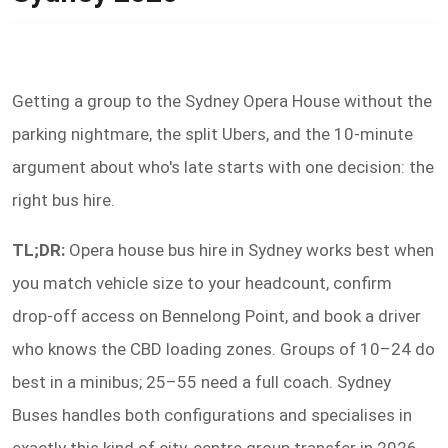
Getting a group to the Sydney Opera House without the
parking nightmare, the split Ubers, and the 10-minute
argument about who's late starts with one decision: the
right bus hire.
TL;DR:
Opera house bus hire in Sydney works best when
you match vehicle size to your headcount, confirm
drop-off access on Bennelong Point, and book a driver
who knows the CBD loading zones. Groups of 10–24 do
best in a minibus; 25–55 need a full coach. Sydney
Buses handles both configurations and specialises in