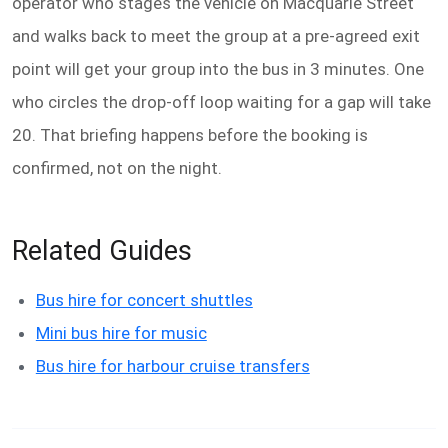
operator who stages the vehicle on Macquarie Street
and walks back to meet the group at a pre-agreed exit
point will get your group into the bus in 3 minutes. One
who circles the drop-off loop waiting for a gap will take
20. That briefing happens before the booking is
confirmed, not on the night.
Related Guides
Bus hire for concert shuttles
Mini bus hire for music
Bus hire for harbour cruise transfers