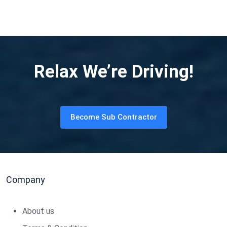
Relax We’re Driving!
Become Sub Contractor
Company
About us