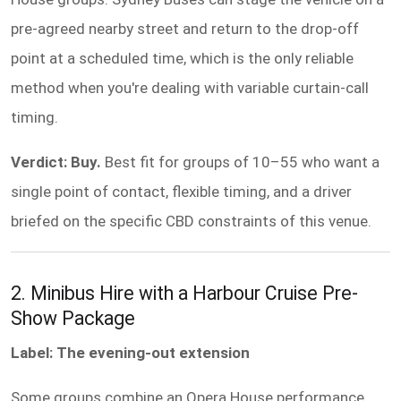
pre-agreed nearby street and return to the drop-off
point at a scheduled time, which is the only reliable
method when you're dealing with variable curtain-call
timing.
Verdict: Buy.
Best fit for groups of 10–55 who want a
single point of contact, flexible timing, and a driver
briefed on the specific CBD constraints of this venue.
2. Minibus Hire with a Harbour Cruise Pre-
Show Package
Label: The evening-out extension
Some groups combine an Opera House performance