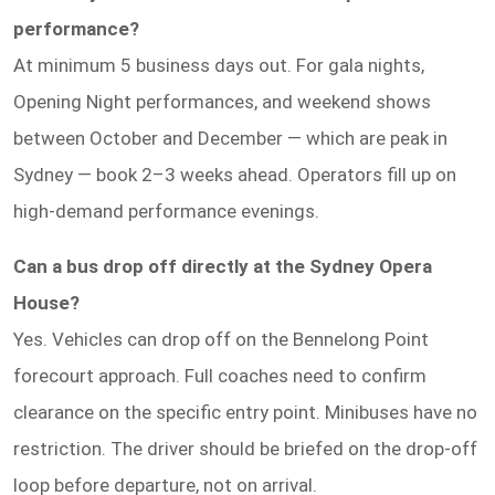
performance?
At minimum 5 business days out. For gala nights,
Opening Night performances, and weekend shows
between October and December — which are peak in
Sydney — book 2–3 weeks ahead. Operators fill up on
high-demand performance evenings.
Can a bus drop off directly at the Sydney Opera
House?
Yes. Vehicles can drop off on the Bennelong Point
forecourt approach. Full coaches need to confirm
clearance on the specific entry point. Minibuses have no
restriction. The driver should be briefed on the drop-off
loop before departure, not on arrival.