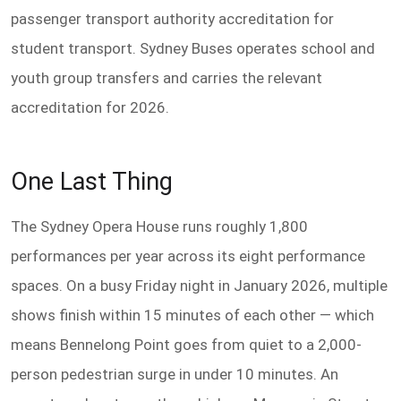
passenger transport authority accreditation for
student transport. Sydney Buses operates school and
youth group transfers and carries the relevant
accreditation for 2026.
One Last Thing
The Sydney Opera House runs roughly 1,800
performances per year across its eight performance
spaces. On a busy Friday night in January 2026, multiple
shows finish within 15 minutes of each other — which
means Bennelong Point goes from quiet to a 2,000-
person pedestrian surge in under 10 minutes. An