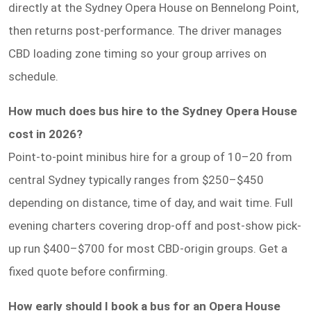
directly at the Sydney Opera House on Bennelong Point,
then returns post-performance. The driver manages
CBD loading zone timing so your group arrives on
schedule.
How much does bus hire to the Sydney Opera House
cost in 2026?
Point-to-point minibus hire for a group of 10–20 from
central Sydney typically ranges from $250–$450
depending on distance, time of day, and wait time. Full
evening charters covering drop-off and post-show pick-
up run $400–$700 for most CBD-origin groups. Get a
fixed quote before confirming.
How early should I book a bus for an Opera House