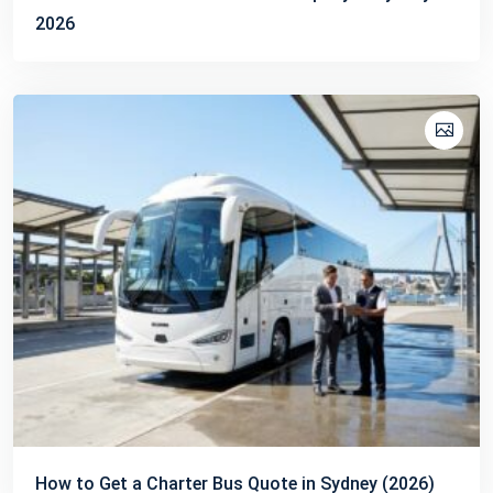
2026
How to Get a Charter Bus Quote in Sydney (2026)