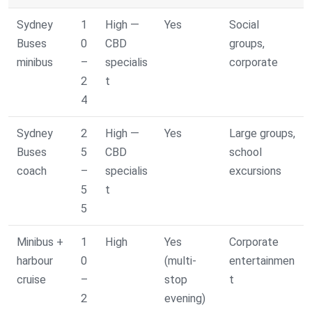
Sydney
1
High —
Yes
Social
Buses
0
CBD
groups,
minibus
–
specialis
corporate
2
t
4
Sydney
2
High —
Yes
Large groups,
Buses
5
CBD
school
coach
–
specialis
excursions
5
t
5
Minibus +
1
High
Yes
Corporate
harbour
0
(multi-
entertainmen
cruise
–
stop
t
2
evening)