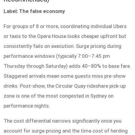
Label: The false economy
For groups of 8 or more, coordinating individual Ubers
or taxis to the Opera House looks cheaper upfront but
consistently fails on execution. Surge pricing during
performance windows (typically 7:00–7:45 pm
Thursday through Saturday) adds 40–80% to base fare.
Staggered arrivals mean some guests miss pre-show
drinks. Post-show, the Circular Quay rideshare pick-up
zone is one of the most congested in Sydney on
performance nights.
The cost differential narrows significantly once you
account for surge pricing and the time cost of herding