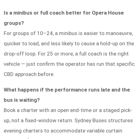
Is a minibus or full coach better for Opera House
groups?
For groups of 10–24, a minibus is easier to manoeuvre,
quicker to load, and less likely to cause a hold-up on the
drop-off loop. For 25 or more, a full coach is the right
vehicle — just confirm the operator has run that specific
CBD approach before.
What happens if the performance runs late and the
bus is waiting?
Book a charter with an open end-time or a staged pick-
up, not a fixed-window return. Sydney Buses structures
evening charters to accommodate variable curtain