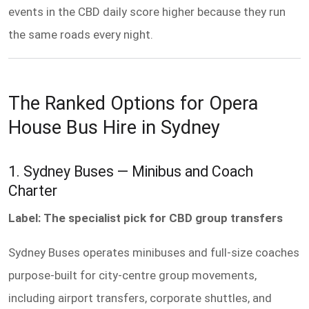
events in the CBD daily score higher because they run
the same roads every night.
The Ranked Options for Opera
House Bus Hire in Sydney
1. Sydney Buses — Minibus and Coach
Charter
Label: The specialist pick for CBD group transfers
Sydney Buses operates minibuses and full-size coaches
purpose-built for city-centre group movements,
including airport transfers, corporate shuttles, and