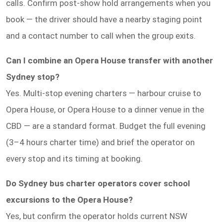
calls. Confirm post-show hold arrangements when you
book — the driver should have a nearby staging point
and a contact number to call when the group exits.
Can I combine an Opera House transfer with another
Sydney stop?
Yes. Multi-stop evening charters — harbour cruise to
Opera House, or Opera House to a dinner venue in the
CBD — are a standard format. Budget the full evening
(3–4 hours charter time) and brief the operator on
every stop and its timing at booking.
Do Sydney bus charter operators cover school
excursions to the Opera House?
Yes, but confirm the operator holds current NSW