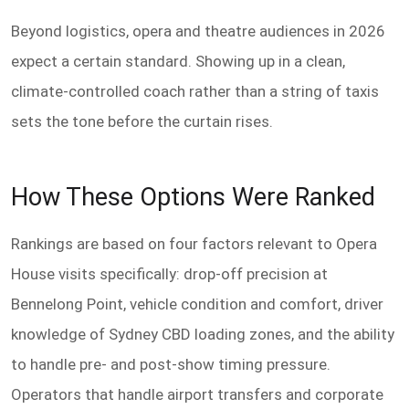
Beyond logistics, opera and theatre audiences in 2026
expect a certain standard. Showing up in a clean,
climate-controlled coach rather than a string of taxis
sets the tone before the curtain rises.
How These Options Were Ranked
Rankings are based on four factors relevant to Opera
House visits specifically: drop-off precision at
Bennelong Point, vehicle condition and comfort, driver
knowledge of Sydney CBD loading zones, and the ability
to handle pre- and post-show timing pressure.
Operators that handle airport transfers and corporate