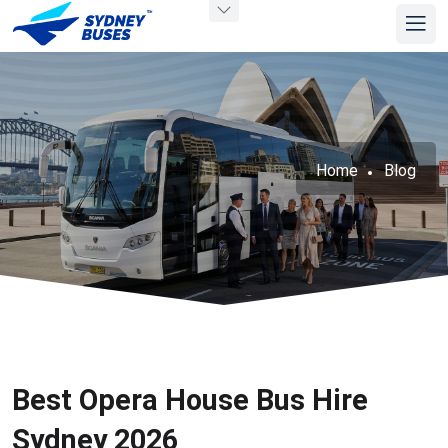
Home
Blog
Best Opera House Bus Hire
Sydney 2026