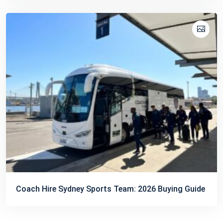
Coach Hire Sydney Sports Team: 2026 Buying Guide