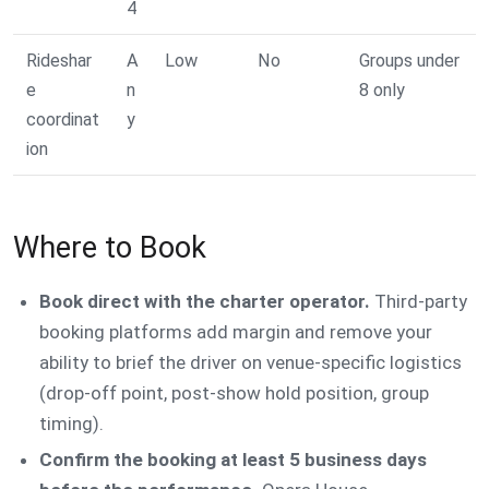
4
Rideshar
A
Low
No
Groups under
e
n
8 only
coordinat
y
ion
Where to Book
Book direct with the charter operator.
Third-party
booking platforms add margin and remove your
ability to brief the driver on venue-specific logistics
(drop-off point, post-show hold position, group
timing).
Confirm the booking at least 5 business days