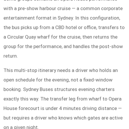
with a pre-show harbour cruise — a common corporate
entertainment format in Sydney. In this configuration,
the bus picks up from a CBD hotel or office, transfers to
a Circular Quay wharf for the cruise, then returns the
group for the performance, and handles the post-show
return.
This multi-stop itinerary needs a driver who holds an
open schedule for the evening, not a fixed-window
booking. Sydney Buses structures evening charters
exactly this way. The transfer leg from wharf to Opera
House forecourt is under 4 minutes driving distance —
but requires a driver who knows which gates are active
on a given night.