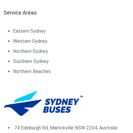
Service Areas
Eastern Sydney
Western Sydney
Northern Sydney
Southern Sydney
Northern Beaches
74 Edinburgh Rd, Marrickville NSW 2204, Australia