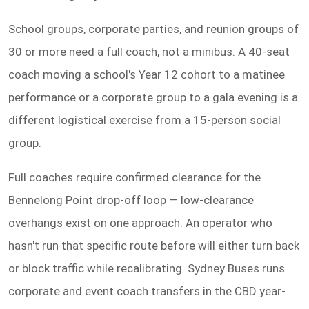
School groups, corporate parties, and reunion groups of
30 or more need a full coach, not a minibus. A 40-seat
coach moving a school's Year 12 cohort to a matinee
performance or a corporate group to a gala evening is a
different logistical exercise from a 15-person social
group.
Full coaches require confirmed clearance for the
Bennelong Point drop-off loop — low-clearance
overhangs exist on one approach. An operator who
hasn't run that specific route before will either turn back
or block traffic while recalibrating. Sydney Buses runs
corporate and event coach transfers in the CBD year-