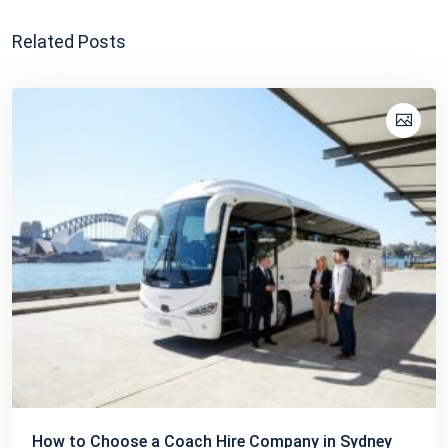
Related Posts
How to Choose a Coach Hire Company in Sydney