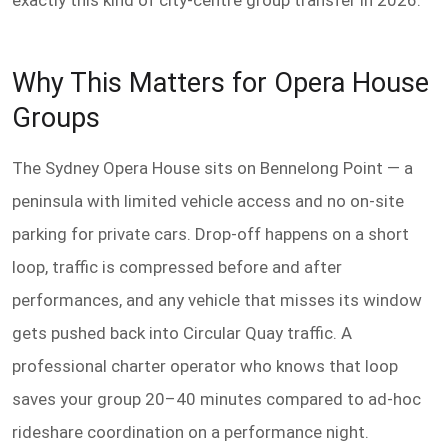
exactly this kind of city-centre group transfer in 2026.
Why This Matters for Opera House
Groups
The Sydney Opera House sits on Bennelong Point — a
peninsula with limited vehicle access and no on-site
parking for private cars. Drop-off happens on a short
loop, traffic is compressed before and after
performances, and any vehicle that misses its window
gets pushed back into Circular Quay traffic. A
professional charter operator who knows that loop
saves your group 20–40 minutes compared to ad-hoc
rideshare coordination on a performance night.