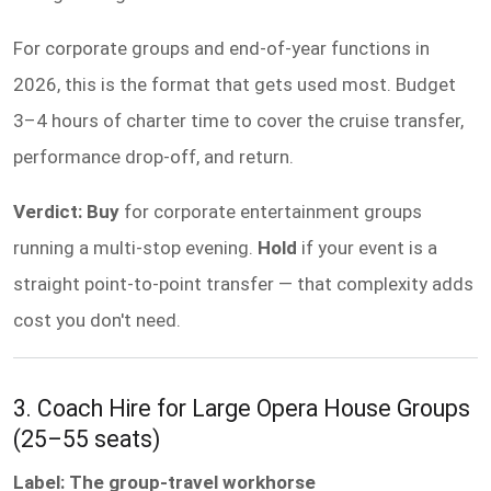
For corporate groups and end-of-year functions in
2026, this is the format that gets used most. Budget
3–4 hours of charter time to cover the cruise transfer,
performance drop-off, and return.
Verdict: Buy
for corporate entertainment groups
running a multi-stop evening.
Hold
if your event is a
straight point-to-point transfer — that complexity adds
cost you don't need.
3. Coach Hire for Large Opera House Groups
(25–55 seats)
Label: The group-travel workhorse