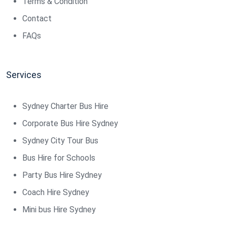
Terms & Condition
Contact
FAQs
Services
Sydney Charter Bus Hire
Corporate Bus Hire Sydney
Sydney City Tour Bus
Bus Hire for Schools
Party Bus Hire Sydney
Coach Hire Sydney
Mini bus Hire Sydney