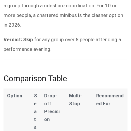
a group through a rideshare coordination. For 10 or
more people, a chartered minibus is the cleaner option
in 2026.
Verdict: Skip
for any group over 8 people attending a
performance evening.
Comparison Table
Option
S
Drop-
Multi-
Recommend
e
off
Stop
ed For
a
Precisi
t
on
s