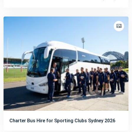
Charter Bus Hire for Sporting Clubs Sydney 2026