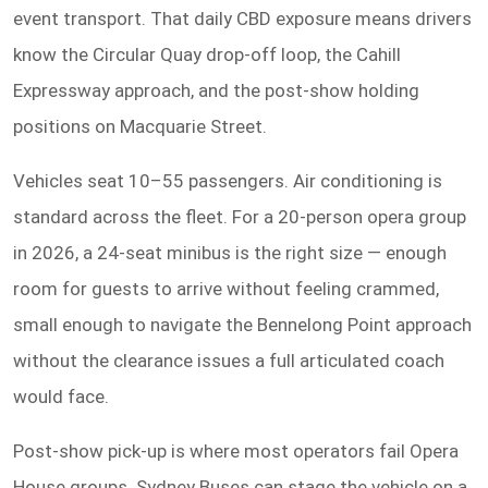
event transport. That daily CBD exposure means drivers
know the Circular Quay drop-off loop, the Cahill
Expressway approach, and the post-show holding
positions on Macquarie Street.
Vehicles seat 10–55 passengers. Air conditioning is
standard across the fleet. For a 20-person opera group
in 2026, a 24-seat minibus is the right size — enough
room for guests to arrive without feeling crammed,
small enough to navigate the Bennelong Point approach
without the clearance issues a full articulated coach
would face.
Post-show pick-up is where most operators fail Opera
House groups. Sydney Buses can stage the vehicle on a