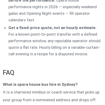
before the performance.
Opera House
performance nights in 2026 — especially weekend
galas and Opening Night events — fill operator
calendars fast.
Get a fixed-price quote, not an hourly estimate.
For a known point-to-point transfer with a defined
performance window, any reputable operator should
quote a flat rate. Hourly billing on a variable-curtain-
call evening is a recipe for a disputed invoice.
FAQ
What is opera house bus hire in Sydney?
It is a chartered minibus or coach service that picks up
your group from a nominated address and drops off