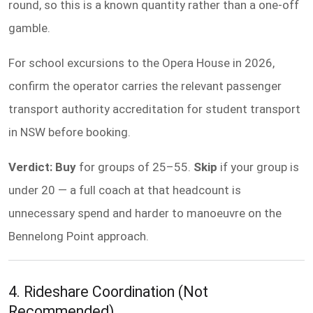
round, so this is a known quantity rather than a one-off
gamble.
For school excursions to the Opera House in 2026,
confirm the operator carries the relevant passenger
transport authority accreditation for student transport
in NSW before booking.
Verdict: Buy
for groups of 25–55.
Skip
if your group is
under 20 — a full coach at that headcount is
unnecessary spend and harder to manoeuvre on the
Bennelong Point approach.
4. Rideshare Coordination (Not
Recommended)