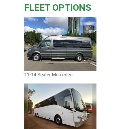
FLEET OPTIONS
11-14 Seater Mercedes