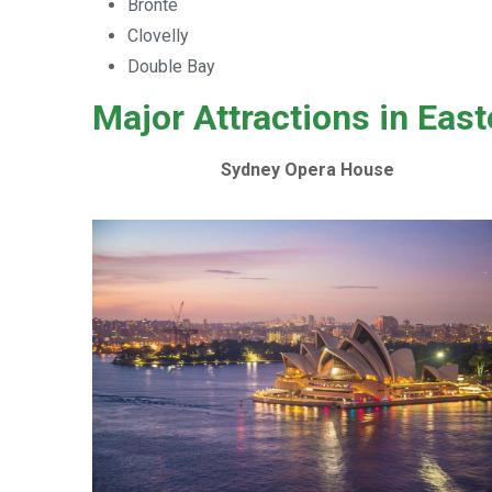
Bronte
Clovelly
Double Bay
Major Attractions in Eas
Sydney Opera House