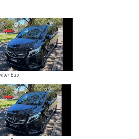
eater Bus