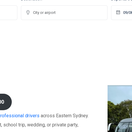
00
professional drivers
across Eastern Sydney.
 school trip, wedding, or private party,