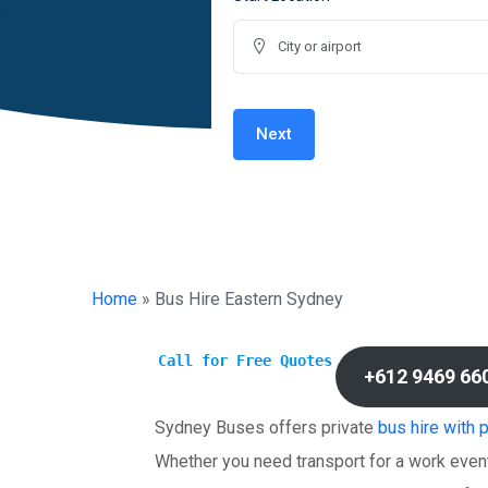
Next
Home
»
Bus Hire Eastern Sydney
Call for Free Quotes
+612 9469 66
Sydney Buses offers private
bus hire with 
Whether you need transport for a work event,