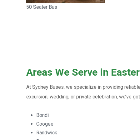
50 Seater Bus
Areas We Serve in Easte
At Sydney Buses, we specialize in providing reliabl
excursion, wedding, or private celebration, we’ve g
Bondi
Coogee
Randwick