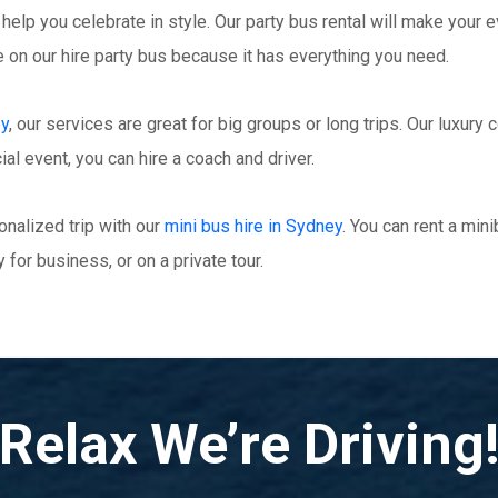
 help you celebrate in style. Our party bus rental will make your e
ime on our hire party bus because it has everything you need.
ey
, our services are great for big groups or long trips. Our luxur
ial event, you can hire a coach and driver.
nalized trip with our
mini bus hire in Sydney
. You can rent a min
 for business, or on a private tour.
Relax We’re Driving