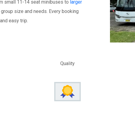
om small 11-14 seat minibuses to
larger
our group size and needs. Every booking
and easy trip.
Quality