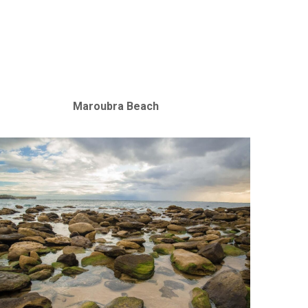
Maroubra Beach