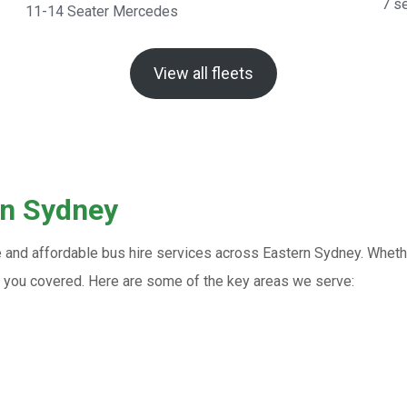
7 s
11-14 Seater Mercedes
View all fleets
rn Sydney
e and affordable bus hire services across Eastern Sydney. Whethe
ot you covered. Here are some of the key areas we serve: