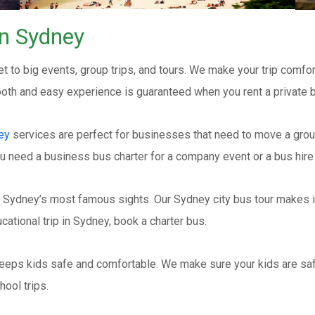
rn Sydney
t to big events, group trips, and tours. We make your trip comfor
mooth and easy experience is guaranteed when you rent a private 
ey
services are perfect for businesses that need to move a grou
u need a business bus charter for a company event or a bus hire 
 Sydney’s most famous sights. Our Sydney city bus tour makes it 
cational trip in Sydney, book a charter bus.
eeps kids safe and comfortable. We make sure your kids are saf
hool trips.