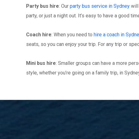
Party bus hire
: Our
party bus service in Sydney
will
party, or just a night out. It’s easy to have a good t
Coach hire
: When you need to
hire a coach in Sydn
seats, so you can enjoy your trip. For any trip or spec
Mini bus hire
: Smaller groups can have a more perso
style, whether you’re going on a family trip, in Sydney