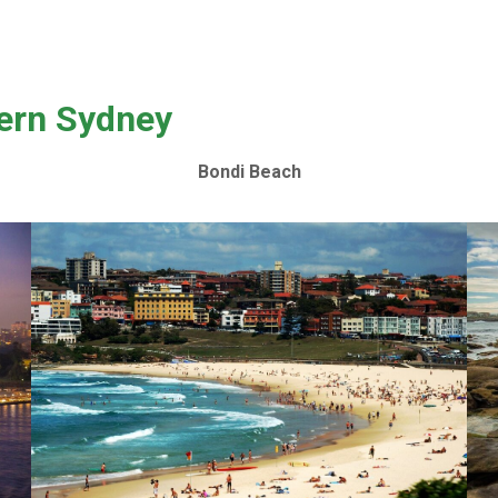
tern Sydney
Bondi Beach