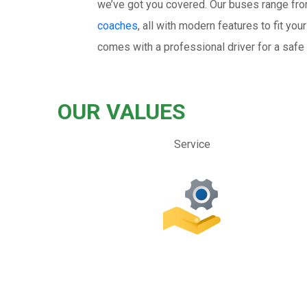
we’ve got you covered. Our buses range fr
coaches
, all with modern features to fit y
comes with a professional driver for a safe 
OUR VALUES
Service