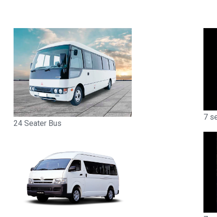
7 s
24 Seater Bus