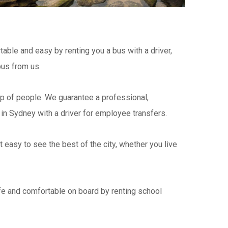
table and easy by renting you a bus with a driver,
bus from us.
p of people. We guarantee a professional,
in Sydney with a driver for employee transfers.
easy to see the best of the city, whether you live
e and comfortable on board by renting school