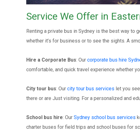
Service We Offer in Easte
Renting a private bus in Sydney is the best way to ge
whether it’s for business or to see the sights. A s
Hire a Corporate Bus
: Our
corporate bus hire Sydn
comfortable, and quick travel experience whether yo
City tour bus
: Our
city tour bus services
let you see
there or are Just visiting. For a personalized and edu
School bus hire
: Our
Sydney school bus services
k
charter buses for field trips and school buses for sc