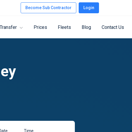
Become Sub Contractor
Login
 Transfer
Prices
Fleets
Blog
Contact Us
ney
Date
Time