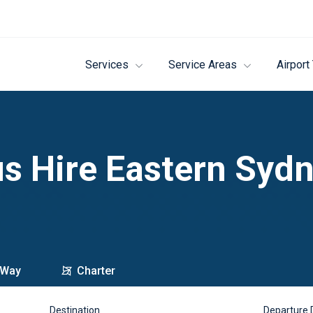
Services
Service Areas
Airport
s Hire Eastern Syd
 Way
Charter
Destination
Departure 