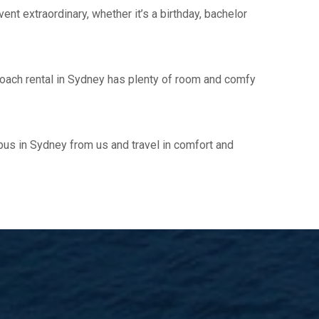
vent extraordinary, whether it’s a birthday, bachelor
y coach rental in Sydney has plenty of room and comfy
ibus in Sydney from us and travel in comfort and
!