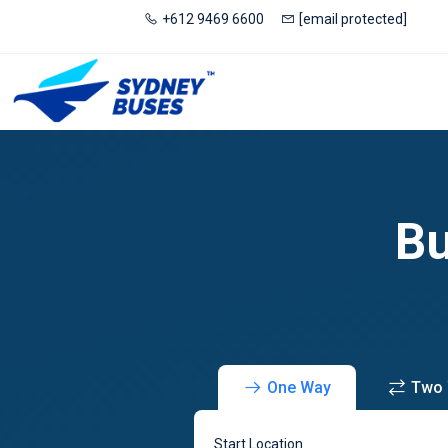
+612 9469 6600
[email protected]
Bu
One Way
Two
Start Location