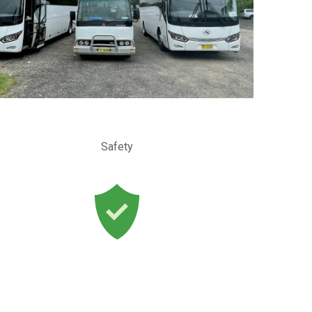
Safety