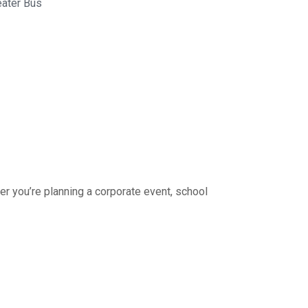
eater Bus
r you’re planning a corporate event, school