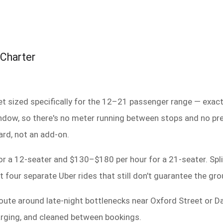
 Charter
et sized specifically for the 12–21 passenger range — exac
 window, so there's no meter running between stops and no pr
ard, not an add-on.
r a 12-seater and $130–$180 per hour for a 21-seater. Spli
four separate Uber rides that still don't guarantee the gro
route around late-night bottlenecks near Oxford Street or Da
harging, and cleaned between bookings.