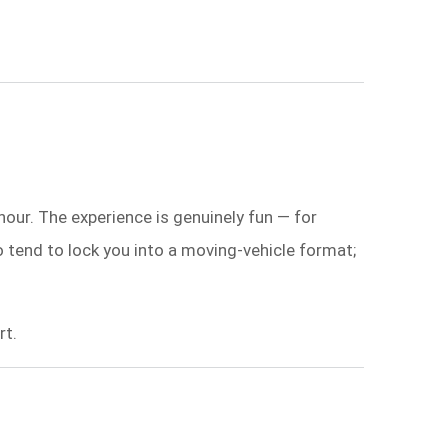
hour. The experience is genuinely fun — for
o tend to lock you into a moving-vehicle format;
rt.