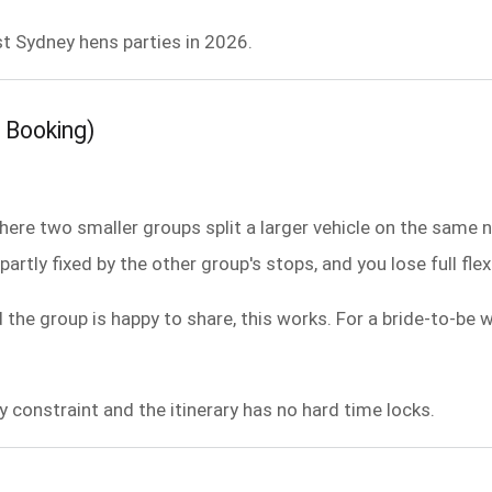
t Sydney hens parties in 2026.
 Booking)
re two smaller groups split a larger vehicle on the same n
partly fixed by the other group's stops, and you lose full flex
d the group is happy to share, this works. For a bride-to-be
y constraint and the itinerary has no hard time locks.