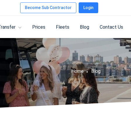
Become Sub Contractor
Login
Transfer
Prices
Fleets
Blog
Contact Us
Home
Blog