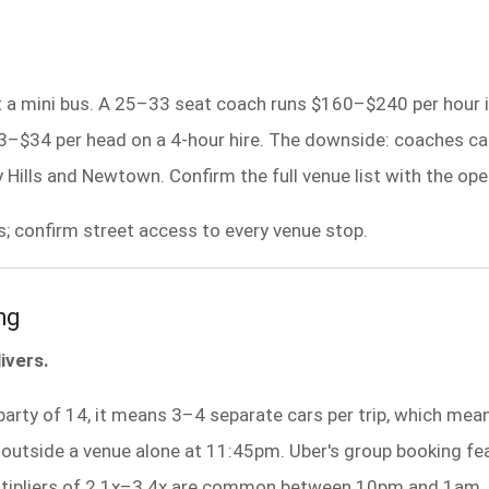
t a mini bus. A 25–33 seat coach runs $160–$240 per hour in
23–$34 per head on a 4-hour hire. The downside: coaches c
 Hills and Newtown. Confirm the full venue list with the op
s; confirm street access to every venue stop.
ng
ivers.
party of 14, it means 3–4 separate cars per trip, which mea
 outside a venue alone at 11:45pm. Uber's group booking featu
multipliers of 2.1x–3.4x are common between 10pm and 1am.