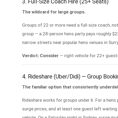
3. Full-Size Coach Hire (25+ Seats)
The wildcard for large groups.
Groups of 22 or more need a full-size coach, no
group — a 28-person hens party pays roughly $
narrow streets near popular hens venues in Surry
Verdict: Consider
— right vehicle for 22+ guest
4. Rideshare (Uber/Didi) — Group Booki
The familiar option that consistently underdel
Rideshare works for groups under 6. For a hens 
surge prices, and at least one guest left waiting
vehicle. On a Saturday night in Sydney, surge 