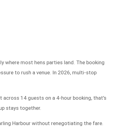
tly where most hens parties land. The booking
essure to rush a venue. In 2026, multi-stop
t across 14 guests on a 4-hour booking, that's
up stays together.
rling Harbour without renegotiating the fare.