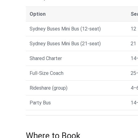
Option
Se
Sydney Buses Mini Bus (12-seat)
12
Sydney Buses Mini Bus (21-seat)
21
Shared Charter
14
Full-Size Coach
25
Rideshare (group)
4–
Party Bus
14
Where to Book