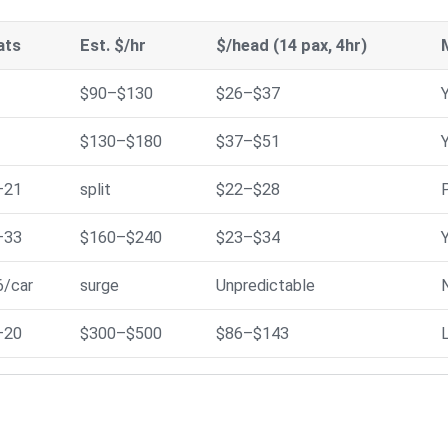
ats
Est. $/hr
$/head (14 pax, 4hr)
$90–$130
$26–$37
$130–$180
$37–$51
–21
split
$22–$28
P
–33
$160–$240
$23–$34
6/car
surge
Unpredictable
–20
$300–$500
$86–$143