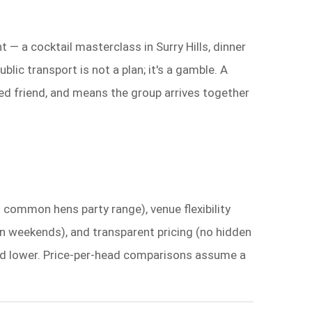
 — a cocktail masterclass in Surry Hills, dinner
ic transport is not a plan; it's a gamble. A
ed friend, and means the group arrives together
t common hens party range), venue flexibility
t on weekends), and transparent pricing (no hidden
cored lower. Price-per-head comparisons assume a