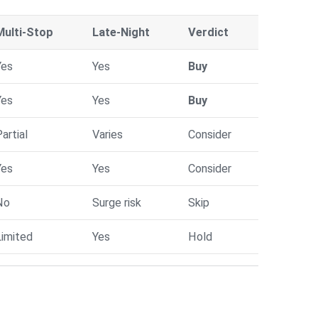
Multi-Stop
Late-Night
Verdict
Yes
Yes
Buy
Yes
Yes
Buy
artial
Varies
Consider
Yes
Yes
Consider
No
Surge risk
Skip
Limited
Yes
Hold