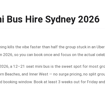
ni Bus Hire Sydney 2026
hing kills the vibe faster than half the group stuck in an Ub
 in 2026, so you can book once and focus on the actual celeb
n 2026, a 12–21 seat mini bus is the sweet spot for most g
rn Beaches, and Inner West — no surge pricing, no split gro
d booking window. Book at least 3 weeks out for Friday an