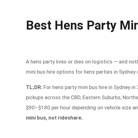
Best Hens Party Mi
A hens party lives or dies on logistics — and not
mini bus hire options for hens parties in Sydney
TL;DR:
For hens party mini bus hire in Sydney i
pickups across the CBD, Eastern Suburbs, Northe
$90–$180 per hour depending on vehicle size an
mini bus, not rideshare.