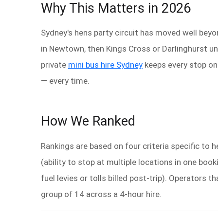
Why This Matters in 2026
Sydney's hens party circuit has moved well beyon
in Newtown, then Kings Cross or Darlinghurst un
private
mini bus hire Sydney
keeps every stop on 
— every time.
How We Ranked
Rankings are based on four criteria specific to 
(ability to stop at multiple locations in one boo
fuel levies or tolls billed post-trip). Operators
group of 14 across a 4-hour hire.