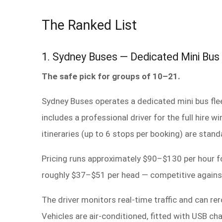
The Ranked List
1. Sydney Buses — Dedicated Mini Bus
The safe pick for groups of 10–21.
Sydney Buses operates a dedicated mini bus fle
includes a professional driver for the full hire
itineraries (up to 6 stops per booking) are stand
Pricing runs approximately $90–$130 per hour fo
roughly $37–$51 per head — competitive against 
The driver monitors real-time traffic and can re
Vehicles are air-conditioned, fitted with USB c