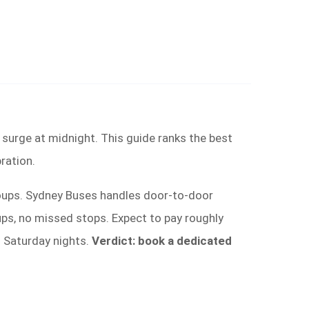
er surge at midnight. This guide ranks the best
ration.
roups. Sydney Buses handles door-to-door
ups, no missed stops. Expect to pay roughly
d Saturday nights.
Verdict: book a dedicated