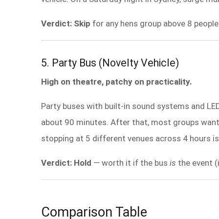
Verdict: Skip
for any hens group above 8 people
5. Party Bus (Novelty Vehicle)
High on theatre, patchy on practicality.
Party buses with built-in sound systems and LED 
about 90 minutes. After that, most groups want t
stopping at 5 different venues across 4 hours is
Verdict: Hold
— worth it if the bus
is
the event (
Comparison Table