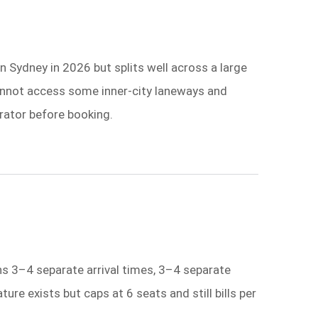
 Sydney in 2026 but splits well across a large
annot access some inner-city laneways and
erator before booking.
ns 3–4 separate arrival times, 3–4 separate
re exists but caps at 6 seats and still bills per