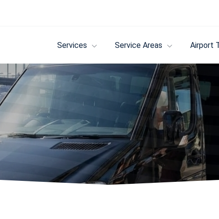
Services
Service Areas
Airport 