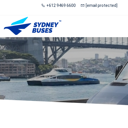
+612 9469 6600
[email protected]