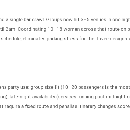
d a single bar crawl. Groups now hit 3–5 venues in one night
til 2am. Coordinating 10–18 women across that route on publ
schedule, eliminates parking stress for the driver-designat
hens party use: group size fit (10–20 passengers is the mos
king), late-night availability (services running past midnigh
 that require a fixed route and penalise itinerary changes s