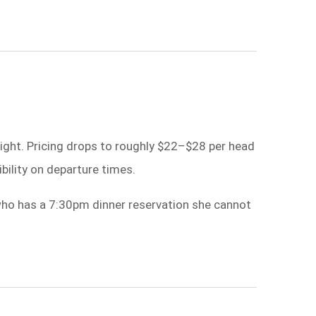
ight. Pricing drops to roughly $22–$28 per head
ibility on departure times.
 who has a 7:30pm dinner reservation she cannot