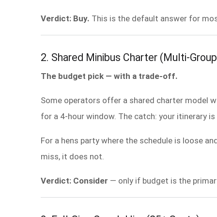
Verdict: Buy.
This is the default answer for mos
2. Shared Minibus Charter (Multi-Group
The budget pick — with a trade-off.
Some operators offer a shared charter model whe
for a 4-hour window. The catch: your itinerary is 
For a hens party where the schedule is loose an
miss, it does not.
Verdict: Consider
— only if budget is the primar