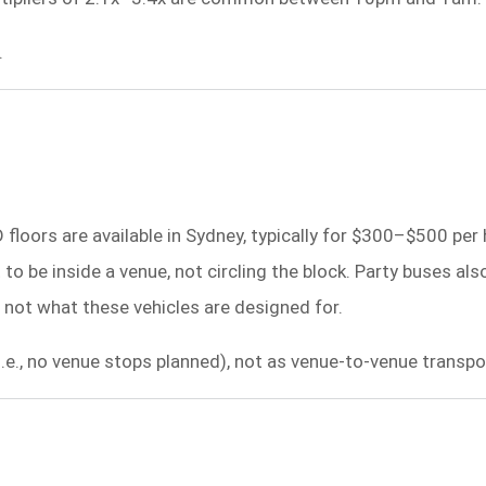
.
floors are available in Sydney, typically for $300–$500 per 
o be inside a venue, not circling the block. Party buses als
 not what these vehicles are designed for.
i.e., no venue stops planned), not as venue-to-venue transpo