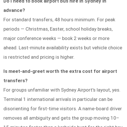
Do I need to book airport bus hire in Sydney in
advance?
For standard transfers, 48 hours minimum. For peak
periods — Christmas, Easter, school holiday breaks,
major conference weeks — book 2 weeks or more
ahead. Last-minute availability exists but vehicle choice
is restricted and pricing is higher.
Is meet-and-greet worth the extra cost for airport
transfers?
For groups unfamiliar with Sydney Airport's layout, yes.
Terminal 1 international arrivals in particular can be
disorienting for first-time visitors. A name-board driver
removes all ambiguity and gets the group moving 10–