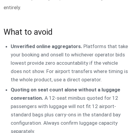
entirely.
What to avoid
Unverified online aggregators.
Platforms that take
your booking and onsell to whichever operator bids
lowest provide zero accountability if the vehicle
does not show. For airport transfers where timing is
the whole product, use a direct operator.
Quoting on seat count alone without a luggage
conversation.
A 12-seat minibus quoted for 12
passengers with luggage will not fit 12 airport-
standard bags plus carry-ons in the standard bay
configuration. Always confirm luggage capacity
separately.