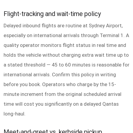
Flight-tracking and wait-time policy
Delayed inbound flights are routine at Sydney Airport,
especially on international arrivals through Terminal 1. A
quality operator monitors flight status in real time and
holds the vehicle without charging extra wait time up to
a stated threshold — 45 to 60 minutes is reasonable for
international arrivals. Confirm this policy in writing
before you book. Operators who charge by the 15-
minute increment from the original scheduled arrival
time will cost you significantly on a delayed Qantas
long-haul.
Meet-and-greet vs. kerbside pickup