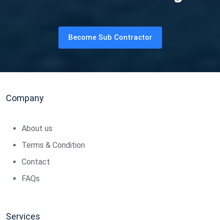
Become Sub Contractor
Company
About us
Terms & Condition
Contact
FAQs
Services