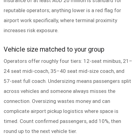
insurance of at least AUD 20 million is standard for
reputable operators; anything lower is a red flag for
airport work specifically, where terminal proximity
increases risk exposure.
Vehicle size matched to your group
Operators offer roughly four tiers: 12-seat minibus, 21–
24 seat midi-coach, 35–40 seat mid-size coach, and
57-seat full coach. Undersizing means passengers split
across vehicles and someone always misses the
connection. Oversizing wastes money and can
complicate airport pickup logistics where space is
timed. Count confirmed passengers, add 10%, then
round up to the next vehicle tier.