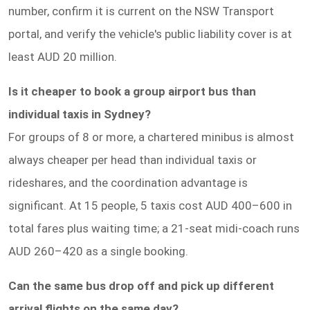
number, confirm it is current on the NSW Transport
portal, and verify the vehicle's public liability cover is at
least AUD 20 million.
Is it cheaper to book a group airport bus than
individual taxis in Sydney?
For groups of 8 or more, a chartered minibus is almost
always cheaper per head than individual taxis or
rideshares, and the coordination advantage is
significant. At 15 people, 5 taxis cost AUD 400–600 in
total fares plus waiting time; a 21-seat midi-coach runs
AUD 260–420 as a single booking.
Can the same bus drop off and pick up different
arrival flights on the same day?