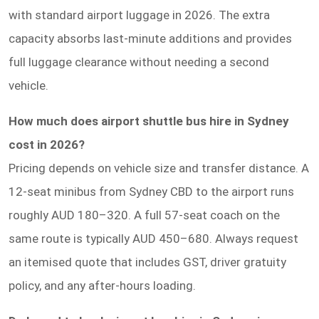
with standard airport luggage in 2026. The extra
capacity absorbs last-minute additions and provides
full luggage clearance without needing a second
vehicle.
How much does airport shuttle bus hire in Sydney
cost in 2026?
Pricing depends on vehicle size and transfer distance. A
12-seat minibus from Sydney CBD to the airport runs
roughly AUD 180–320. A full 57-seat coach on the
same route is typically AUD 450–680. Always request
an itemised quote that includes GST, driver gratuity
policy, and any after-hours loading.