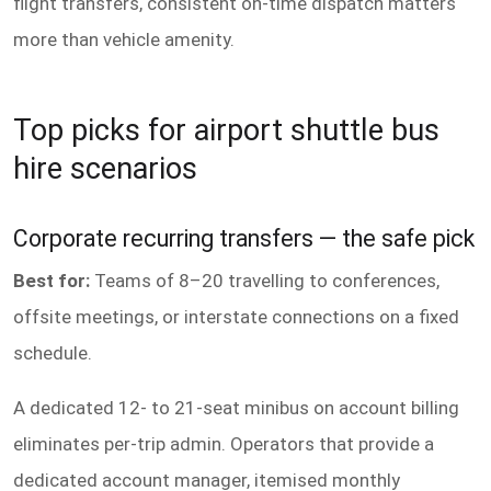
flight transfers, consistent on-time dispatch matters
more than vehicle amenity.
Top picks for airport shuttle bus
hire scenarios
Corporate recurring transfers — the safe pick
Best for:
Teams of 8–20 travelling to conferences,
offsite meetings, or interstate connections on a fixed
schedule.
A dedicated 12- to 21-seat minibus on account billing
eliminates per-trip admin. Operators that provide a
dedicated account manager, itemised monthly