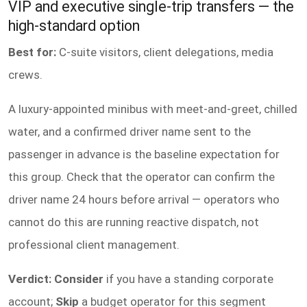
VIP and executive single-trip transfers — the
high-standard option
Best for:
C-suite visitors, client delegations, media
crews.
A luxury-appointed minibus with meet-and-greet, chilled
water, and a confirmed driver name sent to the
passenger in advance is the baseline expectation for
this group. Check that the operator can confirm the
driver name 24 hours before arrival — operators who
cannot do this are running reactive dispatch, not
professional client management.
Verdict: Consider
if you have a standing corporate
account;
Skip
a budget operator for this segment