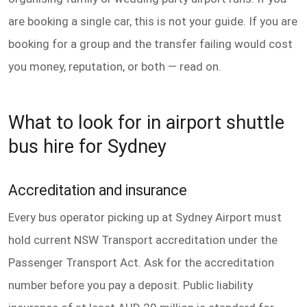
are booking a single car, this is not your guide. If you are
booking for a group and the transfer failing would cost
you money, reputation, or both — read on.
What to look for in airport shuttle
bus hire for Sydney
Accreditation and insurance
Every bus operator picking up at Sydney Airport must
hold current NSW Transport accreditation under the
Passenger Transport Act. Ask for the accreditation
number before you pay a deposit. Public liability