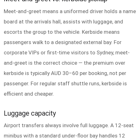
Meet-and-greet means a uniformed driver holds a name
board at the arrivals hall, assists with luggage, and
escorts the group to the vehicle. Kerbside means
passengers walk to a designated external bay. For
corporate VIPs or first-time visitors to Sydney, meet-
and-greet is the correct choice — the premium over
kerbside is typically AUD 30–60 per booking, not per
passenger. For regular staff shuttle runs, kerbside is
efficient and cheaper.
Luggage capacity
Airport transfers always involve full luggage. A 12-seat
minibus with a standard under-floor bay handles 12