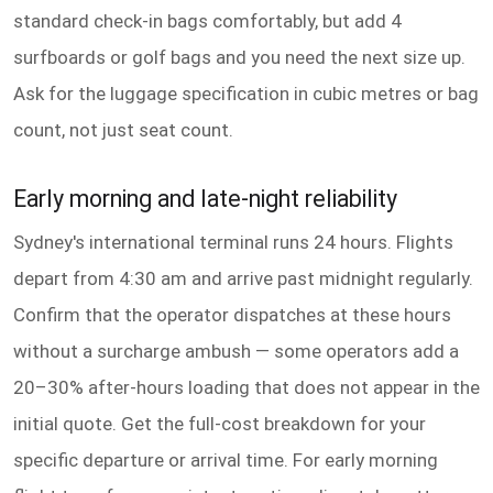
standard check-in bags comfortably, but add 4
surfboards or golf bags and you need the next size up.
Ask for the luggage specification in cubic metres or bag
count, not just seat count.
Early morning and late-night reliability
Sydney's international terminal runs 24 hours. Flights
depart from 4:30 am and arrive past midnight regularly.
Confirm that the operator dispatches at these hours
without a surcharge ambush — some operators add a
20–30% after-hours loading that does not appear in the
initial quote. Get the full-cost breakdown for your
specific departure or arrival time. For early morning