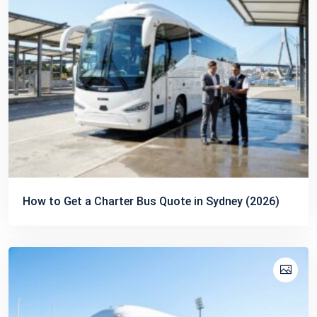
How to Get a Charter Bus Quote in Sydney (2026)