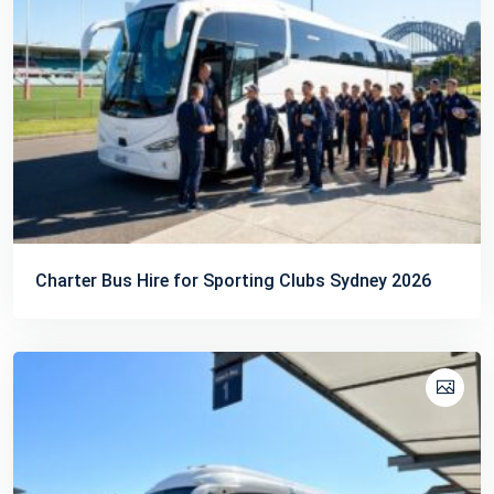
Charter Bus Hire for Sporting Clubs Sydney 2026