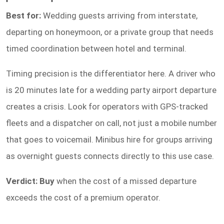
Best for:
Wedding guests arriving from interstate,
departing on honeymoon, or a private group that needs
timed coordination between hotel and terminal.
Timing precision is the differentiator here. A driver who
is 20 minutes late for a wedding party airport departure
creates a crisis. Look for operators with GPS-tracked
fleets and a dispatcher on call, not just a mobile number
that goes to voicemail. Minibus hire for groups arriving
as overnight guests connects directly to this use case.
Verdict: Buy
when the cost of a missed departure
exceeds the cost of a premium operator.