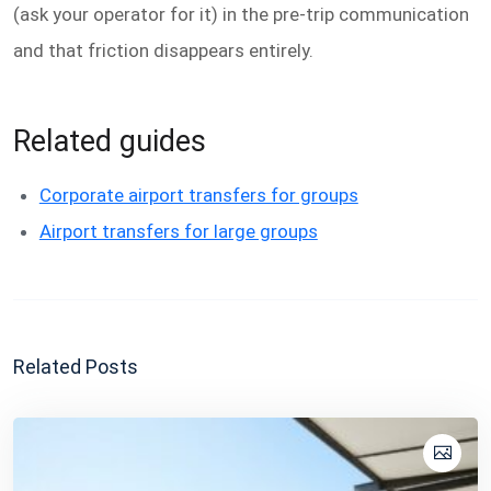
(ask your operator for it) in the pre-trip communication
and that friction disappears entirely.
Related guides
Corporate airport transfers for groups
Airport transfers for large groups
Related Posts