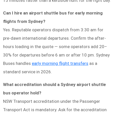
15 minutes faster than a kerbside hunt for the right bay.
Can I hire an airport shuttle bus for early morning
flights from Sydney?
Yes. Reputable operators dispatch from 3:30 am for
pre-dawn international departures. Confirm the after-
hours loading in the quote — some operators add 20–
30% for departures before 6 am or after 10 pm. Sydney
Buses handles
early morning flight transfers
as a
standard service in 2026.
What accreditation should a Sydney airport shuttle
bus operator hold?
NSW Transport accreditation under the Passenger
Transport Act is mandatory. Ask for the accreditation