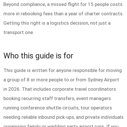
Beyond compliance, a missed flight for 15 people costs
more in rebooking fees than a year of charter contracts.
Getting this right is a logistics decision, not just a
transport one.
Who this guide is for
This guide is written for anyone responsible for moving
a group of 8 or more people to or from Sydney Airport
in 2026. That includes corporate travel coordinators
booking recurring staff transfers, event managers
running conference shuttle circuits, tour operators
needing reliable inbound pick-ups, and private individuals
organising family or wedding party airport runs. If you