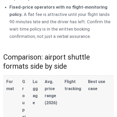
Fixed-price operators with no flight-monitoring
policy.
A flat fee is attractive until your flight lands
90 minutes late and the driver has left. Confirm the
wait-time policy is in the written booking
confirmation, not just a verbal assurance.
Comparison: airport shuttle
formats side by side
For
G
Lu
Avg.
Flight
Best use
mat
r
gg
price
tracking
case
o
ag
range
u
e
(2026)
p
si