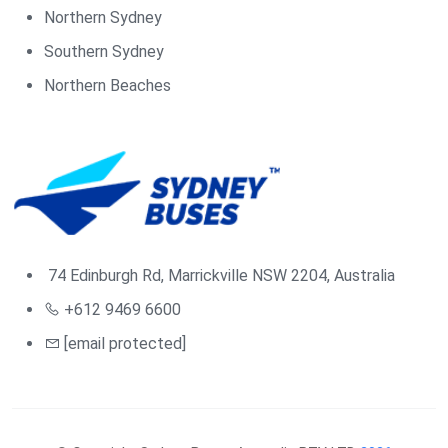
Northern Sydney
Southern Sydney
Northern Beaches
74 Edinburgh Rd, Marrickville NSW 2204, Australia
+612 9469 6600
[email protected]