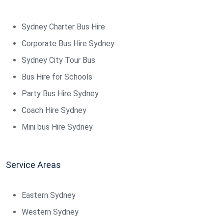
Sydney Charter Bus Hire
Corporate Bus Hire Sydney
Sydney City Tour Bus
Bus Hire for Schools
Party Bus Hire Sydney
Coach Hire Sydney
Mini bus Hire Sydney
Service Areas
Eastern Sydney
Western Sydney