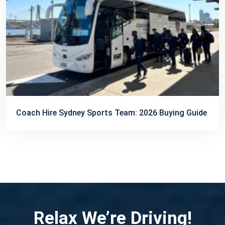
Coach Hire Sydney Sports Team: 2026 Buying Guide
Relax We’re Driving!