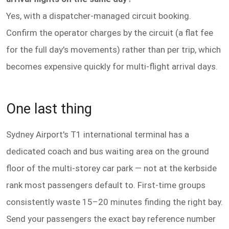
Yes, with a dispatcher-managed circuit booking.
Confirm the operator charges by the circuit (a flat fee
for the full day's movements) rather than per trip, which
becomes expensive quickly for multi-flight arrival days.
One last thing
Sydney Airport's T1 international terminal has a
dedicated coach and bus waiting area on the ground
floor of the multi-storey car park — not at the kerbside
rank most passengers default to. First-time groups
consistently waste 15–20 minutes finding the right bay.
Send your passengers the exact bay reference number