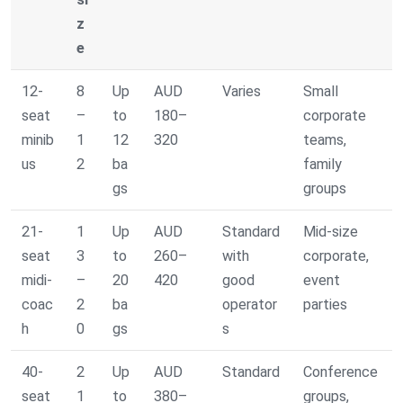
z
e
12-
8
Up
AUD
Varies
Small
seat
–
to
180–
corporate
minib
1
12
320
teams,
us
2
ba
family
gs
groups
21-
1
Up
AUD
Standard
Mid-size
seat
3
to
260–
with
corporate,
midi-
–
20
420
good
event
coac
2
ba
operator
parties
h
0
gs
s
40-
2
Up
AUD
Standard
Conference
seat
1
to
380–
groups,