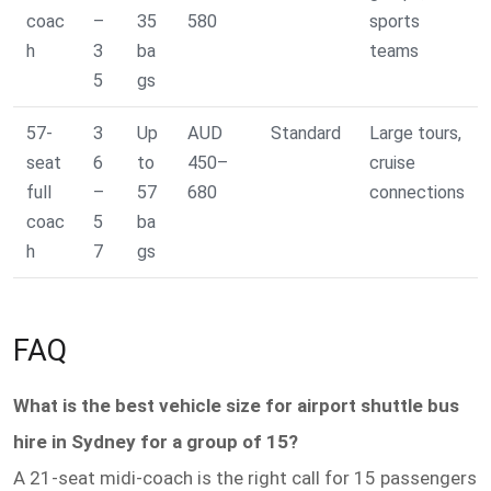
coac
–
35
580
sports
h
3
ba
teams
5
gs
57-
3
Up
AUD
Standard
Large tours,
seat
6
to
450–
cruise
full
–
57
680
connections
coac
5
ba
h
7
gs
FAQ
What is the best vehicle size for airport shuttle bus
hire in Sydney for a group of 15?
A 21-seat midi-coach is the right call for 15 passengers