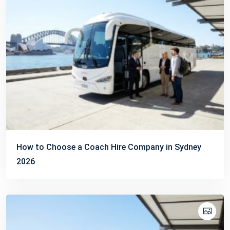
How to Choose a Coach Hire Company in Sydney
2026