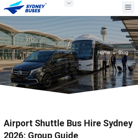
Home
Blog
Airport Shuttle Bus Hire Sydney
2026: Group Guide