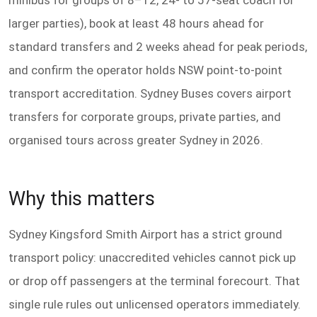
minibus for groups of 8–12, 24- to 57-seat coach for
larger parties), book at least 48 hours ahead for
standard transfers and 2 weeks ahead for peak periods,
and confirm the operator holds NSW point-to-point
transport accreditation. Sydney Buses covers airport
transfers for corporate groups, private parties, and
organised tours across greater Sydney in 2026.
Why this matters
Sydney Kingsford Smith Airport has a strict ground
transport policy: unaccredited vehicles cannot pick up
or drop off passengers at the terminal forecourt. That
single rule rules out unlicensed operators immediately.