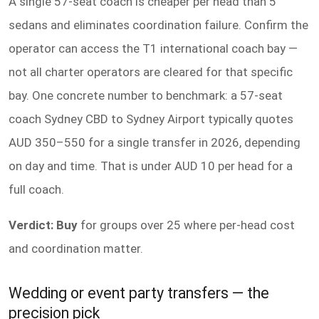
A single 57-seat coach is cheaper per head than 5
sedans and eliminates coordination failure. Confirm the
operator can access the T1 international coach bay —
not all charter operators are cleared for that specific
bay. One concrete number to benchmark: a 57-seat
coach Sydney CBD to Sydney Airport typically quotes
AUD 350–550 for a single transfer in 2026, depending
on day and time. That is under AUD 10 per head for a
full coach.
Verdict: Buy
for groups over 25 where per-head cost
and coordination matter.
Wedding or event party transfers — the
precision pick