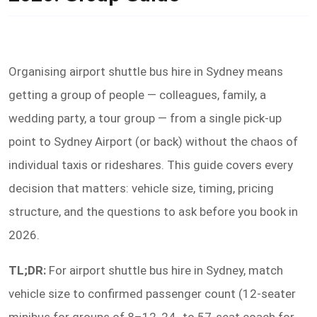
Organising airport shuttle bus hire in Sydney means
getting a group of people — colleagues, family, a
wedding party, a tour group — from a single pick-up
point to Sydney Airport (or back) without the chaos of
individual taxis or rideshares. This guide covers every
decision that matters: vehicle size, timing, pricing
structure, and the questions to ask before you book in
2026.
TL;DR:
For airport shuttle bus hire in Sydney, match
vehicle size to confirmed passenger count (12-seater