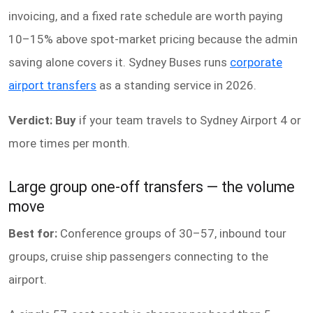
invoicing, and a fixed rate schedule are worth paying
10–15% above spot-market pricing because the admin
saving alone covers it. Sydney Buses runs
corporate
airport transfers
as a standing service in 2026.
Verdict: Buy
if your team travels to Sydney Airport 4 or
more times per month.
Large group one-off transfers — the volume
move
Best for:
Conference groups of 30–57, inbound tour
groups, cruise ship passengers connecting to the
airport.