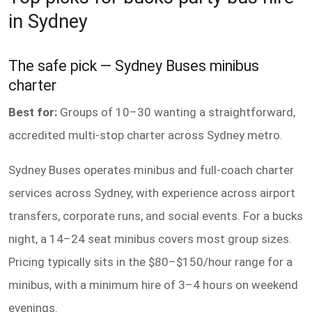
in Sydney
The safe pick — Sydney Buses minibus
charter
Best for:
Groups of 10–30 wanting a straightforward,
accredited multi-stop charter across Sydney metro.
Sydney Buses operates minibus and full-coach charter
services across Sydney, with experience across airport
transfers, corporate runs, and social events. For a bucks
night, a 14–24 seat minibus covers most group sizes.
Pricing typically sits in the $80–$150/hour range for a
minibus, with a minimum hire of 3–4 hours on weekend
evenings.