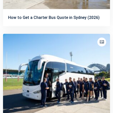
How to Get a Charter Bus Quote in Sydney (2026)