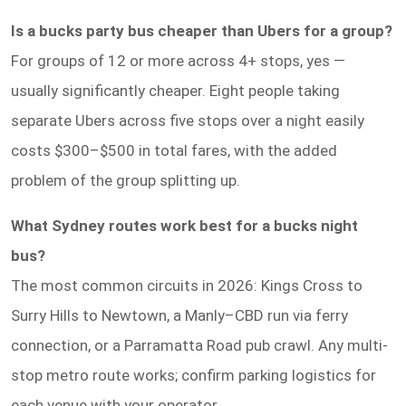
Is a bucks party bus cheaper than Ubers for a group?
For groups of 12 or more across 4+ stops, yes —
usually significantly cheaper. Eight people taking
separate Ubers across five stops over a night easily
costs $300–$500 in total fares, with the added
problem of the group splitting up.
What Sydney routes work best for a bucks night
bus?
The most common circuits in 2026: Kings Cross to
Surry Hills to Newtown, a Manly–CBD run via ferry
connection, or a Parramatta Road pub crawl. Any multi-
stop metro route works; confirm parking logistics for
each venue with your operator.