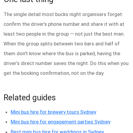
The single detail most bucks night organisers forget:
confirm the driver's phone number and share it with at
least two people in the group — not just the best man.
When the group splits between two bars and half of
them don't know where the bus is parked, having the
driver's direct number saves the night. Do this when you
get the booking confirmation, not on the day.
Related guides
Mini bus hire for brewery tours Sydney
Mini bus hire for engagement parties Sydney
Best mini bus hire for weddings in Sydney