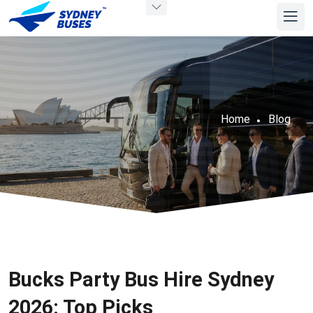
Home
Blog
Bucks Party Bus Hire Sydney
2026: Top Picks