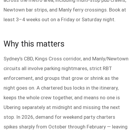
across the metro area, including multi-stop pub crawls,
Newtown bar strips, and Manly ferry crossings. Book at
least 3–4 weeks out on a Friday or Saturday night.
Why this matters
Sydney's CBD, Kings Cross corridor, and Manly/Newtown
circuits all involve parking nightmares, strict RBT
enforcement, and groups that grow or shrink as the
night goes on. A chartered bus locks in the itinerary,
keeps the whole crew together, and means no one is
Ubering separately at midnight and missing the next
stop. In 2026, demand for weekend party charters
spikes sharply from October through February — leaving