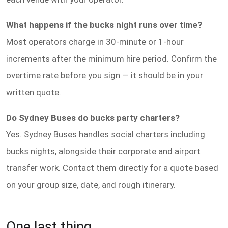
What happens if the bucks night runs over time?
Most operators charge in 30-minute or 1-hour
increments after the minimum hire period. Confirm the
overtime rate before you sign — it should be in your
written quote.
Do Sydney Buses do bucks party charters?
Yes. Sydney Buses handles social charters including
bucks nights, alongside their corporate and airport
transfer work. Contact them directly for a quote based
on your group size, date, and rough itinerary.
One last thing