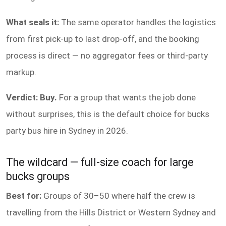
What seals it:
The same operator handles the logistics
from first pick-up to last drop-off, and the booking
process is direct — no aggregator fees or third-party
markup.
Verdict: Buy.
For a group that wants the job done
without surprises, this is the default choice for bucks
party bus hire in Sydney in 2026.
The wildcard — full-size coach for large
bucks groups
Best for:
Groups of 30–50 where half the crew is
travelling from the Hills District or Western Sydney and