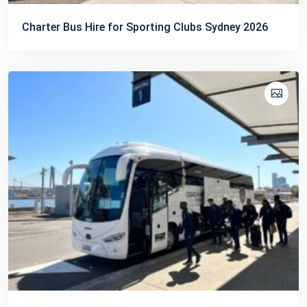
Charter Bus Hire for Sporting Clubs Sydney 2026