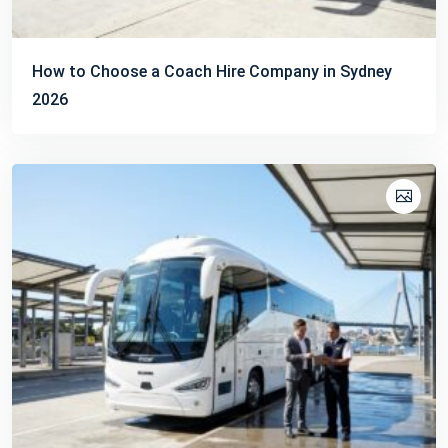
How to Choose a Coach Hire Company in Sydney
2026