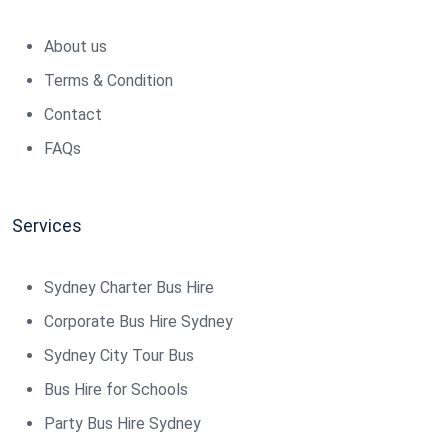
About us
Terms & Condition
Contact
FAQs
Services
Sydney Charter Bus Hire
Corporate Bus Hire Sydney
Sydney City Tour Bus
Bus Hire for Schools
Party Bus Hire Sydney