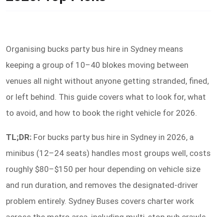
Organising bucks party bus hire in Sydney means
keeping a group of 10–40 blokes moving between
venues all night without anyone getting stranded, fined,
or left behind. This guide covers what to look for, what
to avoid, and how to book the right vehicle for 2026.
TL;DR:
For bucks party bus hire in Sydney in 2026, a
minibus (12–24 seats) handles most groups well, costs
roughly $80–$150 per hour depending on vehicle size
and run duration, and removes the designated-driver
problem entirely. Sydney Buses covers charter work