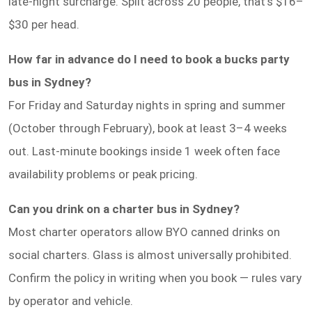
late-night surcharge. Split across 20 people, that's $16–
$30 per head.
How far in advance do I need to book a bucks party
bus in Sydney?
For Friday and Saturday nights in spring and summer
(October through February), book at least 3–4 weeks
out. Last-minute bookings inside 1 week often face
availability problems or peak pricing.
Can you drink on a charter bus in Sydney?
Most charter operators allow BYO canned drinks on
social charters. Glass is almost universally prohibited.
Confirm the policy in writing when you book — rules vary
by operator and vehicle.