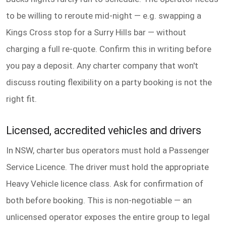
to be willing to reroute mid-night — e.g. swapping a
Kings Cross stop for a Surry Hills bar — without
charging a full re-quote. Confirm this in writing before
you pay a deposit. Any charter company that won't
discuss routing flexibility on a party booking is not the
right fit.
Licensed, accredited vehicles and drivers
In NSW, charter bus operators must hold a Passenger
Service Licence. The driver must hold the appropriate
Heavy Vehicle licence class. Ask for confirmation of
both before booking. This is non-negotiable — an
unlicensed operator exposes the entire group to legal