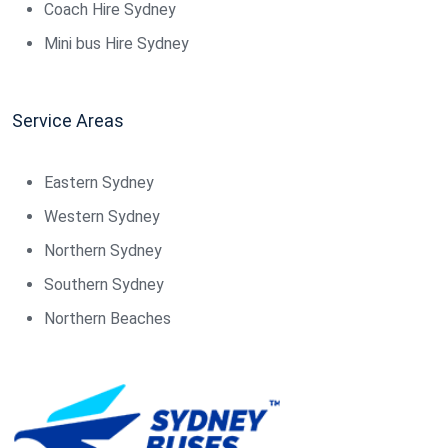
Coach Hire Sydney
Mini bus Hire Sydney
Service Areas
Eastern Sydney
Western Sydney
Northern Sydney
Southern Sydney
Northern Beaches