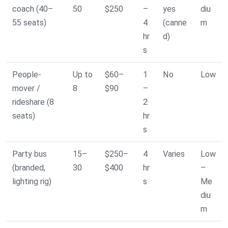
coach (40–
50
$250
–
yes
diu
55 seats)
4
(canne
m
hr
d)
s
People-
Up to
$60–
1
No
Low
mover /
8
$90
–
rideshare (8
2
seats)
hr
s
Party bus
15–
$250–
4
Varies
Low
(branded,
30
$400
hr
–
lighting rig)
s
Me
diu
m