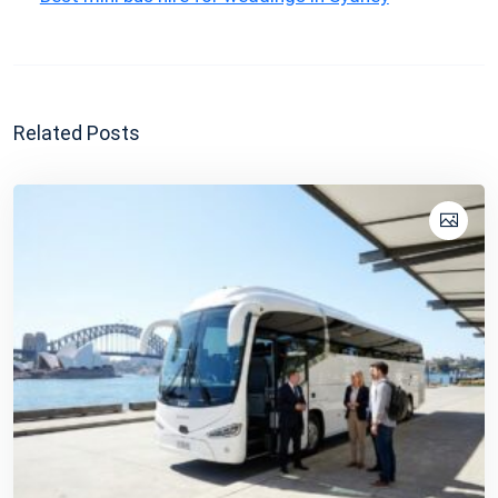
Related Posts