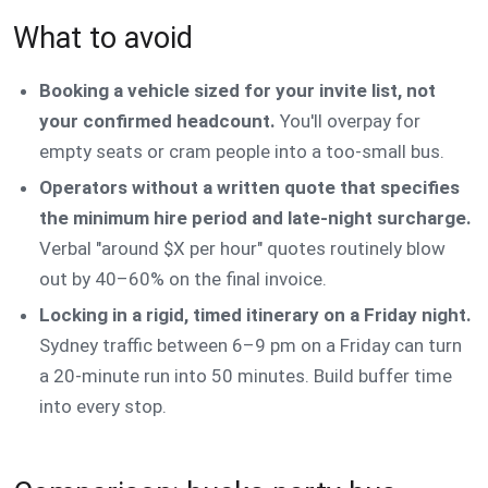
What to avoid
Booking a vehicle sized for your invite list, not
your confirmed headcount.
You'll overpay for
empty seats or cram people into a too-small bus.
Operators without a written quote that specifies
the minimum hire period and late-night surcharge.
Verbal "around $X per hour" quotes routinely blow
out by 40–60% on the final invoice.
Locking in a rigid, timed itinerary on a Friday night.
Sydney traffic between 6–9 pm on a Friday can turn
a 20-minute run into 50 minutes. Build buffer time
into every stop.