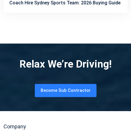
Coach Hire Sydney Sports Team: 2026 Buying Guide
Relax We’re Driving!
Become Sub Contractor
Company