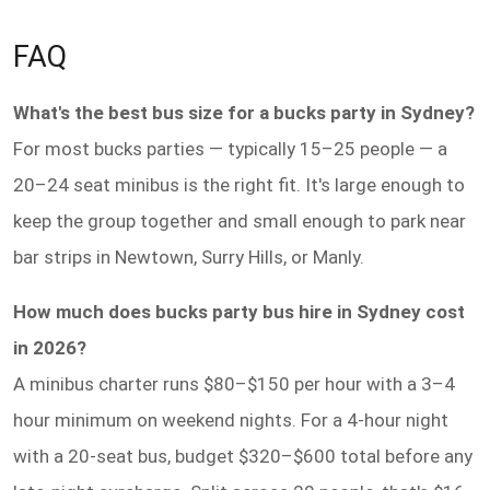
FAQ
What's the best bus size for a bucks party in Sydney?
For most bucks parties — typically 15–25 people — a
20–24 seat minibus is the right fit. It's large enough to
keep the group together and small enough to park near
bar strips in Newtown, Surry Hills, or Manly.
How much does bucks party bus hire in Sydney cost
in 2026?
A minibus charter runs $80–$150 per hour with a 3–4
hour minimum on weekend nights. For a 4-hour night
with a 20-seat bus, budget $320–$600 total before any