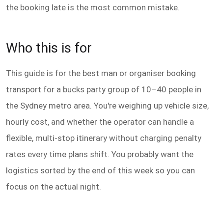
the booking late is the most common mistake.
Who this is for
This guide is for the best man or organiser booking
transport for a bucks party group of 10–40 people in
the Sydney metro area. You're weighing up vehicle size,
hourly cost, and whether the operator can handle a
flexible, multi-stop itinerary without charging penalty
rates every time plans shift. You probably want the
logistics sorted by the end of this week so you can
focus on the actual night.