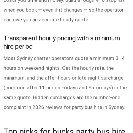
costs you time and money. Build a rough 4–6 stop list
when you book — even if it changes — so the operator
can give you an accurate hourly quote.
Transparent hourly pricing with a minimum
hire period
Most Sydney charter operators quote a minimum 3–4
hours on weekend nights. Get the hourly rate, the
minimum, and the after-hours or late-night surcharge
(common after 11 pm on Fridays and Saturdays) in the
same quote. Hidden surcharges are the number-one
complaint in 2026 reviews for party bus hire in Sydney.
Top picks for bucks party bus hire