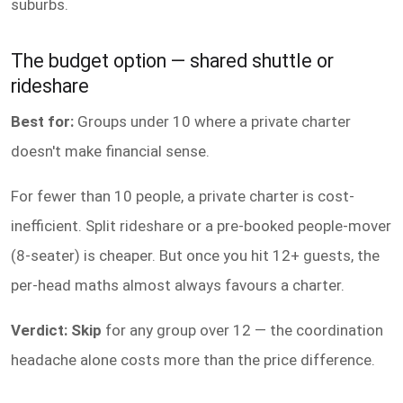
suburbs.
The budget option — shared shuttle or
rideshare
Best for:
Groups under 10 where a private charter
doesn't make financial sense.
For fewer than 10 people, a private charter is cost-
inefficient. Split rideshare or a pre-booked people-mover
(8-seater) is cheaper. But once you hit 12+ guests, the
per-head maths almost always favours a charter.
Verdict: Skip
for any group over 12 — the coordination
headache alone costs more than the price difference.