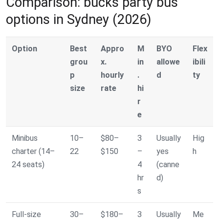
Comparison: bucks party bus
options in Sydney (2026)
Option
Best
Appro
M
BYO
Flex
grou
x.
in
allowe
ibili
p
hourly
.
d
ty
size
rate
hi
r
e
Minibus
10–
$80–
3
Usually
Hig
charter (14–
22
$150
–
yes
h
24 seats)
4
(canne
hr
d)
s
Full-size
30–
$180–
3
Usually
Me