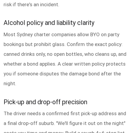
risk if there's an incident.
Alcohol policy and liability clarity
Most Sydney charter companies allow BYO on party
bookings but prohibit glass. Confirm the exact policy:
canned drinks only, no open bottles, who cleans up, and
whether a bond applies. A clear written policy protects
you if someone disputes the damage bond after the
night.
Pick-up and drop-off precision
The driver needs a confirmed first pick-up address and
a final drop-off suburb. "We'll figure it out on the night"