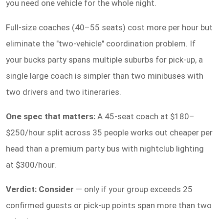
you need one vehicle for the whole night.
Full-size coaches (40–55 seats) cost more per hour but
eliminate the "two-vehicle" coordination problem. If
your bucks party spans multiple suburbs for pick-up, a
single large coach is simpler than two minibuses with
two drivers and two itineraries.
One spec that matters:
A 45-seat coach at $180–
$250/hour split across 35 people works out cheaper per
head than a premium party bus with nightclub lighting
at $300/hour.
Verdict: Consider
— only if your group exceeds 25
confirmed guests or pick-up points span more than two