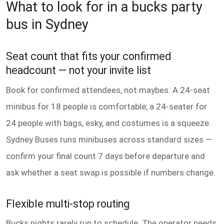
What to look for in a bucks party
bus in Sydney
Seat count that fits your confirmed
headcount — not your invite list
Book for confirmed attendees, not maybes. A 24-seat
minibus for 18 people is comfortable; a 24-seater for
24 people with bags, esky, and costumes is a squeeze.
Sydney Buses runs minibuses across standard sizes —
confirm your final count 7 days before departure and
ask whether a seat swap is possible if numbers change.
Flexible multi-stop routing
Bucks nights rarely run to schedule. The operator needs