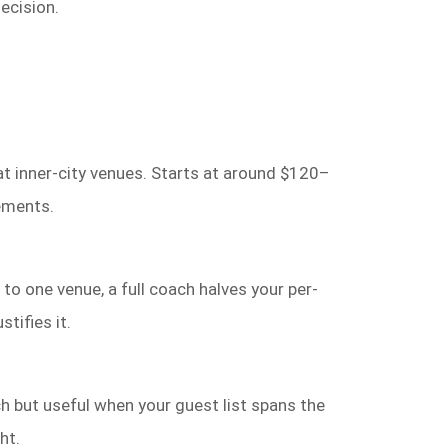
ecision.
at inner-city venues. Starts at around $120–
ements.
to one venue, a full coach halves your per-
tifies it.
 but useful when your guest list spans the
ht.