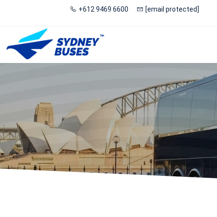
+612 9469 6600
[email protected]