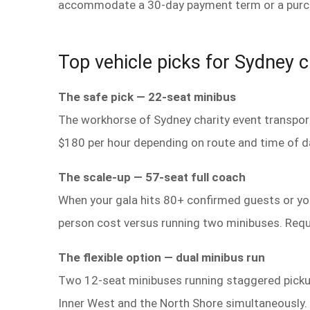
accommodate a 30-day payment term or a purchas
Top vehicle picks for Sydney c
The safe pick — 22-seat minibus
The workhorse of Sydney charity event transport
$180 per hour depending on route and time of d
The scale-up — 57-seat full coach
When your gala hits 80+ confirmed guests or you 
person cost versus running two minibuses. Requi
The flexible option — dual minibus run
Two 12-seat minibuses running staggered pickup
Inner West and the North Shore simultaneously.