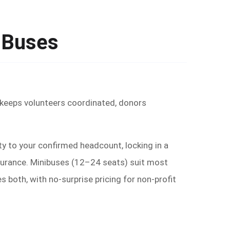
y Buses
r keeps volunteers coordinated, donors
y to your confirmed headcount, locking in a
insurance. Minibuses (12–24 seats) suit most
both, with no-surprise pricing for non-profit