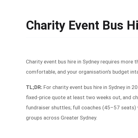
Charity Event Bus H
Charity event bus hire in Sydney requires more t
comfortable, and your organisation's budget int
TL;DR:
For charity event bus hire in Sydney in 
fixed-price quote at least two weeks out, and ch
fundraiser shuttles; full coaches (45–57 seats)
groups across Greater Sydney.