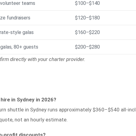
 volunteer teams
$100–$140
ze fundraisers
$120–$180
rate-style galas
$160–$220
 galas, 80+ guests
$200–$280
irm directly with your charter provider.
 hire in Sydney in 2026?
urn shuttle in Sydney runs approximately $360–$540 all-inclu
quote, not an hourly estimate.
n-profit discounts?