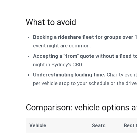
What to avoid
Booking a rideshare fleet for groups over 
event night are common.
Accepting a "from" quote without a fixed to
night in Sydney's CBD.
Underestimating loading time.
Charity event
per vehicle stop to your schedule or the driver
Comparison: vehicle options a
Vehicle
Seats
Best 