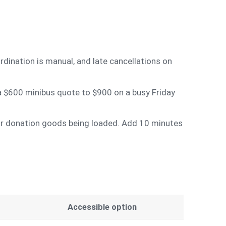
rdination is manual, and late cancellations on
 a $600 minibus quote to $900 on a busy Friday
 or donation goods being loaded. Add 10 minutes
Accessible option