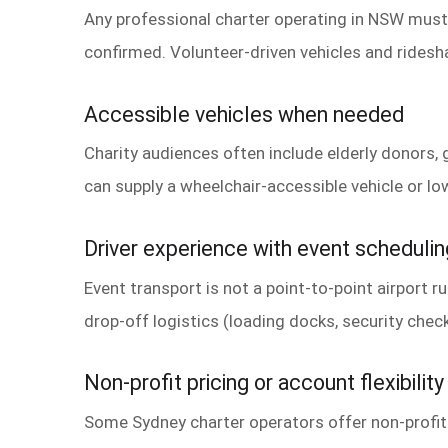
Any professional charter operating in NSW must h
confirmed. Volunteer-driven vehicles and rides
Accessible vehicles when needed
Charity audiences often include elderly donors, 
can supply a wheelchair-accessible vehicle or low
Driver experience with event schedulin
Event transport is not a point-to-point airport 
drop-off logistics (loading docks, security check
Non-profit pricing or account flexibility
Some Sydney charter operators offer non-profit 