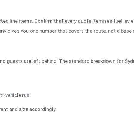
ed line items. Confirm that every quote itemises fuel levies
ny gives you one number that covers the route, not a base r
nd guests are left behind. The standard breakdown for Sydn
ti-vehicle run
ent and size accordingly.