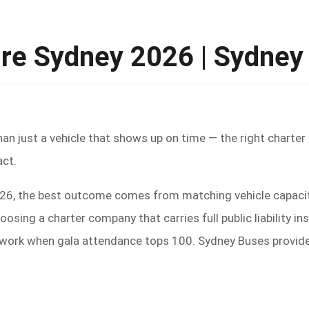
ire Sydney 2026 | Sydne
han just a vehicle that shows up on time — the right charte
act.
2026, the best outcome comes from matching vehicle capacit
oosing a charter company that carries full public liability 
 work when gala attendance tops 100. Sydney Buses provides 