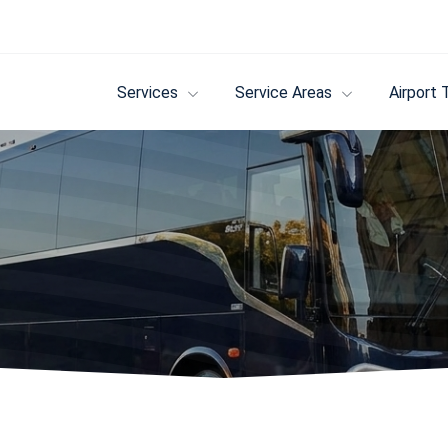
Services
Service Areas
Airport 