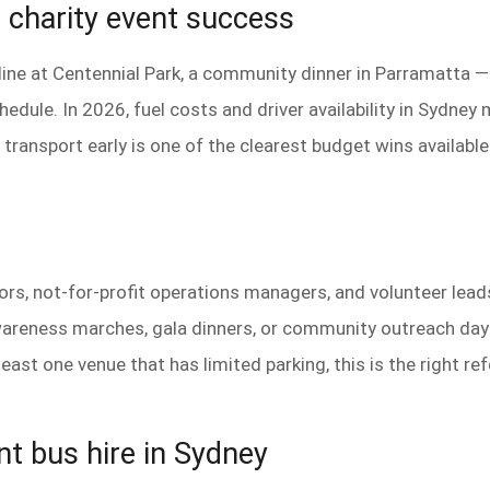
e charity event success
h line at Centennial Park, a community dinner in Parramatta 
edule. In 2026, fuel costs and driver availability in Sydney
transport early is one of the clearest budget wins available 
ators, not-for-profit operations managers, and volunteer le
areness marches, gala dinners, or community outreach days
ast one venue that has limited parking, this is the right re
nt bus hire in Sydney