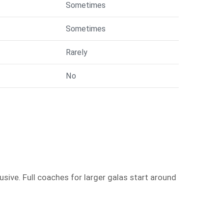
Sometimes
Sometimes
Rarely
No
sive. Full coaches for larger galas start around