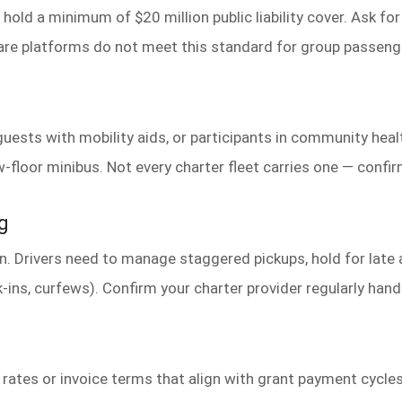
old a minimum of $20 million public liability cover. Ask for 
hare platforms do not meet this standard for group passe
guests with mobility aids, or participants in community hea
-floor minibus. Not every charter fleet carries one — confirm
g
run. Drivers need to manage staggered pickups, hold for late
-ins, curfews). Confirm your charter provider regularly hand
rates or invoice terms that align with grant payment cycle