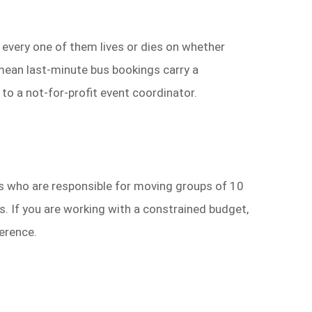
— every one of them lives or dies on whether
 mean last-minute bus bookings carry a
to a not-for-profit event coordinator.
ads who are responsible for moving groups of 10
. If you are working with a constrained budget,
ference.