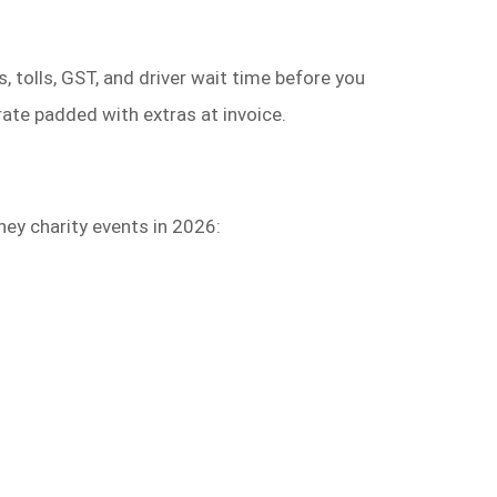
, tolls, GST, and driver wait time before you
ate padded with extras at invoice.
ey charity events in 2026: