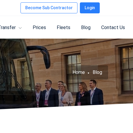
Become Sub Contractor
Login
Transfer
Prices
Fleets
Blog
Contact Us
Home
Blog