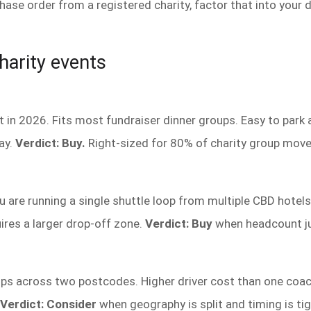
e order from a registered charity, factor that into your d
harity events
 in 2026. Fits most fundraiser dinner groups. Easy to park 
ay.
Verdict: Buy.
Right-sized for 80% of charity group mov
are running a single shuttle loop from multiple CBD hotels 
res a larger drop-off zone.
Verdict: Buy
when headcount jus
s across two postcodes. Higher driver cost than one coach
Verdict: Consider
when geography is split and timing is tig