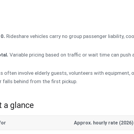
10.
Rideshare vehicles carry no group passenger liability, coo
tal.
Variable pricing based on traffic or wait time can push
s often involve elderly guests, volunteers with equipment,
 falls behind from the first pickup.
t a glance
for
Approx. hourly rate (2026)