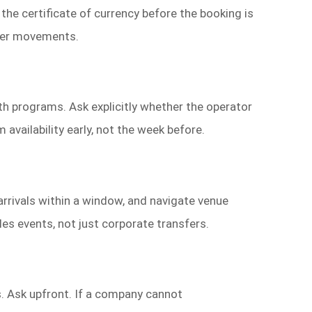
the certificate of currency before the booking is
nger movements.
lth programs. Ask explicitly whether the operator
 availability early, not the week before.
 arrivals within a window, and navigate venue
les events, not just corporate transfers.
s. Ask upfront. If a company cannot