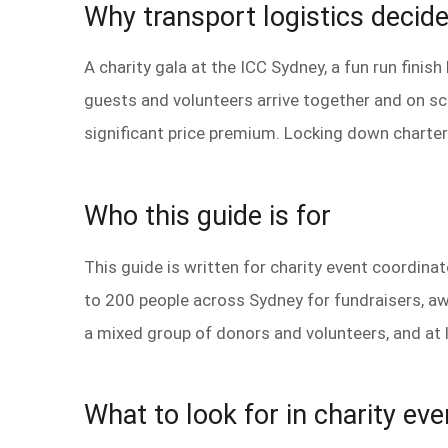
Why transport logistics decid
A charity gala at the ICC Sydney, a fun run finis
guests and volunteers arrive together and on sch
significant price premium. Locking down charter 
Who this guide is for
This guide is written for charity event coordin
to 200 people across Sydney for fundraisers, aw
a mixed group of donors and volunteers, and at le
What to look for in charity eve