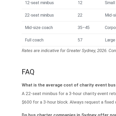
12-seat minibus
12
Small
22-seat minibus
22
Mid-si
Mid-size coach
35–45
Corpo
Full coach
57
Large
Rates are indicative for Greater Sydney, 2026. Conf
FAQ
What is the average cost of charity event bus
A 22-seat minibus for a 3-hour charity event ret
$600 for a 3-hour block. Always request a fixed 
Do bus charter companies in Sydney offer no