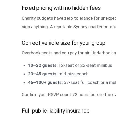
Fixed pricing with no hidden fees
Charity budgets have zero tolerance for unexpect
sign anything. A reputable Sydney charter compa
Correct vehicle size for your group
Overbook seats and you pay for air. Underbook a
10–22 guests:
12-seat or 22-seat minibus
23–45 guests:
mid-size coach
46–100+ guests:
57-seat full coach or a mul
Confirm your RSVP count 72 hours before the ev
Full public liability insurance