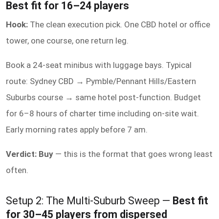
Best fit for 16–24 players
Hook:
The clean execution pick. One CBD hotel or office
tower, one course, one return leg.
Book a 24-seat minibus with luggage bays. Typical
route: Sydney CBD → Pymble/Pennant Hills/Eastern
Suburbs course → same hotel post-function. Budget
for 6–8 hours of charter time including on-site wait.
Early morning rates apply before 7 am.
Verdict: Buy
— this is the format that goes wrong least
often.
Setup 2: The Multi-Suburb Sweep —
Best fit
for 30–45 players from dispersed