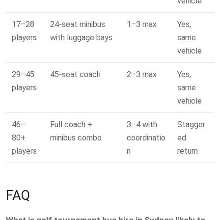
vehicle
17–28
24-seat minibus
1–3 max
Yes,
players
with luggage bays
same
vehicle
29–45
45-seat coach
2–3 max
Yes,
players
same
vehicle
46–
Full coach +
3–4 with
Stagger
80+
minibus combo
coordinatio
ed
players
n
return
FAQ