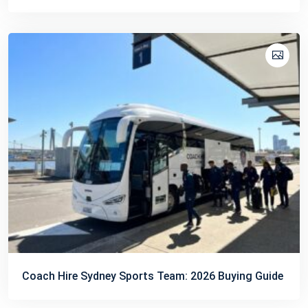
Coach Hire Sydney Sports Team: 2026 Buying Guide