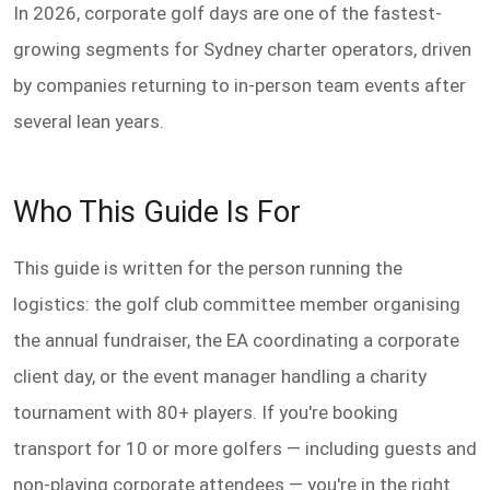
In 2026, corporate golf days are one of the fastest-
growing segments for Sydney charter operators, driven
by companies returning to in-person team events after
several lean years.
Who This Guide Is For
This guide is written for the person running the
logistics: the golf club committee member organising
the annual fundraiser, the EA coordinating a corporate
client day, or the event manager handling a charity
tournament with 80+ players. If you're booking
transport for 10 or more golfers — including guests and
non-playing corporate attendees — you're in the right