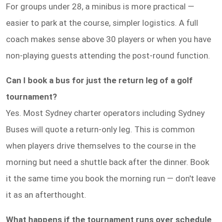
For groups under 28, a minibus is more practical —
easier to park at the course, simpler logistics. A full
coach makes sense above 30 players or when you have
non-playing guests attending the post-round function.
Can I book a bus for just the return leg of a golf
tournament?
Yes. Most Sydney charter operators including Sydney
Buses will quote a return-only leg. This is common
when players drive themselves to the course in the
morning but need a shuttle back after the dinner. Book
it the same time you book the morning run — don't leave
it as an afterthought.
What happens if the tournament runs over schedule