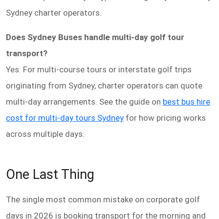
Sydney charter operators.
Does Sydney Buses handle multi-day golf tour
transport?
Yes. For multi-course tours or interstate golf trips
originating from Sydney, charter operators can quote
multi-day arrangements. See the guide on
best bus hire
cost for multi-day tours Sydney
for how pricing works
across multiple days.
One Last Thing
The single most common mistake on corporate golf
days in 2026 is booking transport for the morning and