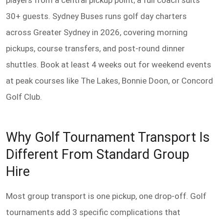
players from a central pickup point; a full coach suits
30+ guests. Sydney Buses runs golf day charters
across Greater Sydney in 2026, covering morning
pickups, course transfers, and post-round dinner
shuttles. Book at least 4 weeks out for weekend events
at peak courses like The Lakes, Bonnie Doon, or Concord
Golf Club.
Why Golf Tournament Transport Is
Different From Standard Group
Hire
Most group transport is one pickup, one drop-off. Golf
tournaments add 3 specific complications that