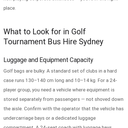
place.
What to Look for in Golf
Tournament Bus Hire Sydney
Luggage and Equipment Capacity
Golf bags are bulky. A standard set of clubs in a hard
case runs 130–140 cm long and 10–14 kg. For a 24-
player group, you need a vehicle where equipment is
stored separately from passengers — not shoved down
the aisle. Confirm with the operator that the vehicle has
undercarriage bays or a dedicated luggage
compartment. A 24-seat coach with luggage bays