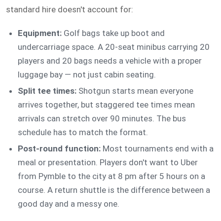
standard hire doesn't account for:
Equipment:
Golf bags take up boot and
undercarriage space. A 20-seat minibus carrying 20
players and 20 bags needs a vehicle with a proper
luggage bay — not just cabin seating.
Split tee times:
Shotgun starts mean everyone
arrives together, but staggered tee times mean
arrivals can stretch over 90 minutes. The bus
schedule has to match the format.
Post-round function:
Most tournaments end with a
meal or presentation. Players don't want to Uber
from Pymble to the city at 8 pm after 5 hours on a
course. A return shuttle is the difference between a
good day and a messy one.