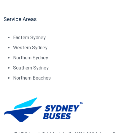
Service Areas
Eastern Sydney
Western Sydney
Northern Sydney
Southern Sydney
Northern Beaches