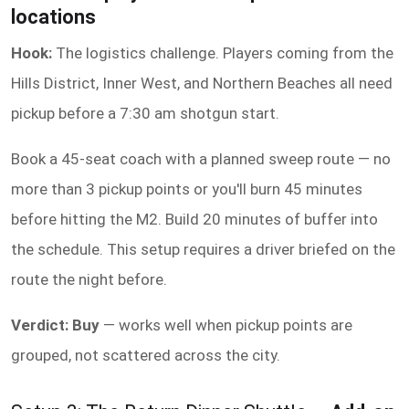
locations
Hook:
The logistics challenge. Players coming from the
Hills District, Inner West, and Northern Beaches all need
pickup before a 7:30 am shotgun start.
Book a 45-seat coach with a planned sweep route — no
more than 3 pickup points or you'll burn 45 minutes
before hitting the M2. Build 20 minutes of buffer into
the schedule. This setup requires a driver briefed on the
route the night before.
Verdict: Buy
— works well when pickup points are
grouped, not scattered across the city.