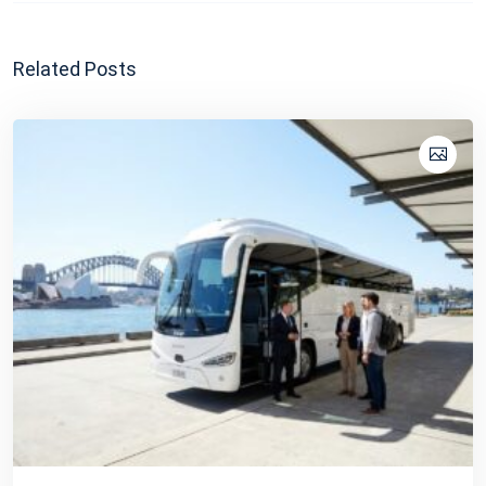
Related Posts