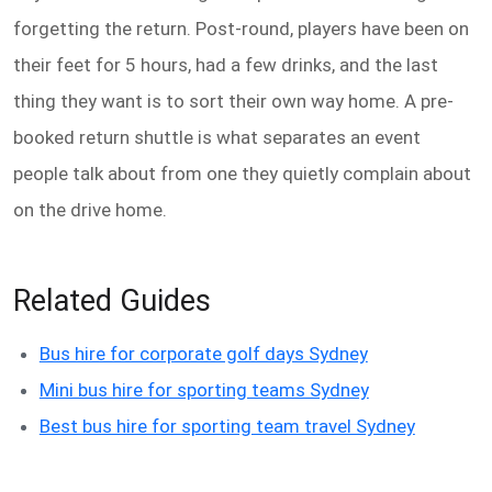
forgetting the return. Post-round, players have been on
their feet for 5 hours, had a few drinks, and the last
thing they want is to sort their own way home. A pre-
booked return shuttle is what separates an event
people talk about from one they quietly complain about
on the drive home.
Related Guides
Bus hire for corporate golf days Sydney
Mini bus hire for sporting teams Sydney
Best bus hire for sporting team travel Sydney