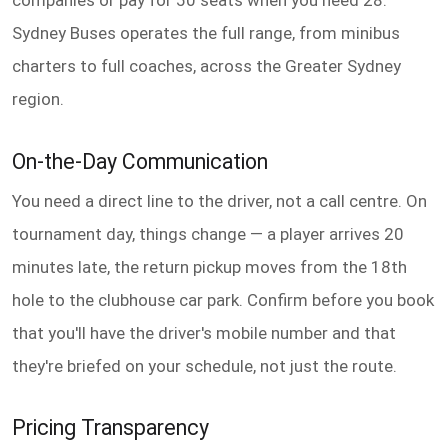
companies or pay for 50 seats when you need 28.
Sydney Buses operates the full range, from minibus
charters to full coaches, across the Greater Sydney
region.
On-the-Day Communication
You need a direct line to the driver, not a call centre. On
tournament day, things change — a player arrives 20
minutes late, the return pickup moves from the 18th
hole to the clubhouse car park. Confirm before you book
that you'll have the driver's mobile number and that
they're briefed on your schedule, not just the route.
Pricing Transparency