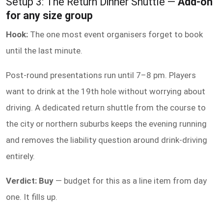
Setup 3: The Return Dinner Shuttle —
Add-on
for any size group
Hook:
The one most event organisers forget to book
until the last minute.
Post-round presentations run until 7–8 pm. Players
want to drink at the 19th hole without worrying about
driving. A dedicated return shuttle from the course to
the city or northern suburbs keeps the evening running
and removes the liability question around drink-driving
entirely.
Verdict: Buy
— budget for this as a line item from day
one. It fills up.