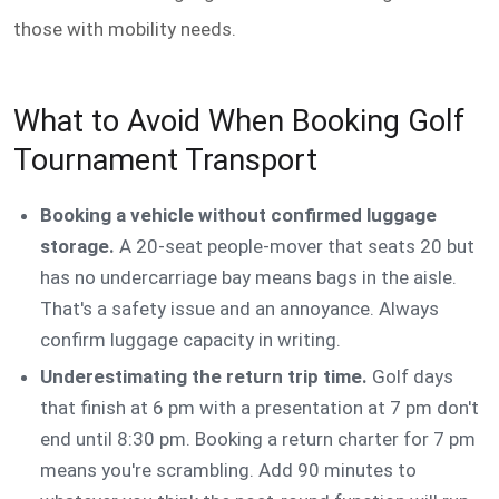
those with mobility needs.
What to Avoid When Booking Golf
Tournament Transport
Booking a vehicle without confirmed luggage
storage.
A 20-seat people-mover that seats 20 but
has no undercarriage bay means bags in the aisle.
That's a safety issue and an annoyance. Always
confirm luggage capacity in writing.
Underestimating the return trip time.
Golf days
that finish at 6 pm with a presentation at 7 pm don't
end until 8:30 pm. Booking a return charter for 7 pm
means you're scrambling. Add 90 minutes to