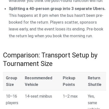
whatever you think the post-round function will run.
Splitting a 40-person group into 3 separate Ubers.
This happens at 8 pm when the bus hasn't been pre-
booked for the return. Players scatter, sponsors
leave early, and the event loses its ending. Pre-book
the return leg when you book the morning run.
Comparison: Transport Setup by
Tournament Size
Group
Recommended
Pickup
Return
Size
Vehicle
Points
Shuttle
10–16
14-seat minibus
1–2 max
Yes,
players
same