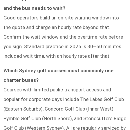
and the bus needs to wait?
Good operators build an on-site waiting window into
the quote and charge an hourly rate beyond that.
Confirm the wait window and the overtime rate before
you sign. Standard practice in 2026 is 30–60 minutes
included wait time, with an hourly rate after that.
Which Sydney golf courses most commonly use
charter buses?
Courses with limited public transport access and
popular for corporate days include The Lakes Golf Club
(Eastern Suburbs), Concord Golf Club (Inner West),
Pymble Golf Club (North Shore), and Stonecutters Ridge
Golf Club (Western Sydney). All are regularly serviced by