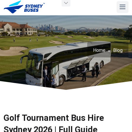
Home
Blog
Golf Tournament Bus Hire
Sydney 2026 | Full Guide