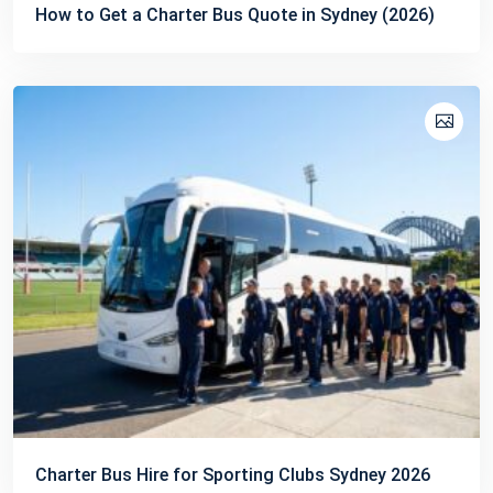
How to Get a Charter Bus Quote in Sydney (2026)
Charter Bus Hire for Sporting Clubs Sydney 2026