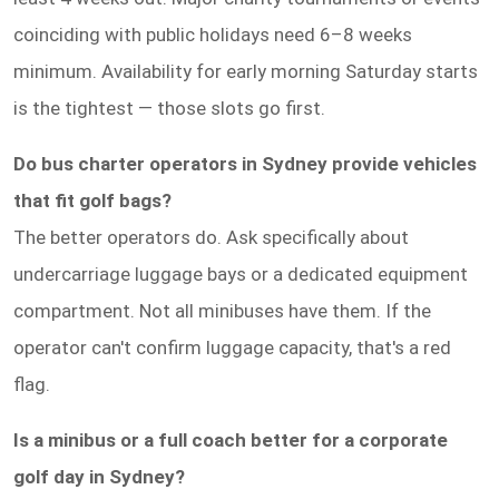
coinciding with public holidays need 6–8 weeks
minimum. Availability for early morning Saturday starts
is the tightest — those slots go first.
Do bus charter operators in Sydney provide vehicles
that fit golf bags?
The better operators do. Ask specifically about
undercarriage luggage bays or a dedicated equipment
compartment. Not all minibuses have them. If the
operator can't confirm luggage capacity, that's a red
flag.
Is a minibus or a full coach better for a corporate
golf day in Sydney?