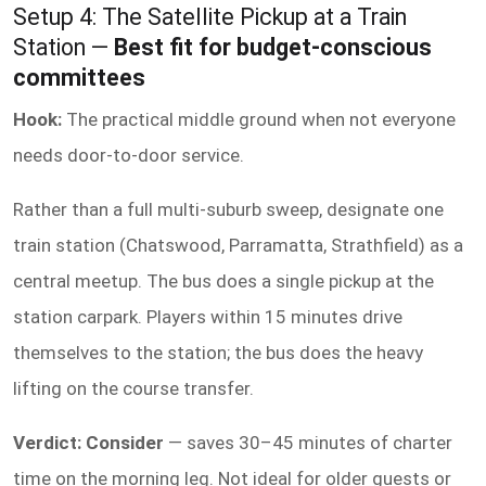
Setup 4: The Satellite Pickup at a Train
Station —
Best fit for budget-conscious
committees
Hook:
The practical middle ground when not everyone
needs door-to-door service.
Rather than a full multi-suburb sweep, designate one
train station (Chatswood, Parramatta, Strathfield) as a
central meetup. The bus does a single pickup at the
station carpark. Players within 15 minutes drive
themselves to the station; the bus does the heavy
lifting on the course transfer.
Verdict: Consider
— saves 30–45 minutes of charter
time on the morning leg. Not ideal for older guests or