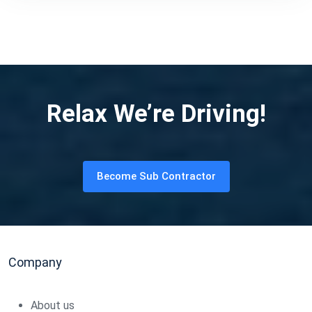
Relax We’re Driving!
Become Sub Contractor
Company
About us