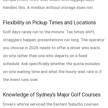
handles this. A minibus without storage does not.
Flexibility on Pickup Times and Locations
Golf days rarely run to the minute. Tee times shift,
stragglers happen, presentations run long. The operator
you choose in 2026 needs to offer a driver who waits
on-site rather than one who departs on a fixed
schedule. Ask specifically whether the quote includes
on-site waiting time and what the hourly wait rate is if
the event runs over.
Knowledge of Sydney's Major Golf Courses
Drivers who've serviced the Eastern Suburbs courses