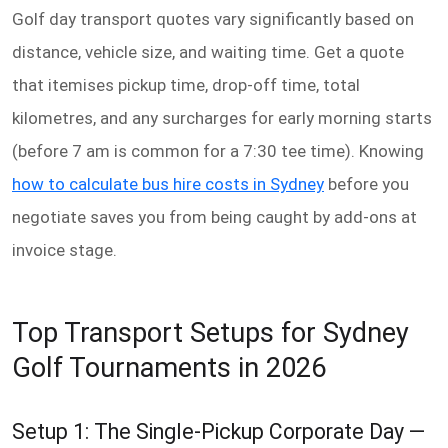
Golf day transport quotes vary significantly based on
distance, vehicle size, and waiting time. Get a quote
that itemises pickup time, drop-off time, total
kilometres, and any surcharges for early morning starts
(before 7 am is common for a 7:30 tee time). Knowing
how to calculate bus hire costs in Sydney
before you
negotiate saves you from being caught by add-ons at
invoice stage.
Top Transport Setups for Sydney
Golf Tournaments in 2026
Setup 1: The Single-Pickup Corporate Day —