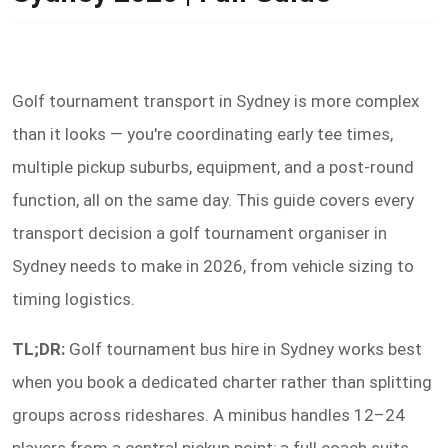
Golf tournament transport in Sydney is more complex
than it looks — you're coordinating early tee times,
multiple pickup suburbs, equipment, and a post-round
function, all on the same day. This guide covers every
transport decision a golf tournament organiser in
Sydney needs to make in 2026, from vehicle sizing to
timing logistics.
TL;DR:
Golf tournament bus hire in Sydney works best
when you book a dedicated charter rather than splitting
groups across rideshares. A minibus handles 12–24