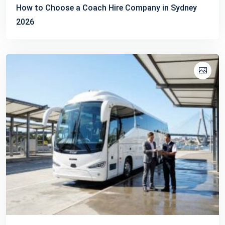
How to Choose a Coach Hire Company in Sydney
2026