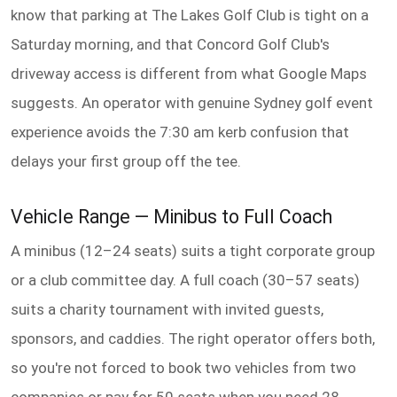
know that parking at The Lakes Golf Club is tight on a
Saturday morning, and that Concord Golf Club's
driveway access is different from what Google Maps
suggests. An operator with genuine Sydney golf event
experience avoids the 7:30 am kerb confusion that
delays your first group off the tee.
Vehicle Range — Minibus to Full Coach
A minibus (12–24 seats) suits a tight corporate group
or a club committee day. A full coach (30–57 seats)
suits a charity tournament with invited guests,
sponsors, and caddies. The right operator offers both,
so you're not forced to book two vehicles from two