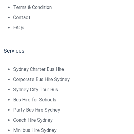
Terms & Condition
Contact
FAQs
Services
Sydney Charter Bus Hire
Corporate Bus Hire Sydney
Sydney City Tour Bus
Bus Hire for Schools
Party Bus Hire Sydney
Coach Hire Sydney
Mini bus Hire Sydney