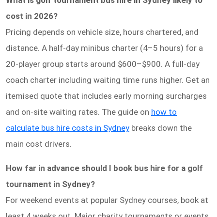
What is golf tournament bus hire in Sydney likely to
cost in 2026?
Pricing depends on vehicle size, hours chartered, and
distance. A half-day minibus charter (4–5 hours) for a
20-player group starts around $600–$900. A full-day
coach charter including waiting time runs higher. Get an
itemised quote that includes early morning surcharges
and on-site waiting rates. The guide on
how to
calculate bus hire costs in Sydney
breaks down the
main cost drivers.
How far in advance should I book bus hire for a golf
tournament in Sydney?
For weekend events at popular Sydney courses, book at
least 4 weeks out. Major charity tournaments or events