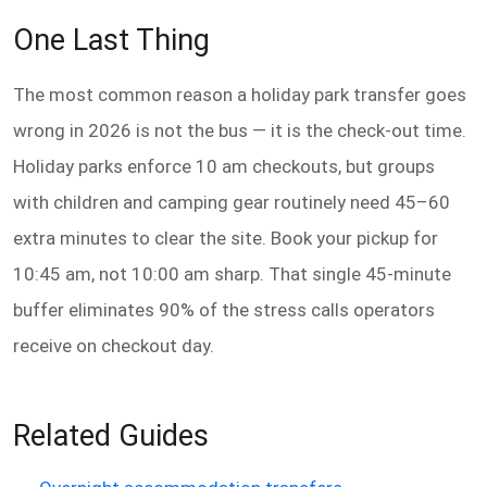
One Last Thing
The most common reason a holiday park transfer goes
wrong in 2026 is not the bus — it is the check-out time.
Holiday parks enforce 10 am checkouts, but groups
with children and camping gear routinely need 45–60
extra minutes to clear the site. Book your pickup for
10:45 am, not 10:00 am sharp. That single 45-minute
buffer eliminates 90% of the stress calls operators
receive on checkout day.
Related Guides