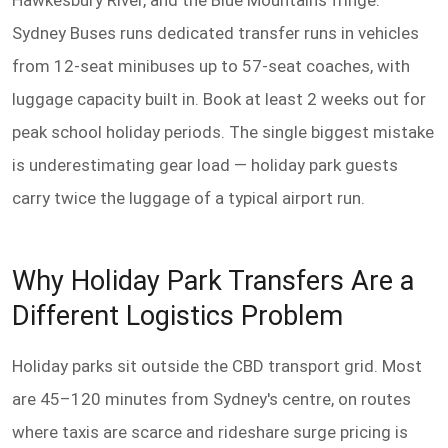
Hawkesbury River, and the Blue Mountains fringe.
Sydney Buses runs dedicated transfer runs in vehicles
from 12-seat minibuses up to 57-seat coaches, with
luggage capacity built in. Book at least 2 weeks out for
peak school holiday periods. The single biggest mistake
is underestimating gear load — holiday park guests
carry twice the luggage of a typical airport run.
Why Holiday Park Transfers Are a
Different Logistics Problem
Holiday parks sit outside the CBD transport grid. Most
are 45–120 minutes from Sydney's centre, on routes
where taxis are scarce and rideshare surge pricing is