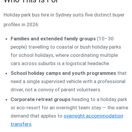
Holiday park bus hire in Sydney suits five distinct buyer
profiles in 2026:
Families and extended family groups
(10–30
people) travelling to coastal or bush holiday parks
for school holidays, where coordinating multiple
cars across suburbs is a logistical headache.
School holiday camps and youth programmes
that
need a single supervised vehicle with a professional
driver, not a convoy of parent volunteers.
Corporate retreat groups
heading to a holiday park
or eco-resort for an overnight team stay — the same
demand that applies to
overnight accommodation
transfers
.