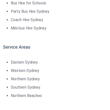
Bus Hire for Schools
Party Bus Hire Sydney
Coach Hire Sydney
Mini bus Hire Sydney
Service Areas
Eastern Sydney
Western Sydney
Northern Sydney
Southern Sydney
Northern Beaches