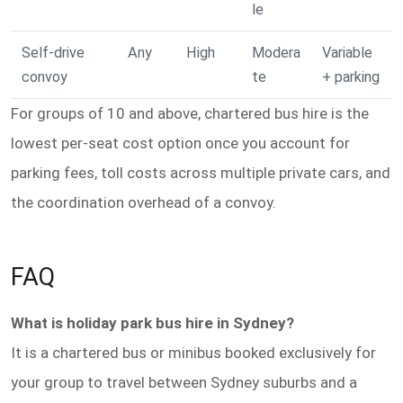
le
Self-drive
Any
High
Modera
Variable
convoy
te
+ parking
For groups of 10 and above, chartered bus hire is the
lowest per-seat cost option once you account for
parking fees, toll costs across multiple private cars, and
the coordination overhead of a convoy.
FAQ
What is holiday park bus hire in Sydney?
It is a chartered bus or minibus booked exclusively for
your group to travel between Sydney suburbs and a