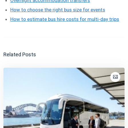
Overnight accommodation transfers
How to choose the right bus size for events
How to estimate bus hire costs for multi-day trips
Related Posts