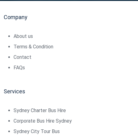
Company
About us
Terms & Condition
Contact
FAQs
Services
Sydney Charter Bus Hire
Corporate Bus Hire Sydney
Sydney City Tour Bus