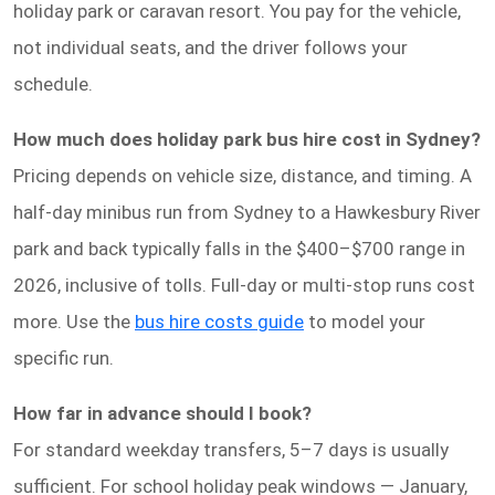
holiday park or caravan resort. You pay for the vehicle,
not individual seats, and the driver follows your
schedule.
How much does holiday park bus hire cost in Sydney?
Pricing depends on vehicle size, distance, and timing. A
half-day minibus run from Sydney to a Hawkesbury River
park and back typically falls in the $400–$700 range in
2026, inclusive of tolls. Full-day or multi-stop runs cost
more. Use the
bus hire costs guide
to model your
specific run.
How far in advance should I book?
For standard weekday transfers, 5–7 days is usually
sufficient. For school holiday peak windows — January,