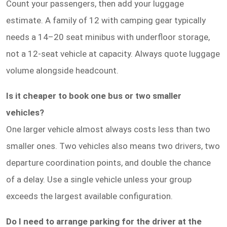
Count your passengers, then add your luggage
estimate. A family of 12 with camping gear typically
needs a 14–20 seat minibus with underfloor storage,
not a 12-seat vehicle at capacity. Always quote luggage
volume alongside headcount.
Is it cheaper to book one bus or two smaller
vehicles?
One larger vehicle almost always costs less than two
smaller ones. Two vehicles also means two drivers, two
departure coordination points, and double the chance
of a delay. Use a single vehicle unless your group
exceeds the largest available configuration.
Do I need to arrange parking for the driver at the