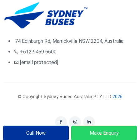
74 Edinburgh Rd, Marrickville NSW 2204, Australia
+612 9469 6600
[email protected]
© Copyright Sydney Buses Australia PTY LTD
2026
Call Now
Make Enquiry