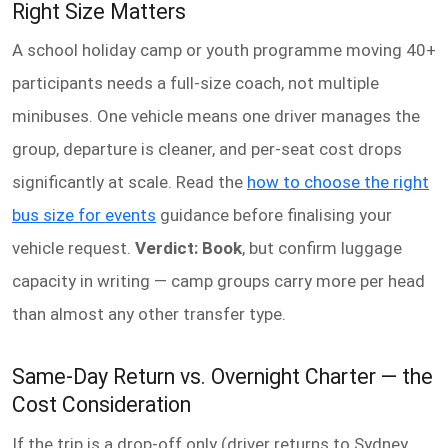
Right Size Matters
A school holiday camp or youth programme moving 40+
participants needs a full-size coach, not multiple
minibuses. One vehicle means one driver manages the
group, departure is cleaner, and per-seat cost drops
significantly at scale. Read the
how to choose the right
bus size for events
guidance before finalising your
vehicle request.
Verdict: Book
, but confirm luggage
capacity in writing — camp groups carry more per head
than almost any other transfer type.
Same-Day Return vs. Overnight Charter — the
Cost Consideration
If the trip is a drop-off only (driver returns to Sydney,