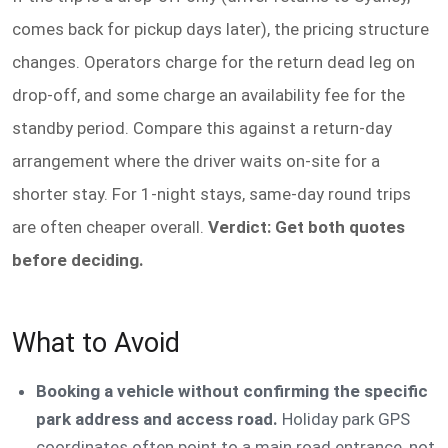
comes back for pickup days later), the pricing structure
changes. Operators charge for the return dead leg on
drop-off, and some charge an availability fee for the
standby period. Compare this against a return-day
arrangement where the driver waits on-site for a
shorter stay. For 1-night stays, same-day round trips
are often cheaper overall.
Verdict: Get both quotes
before deciding.
What to Avoid
Booking a vehicle without confirming the specific
park address and access road.
Holiday park GPS
coordinates often point to a main road entrance, not