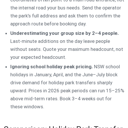
the internal road your bus needs. Send the operator
the park's full address and ask them to confirm the
approach route before booking day.
Underestimating your group size by 2–4 people.
Last-minute additions on the day leave people
without seats. Quote your maximum headcount, not
your expected headcount.
Ignoring school holiday peak pricing.
NSW school
holidays in January, April, and the June–July block
drive demand for holiday park transfers sharply
upward. Prices in 2026 peak periods can run 15–25%
above mid-term rates. Book 3–4 weeks out for
these windows.