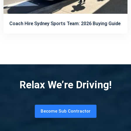
Coach Hire Sydney Sports Team: 2026 Buying Guide
Relax We’re Driving!
Become Sub Contractor