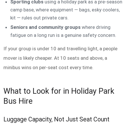
Sporting clubs
using a holiday park as a pre-season
camp base, where equipment — bags, esky coolers,
kit — rules out private cars.
Seniors and community groups
where driving
fatigue on a long run is a genuine safety concern.
If your group is under 10 and travelling light, a people
mover is likely cheaper. At 10 seats and above, a
minibus wins on per-seat cost every time.
What to Look for in Holiday Park
Bus Hire
Luggage Capacity, Not Just Seat Count