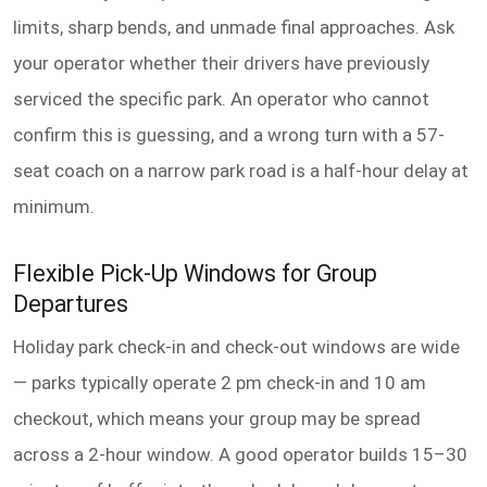
limits, sharp bends, and unmade final approaches. Ask
your operator whether their drivers have previously
serviced the specific park. An operator who cannot
confirm this is guessing, and a wrong turn with a 57-
seat coach on a narrow park road is a half-hour delay at
minimum.
Flexible Pick-Up Windows for Group
Departures
Holiday park check-in and check-out windows are wide
— parks typically operate 2 pm check-in and 10 am
checkout, which means your group may be spread
across a 2-hour window. A good operator builds 15–30