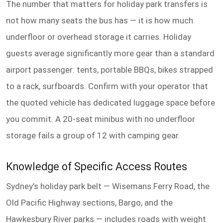
The number that matters for holiday park transfers is
not how many seats the bus has — it is how much
underfloor or overhead storage it carries. Holiday
guests average significantly more gear than a standard
airport passenger: tents, portable BBQs, bikes strapped
to a rack, surfboards. Confirm with your operator that
the quoted vehicle has dedicated luggage space before
you commit. A 20-seat minibus with no underfloor
storage fails a group of 12 with camping gear.
Knowledge of Specific Access Routes
Sydney's holiday park belt — Wisemans Ferry Road, the
Old Pacific Highway sections, Bargo, and the
Hawkesbury River parks — includes roads with weight