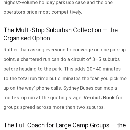
highest-volume holiday park use case and the one
operators price most competitively.
The Multi-Stop Suburban Collection — the
Organised Option
Rather than asking everyone to converge on one pick-up
point, a chartered run can do a circuit of 3–5 suburbs
before heading to the park. This adds 20–40 minutes
to the total run time but eliminates the "can you pick me
up on the way" phone calls. Sydney Buses can map a
multi-stop run at the quoting stage.
Verdict: Book
for
groups spread across more than two suburbs.
The Full Coach for Large Camp Groups — the