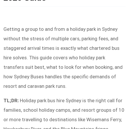
Getting a group to and from a holiday park in Sydney
without the stress of multiple cars, parking fees, and
staggered arrival times is exactly what chartered bus
hire solves. This guide covers who holiday park
transfers suit best, what to look for when booking, and
how Sydney Buses handles the specific demands of
resort and caravan park runs.
TL;DR:
Holiday park bus hire Sydney is the right call for
families, school holiday camps, and resort groups of 10
or more travelling to destinations like Wisemans Ferry,