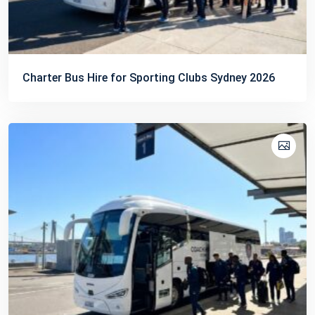
Charter Bus Hire for Sporting Clubs Sydney 2026