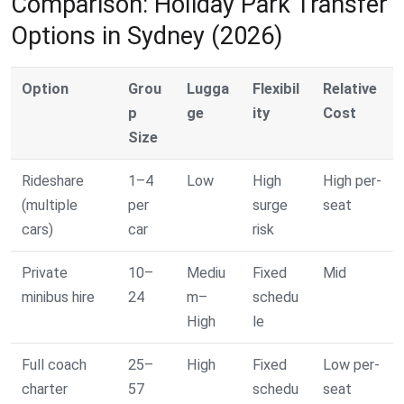
Comparison: Holiday Park Transfer
Options in Sydney (2026)
Option
Grou
Lugga
Flexibil
Relative
p
ge
ity
Cost
Size
Rideshare
1–4
Low
High
High per-
(multiple
per
surge
seat
cars)
car
risk
Private
10–
Mediu
Fixed
Mid
minibus hire
24
m–
schedu
High
le
Full coach
25–
High
Fixed
Low per-
charter
57
schedu
seat