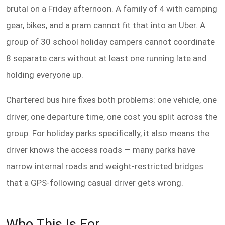
brutal on a Friday afternoon. A family of 4 with camping
gear, bikes, and a pram cannot fit that into an Uber. A
group of 30 school holiday campers cannot coordinate
8 separate cars without at least one running late and
holding everyone up.
Chartered bus hire fixes both problems: one vehicle, one
driver, one departure time, one cost you split across the
group. For holiday parks specifically, it also means the
driver knows the access roads — many parks have
narrow internal roads and weight-restricted bridges
that a GPS-following casual driver gets wrong.
Who This Is For