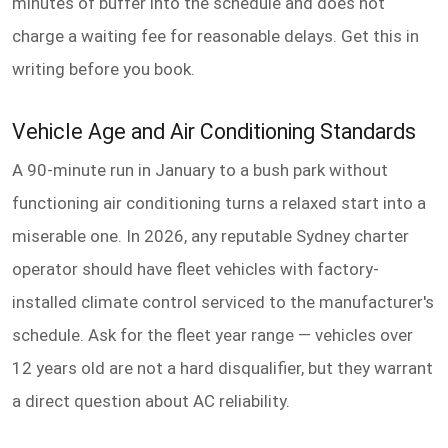
minutes of buffer into the schedule and does not
charge a waiting fee for reasonable delays. Get this in
writing before you book.
Vehicle Age and Air Conditioning Standards
A 90-minute run in January to a bush park without
functioning air conditioning turns a relaxed start into a
miserable one. In 2026, any reputable Sydney charter
operator should have fleet vehicles with factory-
installed climate control serviced to the manufacturer's
schedule. Ask for the fleet year range — vehicles over
12 years old are not a hard disqualifier, but they warrant
a direct question about AC reliability.