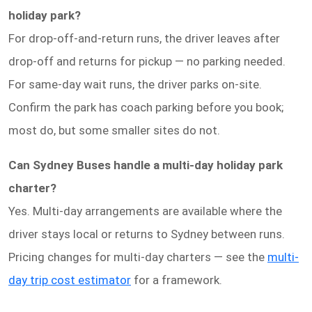
holiday park?
For drop-off-and-return runs, the driver leaves after
drop-off and returns for pickup — no parking needed.
For same-day wait runs, the driver parks on-site.
Confirm the park has coach parking before you book;
most do, but some smaller sites do not.
Can Sydney Buses handle a multi-day holiday park
charter?
Yes. Multi-day arrangements are available where the
driver stays local or returns to Sydney between runs.
Pricing changes for multi-day charters — see the
multi-
day trip cost estimator
for a framework.