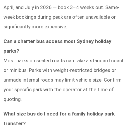
April, and July in 2026 — book 3–4 weeks out. Same-
week bookings during peak are often unavailable or
significantly more expensive.
Can a charter bus access most Sydney holiday
parks?
Most parks on sealed roads can take a standard coach
or minibus. Parks with weight-restricted bridges or
unmade internal roads may limit vehicle size. Confirm
your specific park with the operator at the time of
quoting.
What size bus do I need for a family holiday park
transfer?