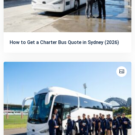
How to Get a Charter Bus Quote in Sydney (2026)