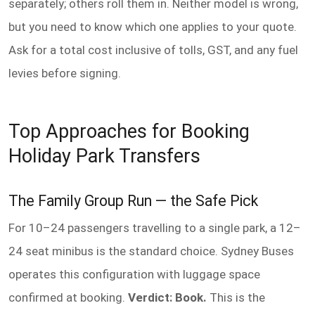
separately; others roll them in. Neither model is wrong,
but you need to know which one applies to your quote.
Ask for a total cost inclusive of tolls, GST, and any fuel
levies before signing.
Top Approaches for Booking
Holiday Park Transfers
The Family Group Run — the Safe Pick
For 10–24 passengers travelling to a single park, a 12–
24 seat minibus is the standard choice. Sydney Buses
operates this configuration with luggage space
confirmed at booking.
Verdict: Book.
This is the