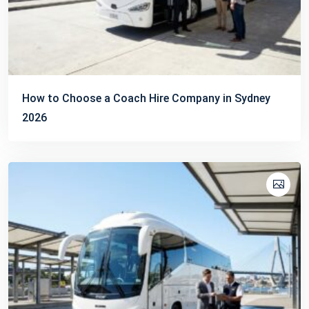
How to Choose a Coach Hire Company in Sydney
2026