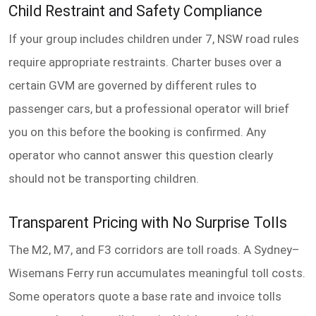
Child Restraint and Safety Compliance
If your group includes children under 7, NSW road rules
require appropriate restraints. Charter buses over a
certain GVM are governed by different rules to
passenger cars, but a professional operator will brief
you on this before the booking is confirmed. Any
operator who cannot answer this question clearly
should not be transporting children.
Transparent Pricing with No Surprise Tolls
The M2, M7, and F3 corridors are toll roads. A Sydney–
Wisemans Ferry run accumulates meaningful toll costs.
Some operators quote a base rate and invoice tolls