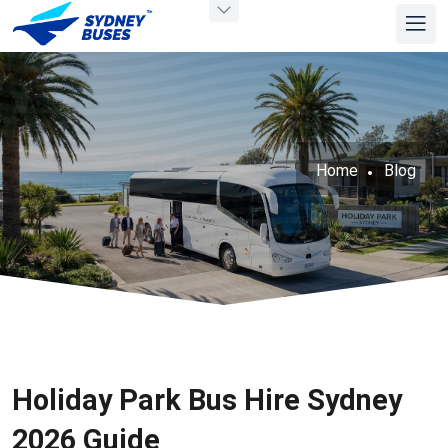
Home
Blog
Holiday Park Bus Hire Sydney
2026 Guide