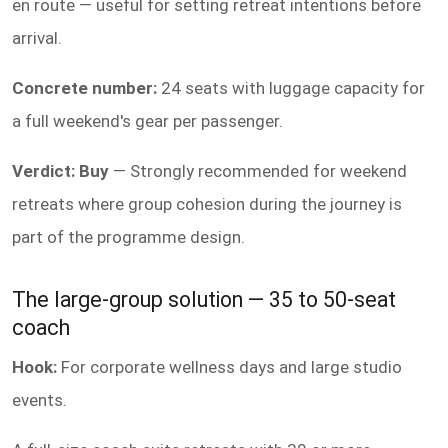
en route — useful for setting retreat intentions before
arrival.
Concrete number:
24 seats with luggage capacity for
a full weekend's gear per passenger.
Verdict: Buy
— Strongly recommended for weekend
retreats where group cohesion during the journey is
part of the programme design.
The large-group solution — 35 to 50-seat
coach
Hook:
For corporate wellness days and large studio
events.