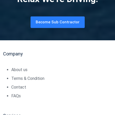
Become Sub Contractor
Company
About us
Terms & Condition
Contact
FAQs