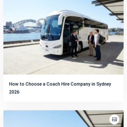
How to Choose a Coach Hire Company in Sydney
2026