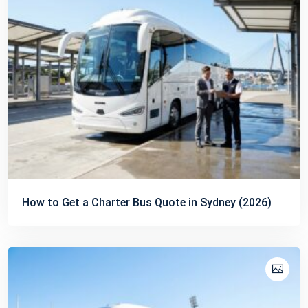
How to Get a Charter Bus Quote in Sydney (2026)