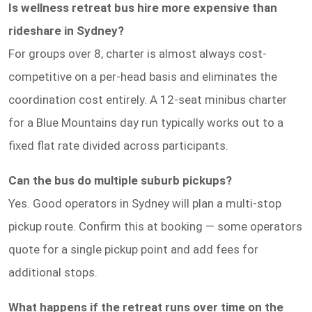
Is wellness retreat bus hire more expensive than
rideshare in Sydney?
For groups over 8, charter is almost always cost-
competitive on a per-head basis and eliminates the
coordination cost entirely. A 12-seat minibus charter
for a Blue Mountains day run typically works out to a
fixed flat rate divided across participants.
Can the bus do multiple suburb pickups?
Yes. Good operators in Sydney will plan a multi-stop
pickup route. Confirm this at booking — some operators
quote for a single pickup point and add fees for
additional stops.
What happens if the retreat runs over time on the