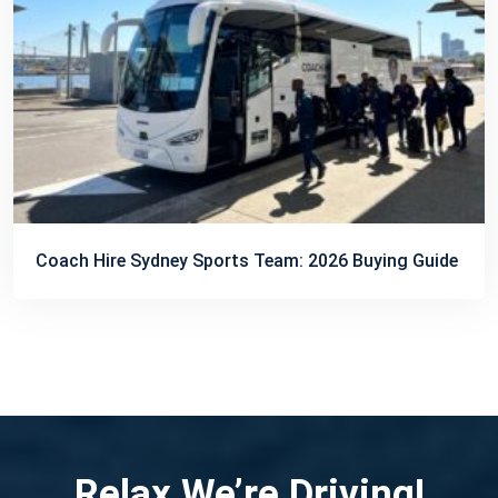
Coach Hire Sydney Sports Team: 2026 Buying Guide
Relax We’re Driving!