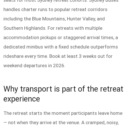
seats for most Sydney retreat cohorts. Sydney Buses
handles charter runs to popular retreat corridors
including the Blue Mountains, Hunter Valley, and
Southern Highlands. For retreats with multiple
accommodation pickups or staggered arrival times, a
dedicated minibus with a fixed schedule outperforms
rideshare every time. Book at least 3 weeks out for
weekend departures in 2026.
Why transport is part of the retreat
experience
The retreat starts the moment participants leave home
— not when they arrive at the venue. A cramped, noisy,