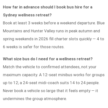
How far in advance should I book bus hire for a
Sydney wellness retreat?
Book at least 3 weeks before a weekend departure. Blue
Mountains and Hunter Valley runs in peak autumn and
spring weekends in 2026 fill charter slots quickly — 4 to
6 weeks is safer for those routes.
What size bus do I need for a wellness retreat?
Match the vehicle to confirmed attendees, not your
maximum capacity. A 12-seat minibus works for groups
up to 12; a 24-seat midi-coach suits 14 to 24 people.
Never book a vehicle so large that it feels empty — it
undermines the group atmosphere.