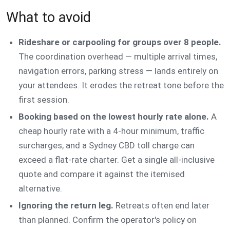
What to avoid
Rideshare or carpooling for groups over 8 people.
The coordination overhead — multiple arrival times,
navigation errors, parking stress — lands entirely on
your attendees. It erodes the retreat tone before the
first session.
Booking based on the lowest hourly rate alone.
A
cheap hourly rate with a 4-hour minimum, traffic
surcharges, and a Sydney CBD toll charge can
exceed a flat-rate charter. Get a single all-inclusive
quote and compare it against the itemised
alternative.
Ignoring the return leg.
Retreats often end later
than planned. Confirm the operator's policy on