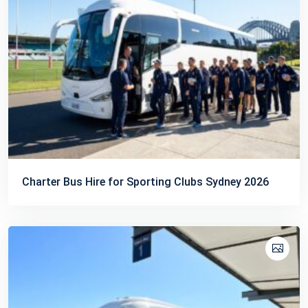
Charter Bus Hire for Sporting Clubs Sydney 2026