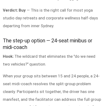
Verdict: Buy
— This is the right call for most yoga
studio day retreats and corporate wellness half-days
departing from inner Sydney.
The step-up option — 24-seat minibus or
midi-coach
Hook:
The wildcard that eliminates the "do we need
two vehicles?" question.
When your group sits between 15 and 24 people, a 24-
seat midi-coach resolves the split-group problem
cleanly. Participants sit together, the driver has one
manifest, and the facilitator can address the full group