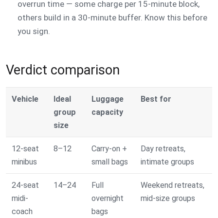
overrun time — some charge per 15-minute block,
others build in a 30-minute buffer. Know this before
you sign.
Verdict comparison
Vehicle
Ideal
Luggage
Best for
group
capacity
size
12-seat
8–12
Carry-on +
Day retreats,
minibus
small bags
intimate groups
24-seat
14–24
Full
Weekend retreats,
midi-
overnight
mid-size groups
coach
bags