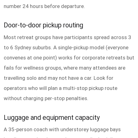
number 24 hours before departure.
Door-to-door pickup routing
Most retreat groups have participants spread across 3
to 6 Sydney suburbs. A single-pickup model (everyone
convenes at one point) works for corporate retreats but
fails for wellness groups, where many attendees are
travelling solo and may not have a car. Look for
operators who will plan a multi-stop pickup route
without charging per-stop penalties.
Luggage and equipment capacity
A 35-person coach with understorey luggage bays