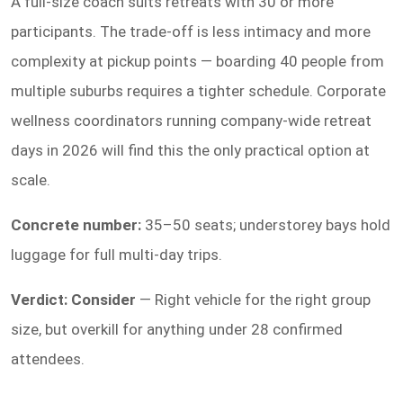
A full-size coach suits retreats with 30 or more
participants. The trade-off is less intimacy and more
complexity at pickup points — boarding 40 people from
multiple suburbs requires a tighter schedule. Corporate
wellness coordinators running company-wide retreat
days in 2026 will find this the only practical option at
scale.
Concrete number:
35–50 seats; understorey bays hold
luggage for full multi-day trips.
Verdict: Consider
— Right vehicle for the right group
size, but overkill for anything under 28 confirmed
attendees.