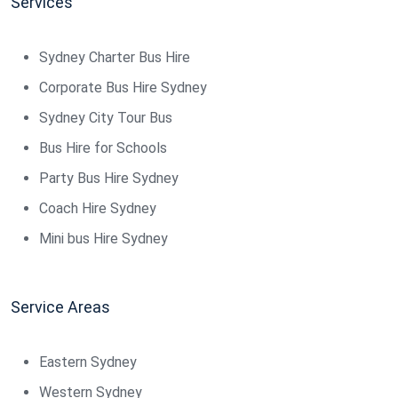
Services
Sydney Charter Bus Hire
Corporate Bus Hire Sydney
Sydney City Tour Bus
Bus Hire for Schools
Party Bus Hire Sydney
Coach Hire Sydney
Mini bus Hire Sydney
Service Areas
Eastern Sydney
Western Sydney