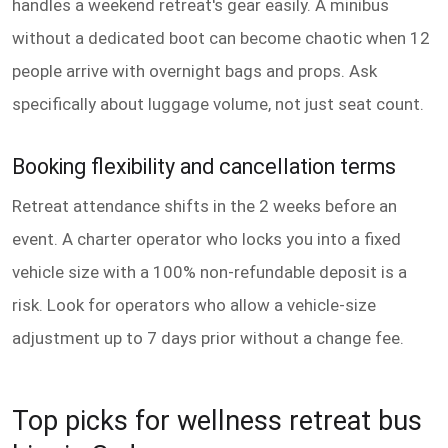
handles a weekend retreat's gear easily. A minibus
without a dedicated boot can become chaotic when 12
people arrive with overnight bags and props. Ask
specifically about luggage volume, not just seat count.
Booking flexibility and cancellation terms
Retreat attendance shifts in the 2 weeks before an
event. A charter operator who locks you into a fixed
vehicle size with a 100% non-refundable deposit is a
risk. Look for operators who allow a vehicle-size
adjustment up to 7 days prior without a change fee.
Top picks for wellness retreat bus