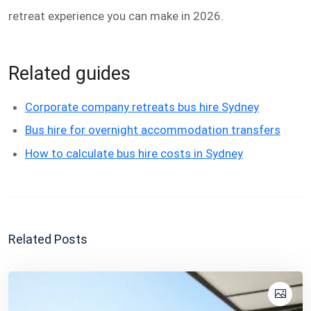
retreat experience you can make in 2026.
Related guides
Corporate company retreats bus hire Sydney
Bus hire for overnight accommodation transfers
How to calculate bus hire costs in Sydney
Related Posts