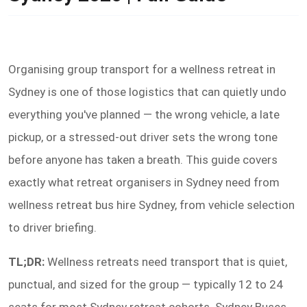
Organising group transport for a wellness retreat in
Sydney is one of those logistics that can quietly undo
everything you've planned — the wrong vehicle, a late
pickup, or a stressed-out driver sets the wrong tone
before anyone has taken a breath. This guide covers
exactly what retreat organisers in Sydney need from
wellness retreat bus hire Sydney, from vehicle selection
to driver briefing.
TL;DR:
Wellness retreats need transport that is quiet,
punctual, and sized for the group — typically 12 to 24