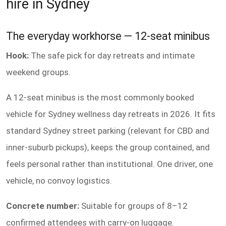
hire in Sydney
The everyday workhorse — 12-seat minibus
Hook:
The safe pick for day retreats and intimate
weekend groups.
A 12-seat minibus is the most commonly booked
vehicle for Sydney wellness day retreats in 2026. It fits
standard Sydney street parking (relevant for CBD and
inner-suburb pickups), keeps the group contained, and
feels personal rather than institutional. One driver, one
vehicle, no convoy logistics.
Concrete number:
Suitable for groups of 8–12
confirmed attendees with carry-on luggage.