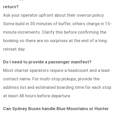
return?
Ask your operator upfront about their overrun policy.
Some build in 30 minutes of buffer; others charge in 15-
minute increments. Clarify this before confirming the
booking so there are no surprises at the end of a long
retreat day.
Do I need to provide a passenger manifest?
Most charter operators require a headcount and a lead-
contact name. For multi-stop pickups, provide the
address list and estimated boarding time for each stop
at least 48 hours before departure.
Can Sydney Buses handle Blue Mountains or Hunter