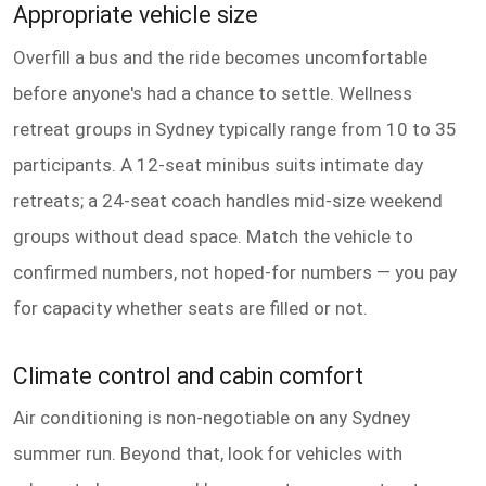
Appropriate vehicle size
Overfill a bus and the ride becomes uncomfortable
before anyone's had a chance to settle. Wellness
retreat groups in Sydney typically range from 10 to 35
participants. A 12-seat minibus suits intimate day
retreats; a 24-seat coach handles mid-size weekend
groups without dead space. Match the vehicle to
confirmed numbers, not hoped-for numbers — you pay
for capacity whether seats are filled or not.
Climate control and cabin comfort
Air conditioning is non-negotiable on any Sydney
summer run. Beyond that, look for vehicles with