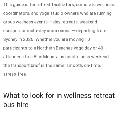
This guide is for retreat facilitators, corporate wellness
coordinators, and yoga studio owners who are running
group wellness events — day retreats, weekend
escapes, or multi-day immersions — departing from
Sydney in 2026. Whether you are moving 10
participants to a Northern Beaches yoga day or 40
attendees to a Blue Mountains mindfulness weekend,
the transport brief is the same: smooth, on-time,
stress-free.
What to look for in wellness retreat
bus hire