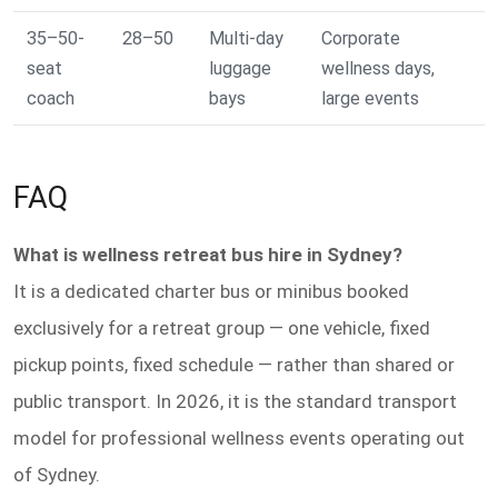
35–50-
28–50
Multi-day
Corporate
seat
luggage
wellness days,
coach
bays
large events
FAQ
What is wellness retreat bus hire in Sydney?
It is a dedicated charter bus or minibus booked
exclusively for a retreat group — one vehicle, fixed
pickup points, fixed schedule — rather than shared or
public transport. In 2026, it is the standard transport
model for professional wellness events operating out
of Sydney.