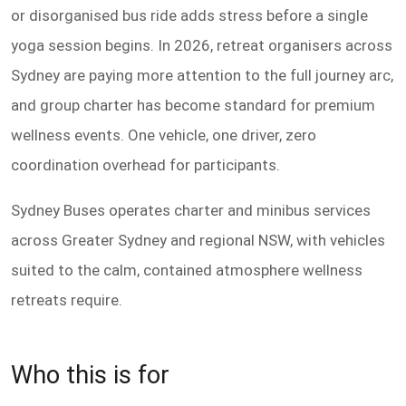
or disorganised bus ride adds stress before a single
yoga session begins. In 2026, retreat organisers across
Sydney are paying more attention to the full journey arc,
and group charter has become standard for premium
wellness events. One vehicle, one driver, zero
coordination overhead for participants.
Sydney Buses operates charter and minibus services
across Greater Sydney and regional NSW, with vehicles
suited to the calm, contained atmosphere wellness
retreats require.
Who this is for