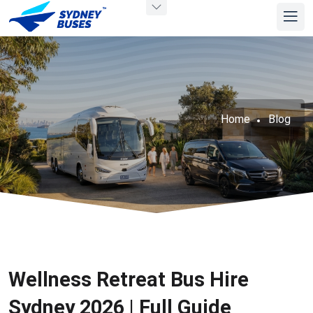
Home
Blog
Wellness Retreat Bus Hire
Sydney 2026 | Full Guide