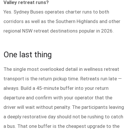
Valley retreat runs?
Yes. Sydney Buses operates charter runs to both
corridors as well as the Southern Highlands and other
regional NSW retreat destinations popular in 2026.
One last thing
The single most overlooked detail in wellness retreat
transport is the return pickup time. Retreats run late —
always. Build a 45-minute buffer into your return
departure and confirm with your operator that the
driver will wait without penalty. The participants leaving
a deeply restorative day should not be rushing to catch
a bus. That one buffer is the cheapest upgrade to the