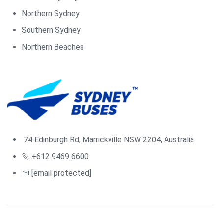
Northern Sydney
Southern Sydney
Northern Beaches
74 Edinburgh Rd, Marrickville NSW 2204, Australia
+612 9469 6600
[email protected]