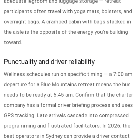
adequate legroom and luggage storage — retreat
participants often travel with yoga mats, bolsters, and
overnight bags. A cramped cabin with bags stacked in
the aisle is the opposite of the energy you're building
toward.
Punctuality and driver reliability
Wellness schedules run on specific timing — a 7:00 am
departure for a Blue Mountains retreat means the bus
needs to be ready at 6:45 am. Confirm that the charter
company has a formal driver briefing process and uses
GPS tracking. Late arrivals cascade into compressed
programming and frustrated facilitators. In 2026, the
best operators in Sydney can provide a driver contact