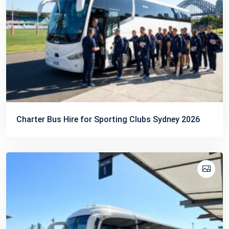
Charter Bus Hire for Sporting Clubs Sydney 2026