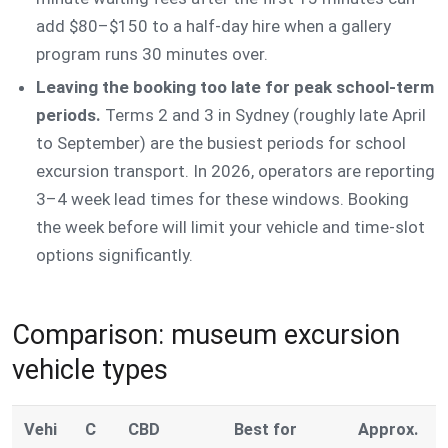
add $80–$150 to a half-day hire when a gallery
program runs 30 minutes over.
Leaving the booking too late for peak school-term
periods.
Terms 2 and 3 in Sydney (roughly late April
to September) are the busiest periods for school
excursion transport. In 2026, operators are reporting
3–4 week lead times for these windows. Booking
the week before will limit your vehicle and time-slot
options significantly.
Comparison: museum excursion
vehicle types
Vehi
C
CBD
Best for
Approx.