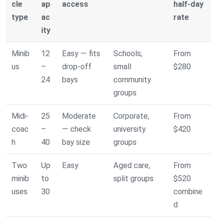
cle
ap
access
half-day
type
ac
rate
ity
Minib
12
Easy — fits
Schools,
From
us
–
drop-off
small
$280
24
bays
community
groups
Midi-
25
Moderate
Corporate,
From
coac
–
— check
university
$420
h
40
bay size
groups
Two
Up
Easy
Aged care,
From
minib
to
split groups
$520
uses
30
combine
d