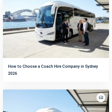
How to Choose a Coach Hire Company in Sydney
2026