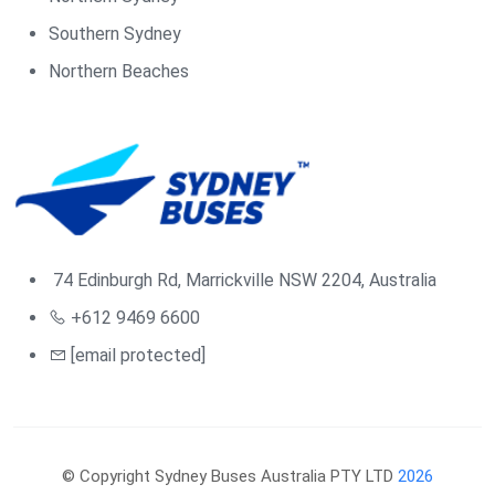
Southern Sydney
Northern Beaches
74 Edinburgh Rd, Marrickville NSW 2204, Australia
+612 9469 6600
[email protected]
© Copyright Sydney Buses Australia PTY LTD
2026