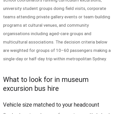
university student groups doing field visits, corporate
teams attending private gallery events or team-building
programs at cultural venues, and community
organisations including aged-care groups and
multicultural associations. The decision criteria below
are weighted for groups of 10–60 passengers making a
single-day or half-day trip within metropolitan Sydney.
What to look for in museum
excursion bus hire
Vehicle size matched to your headcount