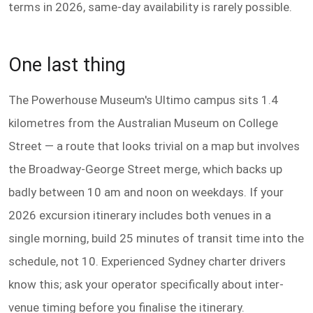
terms in 2026, same-day availability is rarely possible.
One last thing
The Powerhouse Museum's Ultimo campus sits 1.4
kilometres from the Australian Museum on College
Street — a route that looks trivial on a map but involves
the Broadway-George Street merge, which backs up
badly between 10 am and noon on weekdays. If your
2026 excursion itinerary includes both venues in a
single morning, build 25 minutes of transit time into the
schedule, not 10. Experienced Sydney charter drivers
know this; ask your operator specifically about inter-
venue timing before you finalise the itinerary.