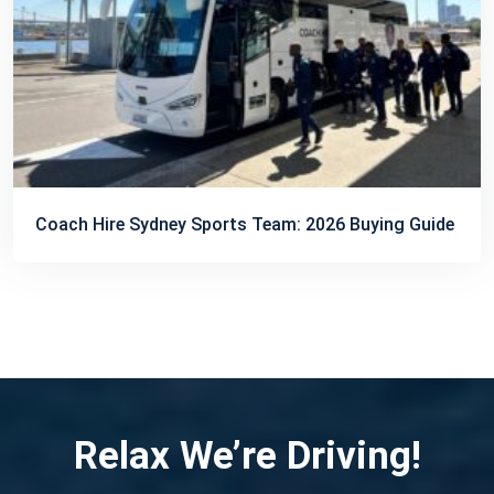
Coach Hire Sydney Sports Team: 2026 Buying Guide
Relax We’re Driving!