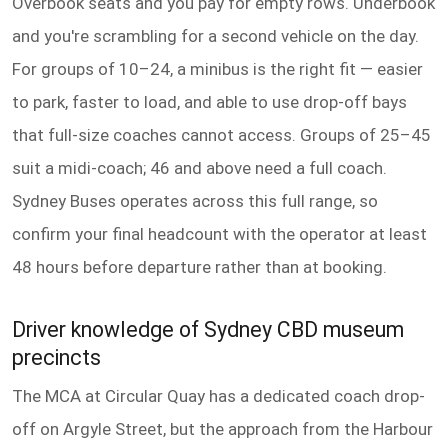
Overbook seats and you pay for empty rows. Underbook
and you're scrambling for a second vehicle on the day.
For groups of 10–24, a minibus is the right fit — easier
to park, faster to load, and able to use drop-off bays
that full-size coaches cannot access. Groups of 25–45
suit a midi-coach; 46 and above need a full coach.
Sydney Buses operates across this full range, so
confirm your final headcount with the operator at least
48 hours before departure rather than at booking.
Driver knowledge of Sydney CBD museum
precincts
The MCA at Circular Quay has a dedicated coach drop-
off on Argyle Street, but the approach from the Harbour