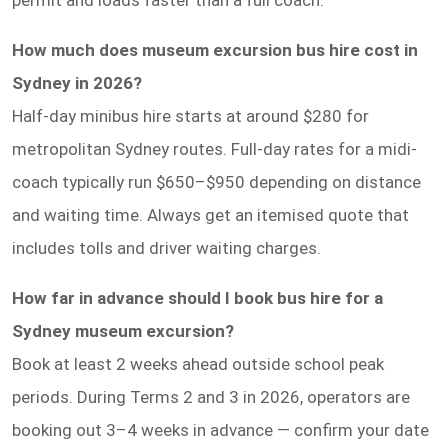
How much does museum excursion bus hire cost in
Sydney in 2026?
Half-day minibus hire starts at around $280 for
metropolitan Sydney routes. Full-day rates for a midi-
coach typically run $650–$950 depending on distance
and waiting time. Always get an itemised quote that
includes tolls and driver waiting charges.
How far in advance should I book bus hire for a
Sydney museum excursion?
Book at least 2 weeks ahead outside school peak
periods. During Terms 2 and 3 in 2026, operators are
booking out 3–4 weeks in advance — confirm your date