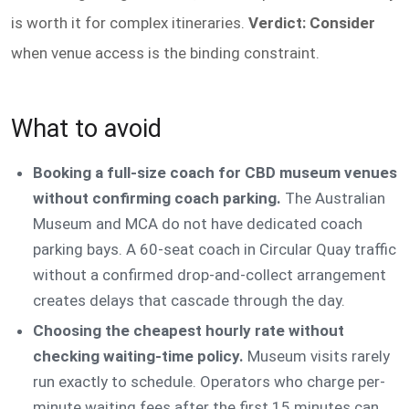
is worth it for complex itineraries.
Verdict: Consider
when venue access is the binding constraint.
What to avoid
Booking a full-size coach for CBD museum venues
without confirming coach parking.
The Australian
Museum and MCA do not have dedicated coach
parking bays. A 60-seat coach in Circular Quay traffic
without a confirmed drop-and-collect arrangement
creates delays that cascade through the day.
Choosing the cheapest hourly rate without
checking waiting-time policy.
Museum visits rarely
run exactly to schedule. Operators who charge per-
minute waiting fees after the first 15 minutes can