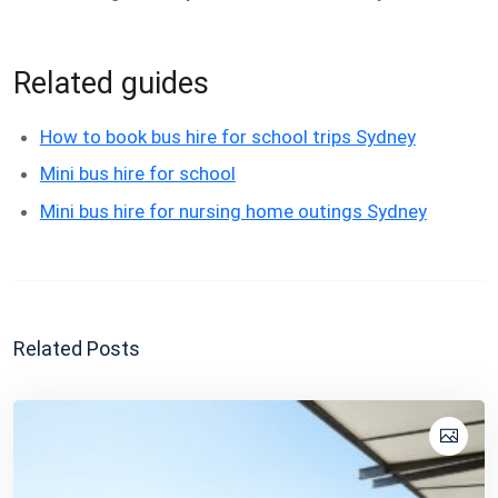
Related guides
How to book bus hire for school trips Sydney
Mini bus hire for school
Mini bus hire for nursing home outings Sydney
Related Posts