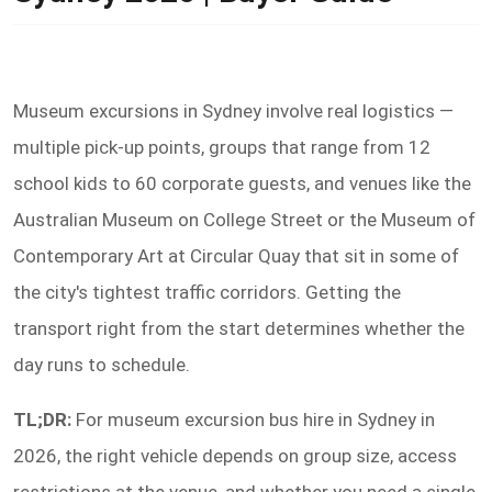
Museum excursions in Sydney involve real logistics —
multiple pick-up points, groups that range from 12
school kids to 60 corporate guests, and venues like the
Australian Museum on College Street or the Museum of
Contemporary Art at Circular Quay that sit in some of
the city's tightest traffic corridors. Getting the
transport right from the start determines whether the
day runs to schedule.
TL;DR:
For museum excursion bus hire in Sydney in
2026, the right vehicle depends on group size, access