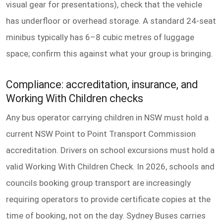
visual gear for presentations), check that the vehicle
has underfloor or overhead storage. A standard 24-seat
minibus typically has 6–8 cubic metres of luggage
space; confirm this against what your group is bringing.
Compliance: accreditation, insurance, and
Working With Children checks
Any bus operator carrying children in NSW must hold a
current NSW Point to Point Transport Commission
accreditation. Drivers on school excursions must hold a
valid Working With Children Check. In 2026, schools and
councils booking group transport are increasingly
requiring operators to provide certificate copies at the
time of booking, not on the day. Sydney Buses carries