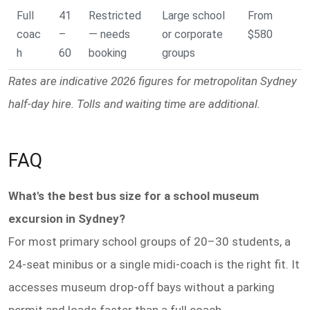
Full
41
Restricted
Large school
From
coac
–
— needs
or corporate
$580
h
60
booking
groups
Rates are indicative 2026 figures for metropolitan Sydney
half-day hire. Tolls and waiting time are additional.
FAQ
What's the best bus size for a school museum
excursion in Sydney?
For most primary school groups of 20–30 students, a
24-seat minibus or a single midi-coach is the right fit. It
accesses museum drop-off bays without a parking
permit and loads faster than a full coach.