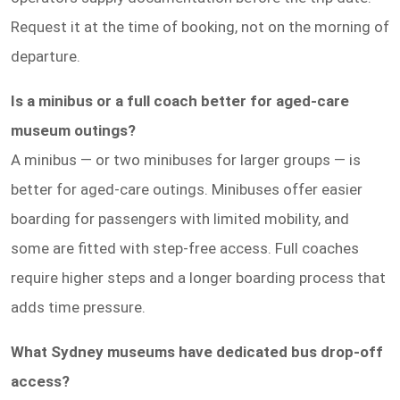
Request it at the time of booking, not on the morning of
departure.
Is a minibus or a full coach better for aged-care
museum outings?
A minibus — or two minibuses for larger groups — is
better for aged-care outings. Minibuses offer easier
boarding for passengers with limited mobility, and
some are fitted with step-free access. Full coaches
require higher steps and a longer boarding process that
adds time pressure.
What Sydney museums have dedicated bus drop-off
access?