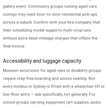
gallery event. Community groups running aged-care
outings may need door-to-door residential pick-ups
across a suburb. Confirm with your hire company that
their scheduling model supports multi-stop runs
without extra dead-mileage charges that inflate the
final invoice.
Accessibility and luggage capacity
Museum excursions for aged-care or disability groups
require step-free boarding and secure seating. Not
every minibus in Sydney is fitted with a wheelchair lift or
low-floor entry — ask specifically, not generally. For
school groups carrying equipment (art supplies, audio-