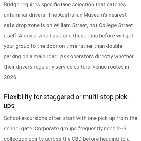
Bridge requires specific lane selection that catches
unfamiliar drivers. The Australian Museum's nearest
safe drop zone is on William Street, not College Street
itself. A driver who has done these runs before will get
your group to the door on time rather than double-
parking on a main road. Ask operators directly whether
their drivers regularly service cultural venue routes in
2026.
Flexibility for staggered or multi-stop pick-
ups
School excursions often start with one pick-up from the
school gate. Corporate groups frequently need 2–3
collection points across the CBD before heading to a