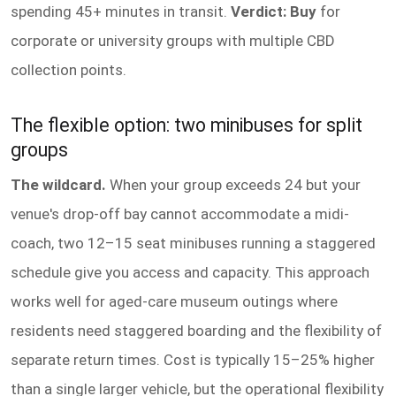
spending 45+ minutes in transit.
Verdict: Buy
for
corporate or university groups with multiple CBD
collection points.
The flexible option: two minibuses for split
groups
The wildcard.
When your group exceeds 24 but your
venue's drop-off bay cannot accommodate a midi-
coach, two 12–15 seat minibuses running a staggered
schedule give you access and capacity. This approach
works well for aged-care museum outings where
residents need staggered boarding and the flexibility of
separate return times. Cost is typically 15–25% higher
than a single larger vehicle, but the operational flexibility