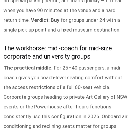
no special parking permit, and loads quickly — critical
when you have 90 minutes at the venue and a hard
return time.
Verdict: Buy
for groups under 24 with a
single pick-up point and a fixed museum destination.
The workhorse: midi-coach for mid-size
corporate and university groups
The practical middle.
For 25–40 passengers, a midi-
coach gives you coach-level seating comfort without
the access restrictions of a full 60-seat vehicle.
Corporate groups heading to private Art Gallery of NSW
events or the Powerhouse after-hours functions
consistently use this configuration in 2026. Onboard air
conditioning and reclining seats matter for groups