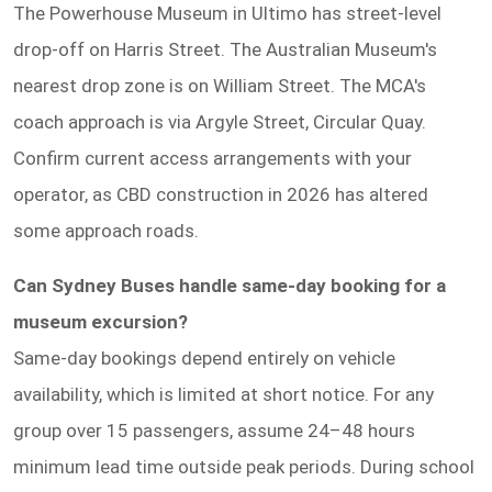
The Powerhouse Museum in Ultimo has street-level
drop-off on Harris Street. The Australian Museum's
nearest drop zone is on William Street. The MCA's
coach approach is via Argyle Street, Circular Quay.
Confirm current access arrangements with your
operator, as CBD construction in 2026 has altered
some approach roads.
Can Sydney Buses handle same-day booking for a
museum excursion?
Same-day bookings depend entirely on vehicle
availability, which is limited at short notice. For any
group over 15 passengers, assume 24–48 hours
minimum lead time outside peak periods. During school