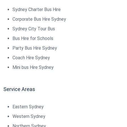
Sydney Charter Bus Hire
Corporate Bus Hire Sydney
Sydney City Tour Bus
Bus Hire for Schools
Party Bus Hire Sydney
Coach Hire Sydney
Mini bus Hire Sydney
Service Areas
Eastern Sydney
Western Sydney
Northern Sydney