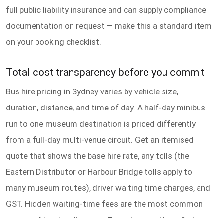
full public liability insurance and can supply compliance
documentation on request — make this a standard item
on your booking checklist.
Total cost transparency before you commit
Bus hire pricing in Sydney varies by vehicle size,
duration, distance, and time of day. A half-day minibus
run to one museum destination is priced differently
from a full-day multi-venue circuit. Get an itemised
quote that shows the base hire rate, any tolls (the
Eastern Distributor or Harbour Bridge tolls apply to
many museum routes), driver waiting time charges, and
GST. Hidden waiting-time fees are the most common