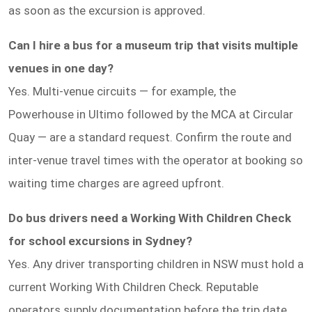
as soon as the excursion is approved.
Can I hire a bus for a museum trip that visits multiple
venues in one day?
Yes. Multi-venue circuits — for example, the
Powerhouse in Ultimo followed by the MCA at Circular
Quay — are a standard request. Confirm the route and
inter-venue travel times with the operator at booking so
waiting time charges are agreed upfront.
Do bus drivers need a Working With Children Check
for school excursions in Sydney?
Yes. Any driver transporting children in NSW must hold a
current Working With Children Check. Reputable
operators supply documentation before the trip date.