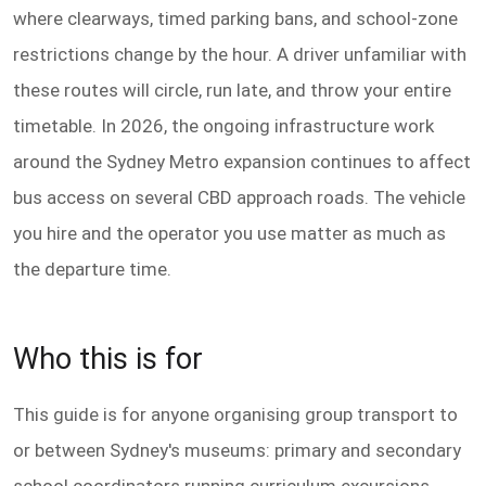
where clearways, timed parking bans, and school-zone
restrictions change by the hour. A driver unfamiliar with
these routes will circle, run late, and throw your entire
timetable. In 2026, the ongoing infrastructure work
around the Sydney Metro expansion continues to affect
bus access on several CBD approach roads. The vehicle
you hire and the operator you use matter as much as
the departure time.
Who this is for
This guide is for anyone organising group transport to
or between Sydney's museums: primary and secondary
school coordinators running curriculum excursions,