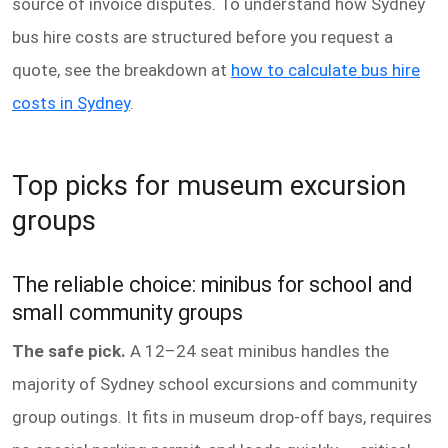
source of invoice disputes. To understand how Sydney
bus hire costs are structured before you request a
quote, see the breakdown at
how to calculate bus hire
costs in Sydney
.
Top picks for museum excursion
groups
The reliable choice: minibus for school and
small community groups
The safe pick.
A 12–24 seat minibus handles the
majority of Sydney school excursions and community
group outings. It fits in museum drop-off bays, requires