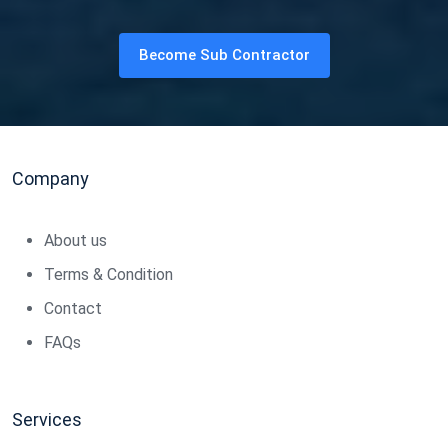
Become Sub Contractor
Company
About us
Terms & Condition
Contact
FAQs
Services