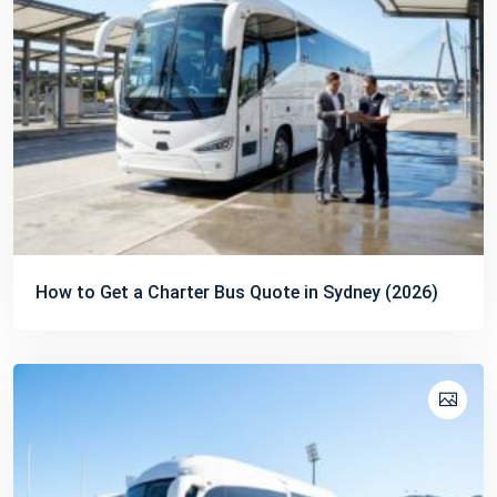
How to Get a Charter Bus Quote in Sydney (2026)