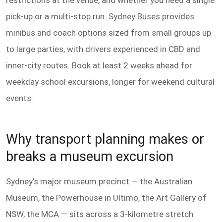
restrictions at the venue, and whether you need a single
pick-up or a multi-stop run. Sydney Buses provides
minibus and coach options sized from small groups up
to large parties, with drivers experienced in CBD and
inner-city routes. Book at least 2 weeks ahead for
weekday school excursions, longer for weekend cultural
events.
Why transport planning makes or
breaks a museum excursion
Sydney's major museum precinct — the Australian
Museum, the Powerhouse in Ultimo, the Art Gallery of
NSW, the MCA — sits across a 3-kilometre stretch