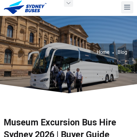
Home
Blog
Museum Excursion Bus Hire
Sydney 2026 | Buyer Guide