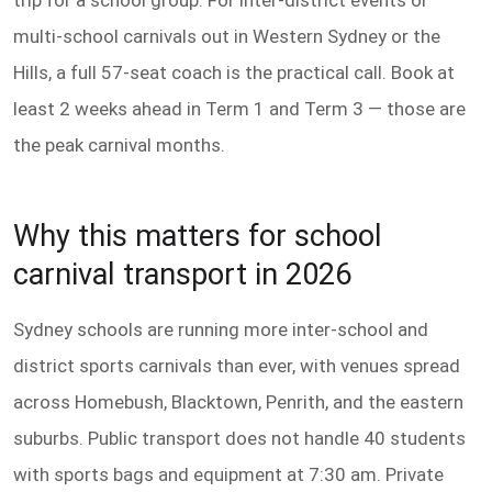
trip for a school group. For inter-district events or
multi-school carnivals out in Western Sydney or the
Hills, a full 57-seat coach is the practical call. Book at
least 2 weeks ahead in Term 1 and Term 3 — those are
the peak carnival months.
Why this matters for school
carnival transport in 2026
Sydney schools are running more inter-school and
district sports carnivals than ever, with venues spread
across Homebush, Blacktown, Penrith, and the eastern
suburbs. Public transport does not handle 40 students
with sports bags and equipment at 7:30 am. Private