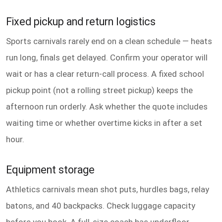
Fixed pickup and return logistics
Sports carnivals rarely end on a clean schedule — heats
run long, finals get delayed. Confirm your operator will
wait or has a clear return-call process. A fixed school
pickup point (not a rolling street pickup) keeps the
afternoon run orderly. Ask whether the quote includes
waiting time or whether overtime kicks in after a set
hour.
Equipment storage
Athletics carnivals mean shot puts, hurdles bags, relay
batons, and 40 backpacks. Check luggage capacity
before you book. A full-size coach has underfloor