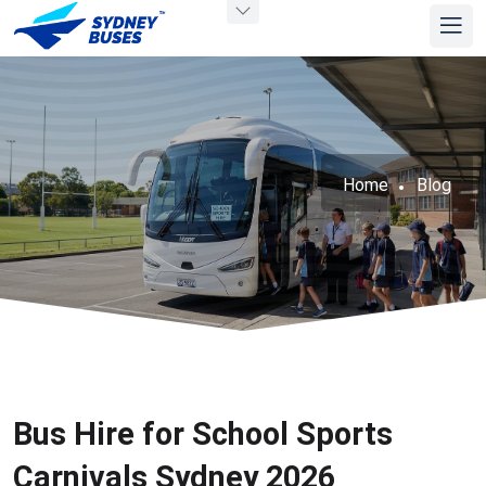
Home
Blog
Bus Hire for School Sports
Carnivals Sydney 2026