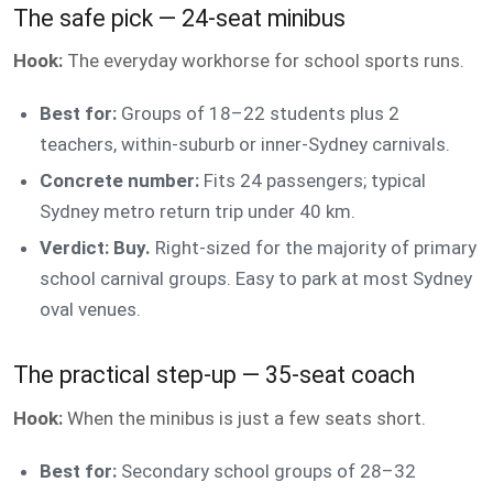
The safe pick — 24-seat minibus
Hook:
The everyday workhorse for school sports runs.
Best for:
Groups of 18–22 students plus 2
teachers, within-suburb or inner-Sydney carnivals.
Concrete number:
Fits 24 passengers; typical
Sydney metro return trip under 40 km.
Verdict: Buy.
Right-sized for the majority of primary
school carnival groups. Easy to park at most Sydney
oval venues.
The practical step-up — 35-seat coach
Hook:
When the minibus is just a few seats short.
Best for:
Secondary school groups of 28–32