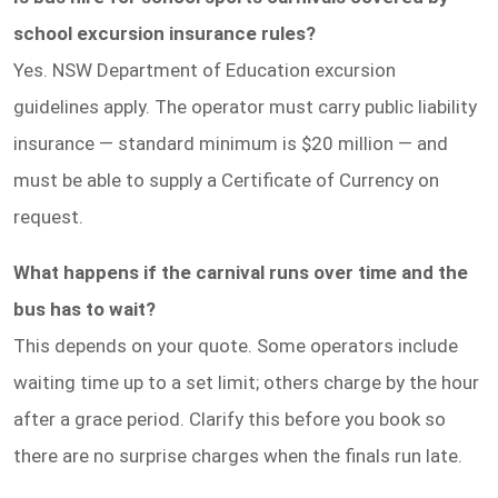
school excursion insurance rules?
Yes. NSW Department of Education excursion
guidelines apply. The operator must carry public liability
insurance — standard minimum is $20 million — and
must be able to supply a Certificate of Currency on
request.
What happens if the carnival runs over time and the
bus has to wait?
This depends on your quote. Some operators include
waiting time up to a set limit; others charge by the hour
after a grace period. Clarify this before you book so
there are no surprise charges when the finals run late.