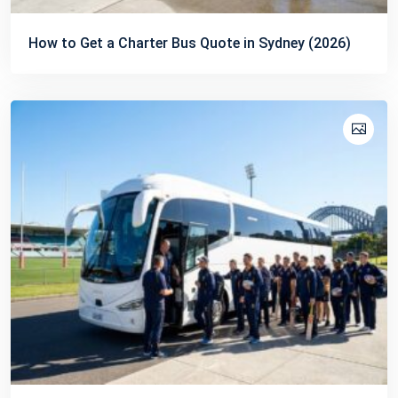
How to Get a Charter Bus Quote in Sydney (2026)