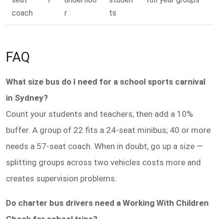
coach
r
ts
FAQ
What size bus do I need for a school sports carnival
in Sydney?
Count your students and teachers, then add a 10%
buffer. A group of 22 fits a 24-seat minibus; 40 or more
needs a 57-seat coach. When in doubt, go up a size —
splitting groups across two vehicles costs more and
creates supervision problems.
Do charter bus drivers need a Working With Children
Check for school trips?