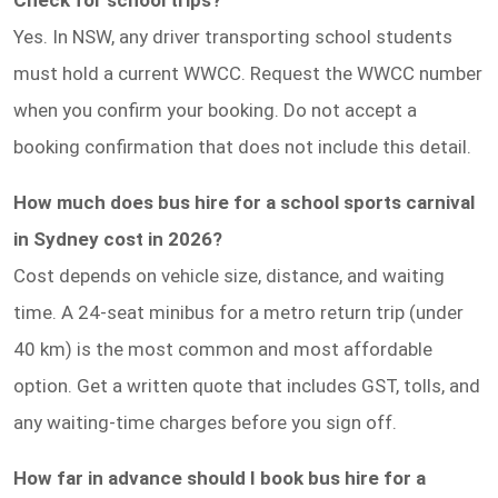
Yes. In NSW, any driver transporting school students
must hold a current WWCC. Request the WWCC number
when you confirm your booking. Do not accept a
booking confirmation that does not include this detail.
How much does bus hire for a school sports carnival
in Sydney cost in 2026?
Cost depends on vehicle size, distance, and waiting
time. A 24-seat minibus for a metro return trip (under
40 km) is the most common and most affordable
option. Get a written quote that includes GST, tolls, and
any waiting-time charges before you sign off.
How far in advance should I book bus hire for a