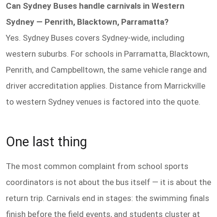
Can Sydney Buses handle carnivals in Western
Sydney — Penrith, Blacktown, Parramatta?
Yes. Sydney Buses covers Sydney-wide, including
western suburbs. For schools in Parramatta, Blacktown,
Penrith, and Campbelltown, the same vehicle range and
driver accreditation applies. Distance from Marrickville
to western Sydney venues is factored into the quote.
One last thing
The most common complaint from school sports
coordinators is not about the bus itself — it is about the
return trip. Carnivals end in stages: the swimming finals
finish before the field events, and students cluster at