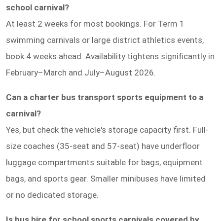
school carnival?
At least 2 weeks for most bookings. For Term 1
swimming carnivals or large district athletics events,
book 4 weeks ahead. Availability tightens significantly in
February–March and July–August 2026.
Can a charter bus transport sports equipment to a
carnival?
Yes, but check the vehicle's storage capacity first. Full-
size coaches (35-seat and 57-seat) have underfloor
luggage compartments suitable for bags, equipment
bags, and sports gear. Smaller minibuses have limited
or no dedicated storage.
Is bus hire for school sports carnivals covered by