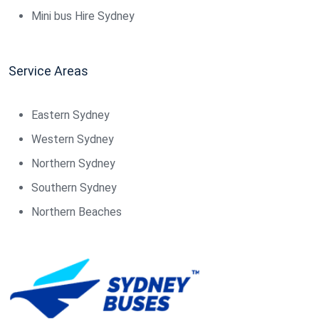
Mini bus Hire Sydney
Service Areas
Eastern Sydney
Western Sydney
Northern Sydney
Southern Sydney
Northern Beaches