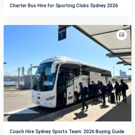
Charter Bus Hire for Sporting Clubs Sydney 2026
Coach Hire Sydney Sports Team: 2026 Buying Guide