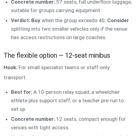
Concrete number:
57 seats, full underfloor luggage,
suitable for groups carrying equipment.
Verdict: Buy
when the group exceeds 40.
Consider
splitting into two smaller vehicles only if the venue
has access restrictions on large coaches.
The flexible option — 12-seat minibus
Hook:
For small specialist teams or staff-only
transport.
Best for:
A 10-person relay squad, a wheelchair
athlete plus support staff, or a teacher pre-run to
set up.
Concrete number:
12 seats, compact enough for
venues with tight access.