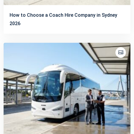
How to Choose a Coach Hire Company in Sydney
2026