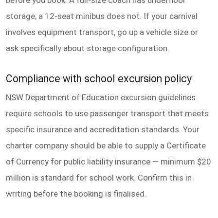
storage; a 12-seat minibus does not. If your carnival
involves equipment transport, go up a vehicle size or
ask specifically about storage configuration.
Compliance with school excursion policy
NSW Department of Education excursion guidelines
require schools to use passenger transport that meets
specific insurance and accreditation standards. Your
charter company should be able to supply a Certificate
of Currency for public liability insurance — minimum $20
million is standard for school work. Confirm this in
writing before the booking is finalised.