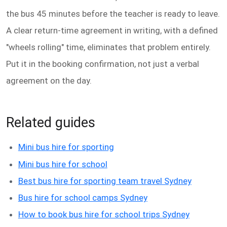
the bus 45 minutes before the teacher is ready to leave.
A clear return-time agreement in writing, with a defined
"wheels rolling" time, eliminates that problem entirely.
Put it in the booking confirmation, not just a verbal
agreement on the day.
Related guides
Mini bus hire for sporting
Mini bus hire for school
Best bus hire for sporting team travel Sydney
Bus hire for school camps Sydney
How to book bus hire for school trips Sydney