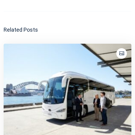
Related Posts