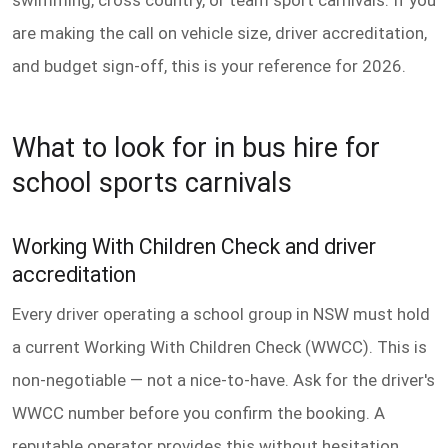
are making the call on vehicle size, driver accreditation,
and budget sign-off, this is your reference for 2026.
What to look for in bus hire for
school sports carnivals
Working With Children Check and driver
accreditation
Every driver operating a school group in NSW must hold
a current Working With Children Check (WWCC). This is
non-negotiable — not a nice-to-have. Ask for the driver's
WWCC number before you confirm the booking. A
reputable operator provides this without hesitation.