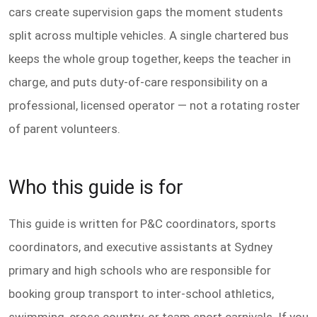
cars create supervision gaps the moment students
split across multiple vehicles. A single chartered bus
keeps the whole group together, keeps the teacher in
charge, and puts duty-of-care responsibility on a
professional, licensed operator — not a rotating roster
of parent volunteers.
Who this guide is for
This guide is written for P&C coordinators, sports
coordinators, and executive assistants at Sydney
primary and high schools who are responsible for
booking group transport to inter-school athletics,
swimming, cross country, or team sport carnivals. If you