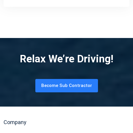
Relax We’re Driving!
Become Sub Contractor
Company