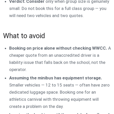
Verdict: Consider
only when group size is genuinely
small. Do not book this for a full class group — you
will need two vehicles and two quotes.
What to avoid
Booking on price alone without checking WWCC.
A
cheaper quote from an unaccredited driver is a
liability issue that falls back on the school, not the
operator.
Assuming the minibus has equipment storage.
Smaller vehicles — 12 to 15 seats — often have zero
dedicated luggage space. Booking one for an
athletics carnival with throwing equipment will
create a problem on the day.