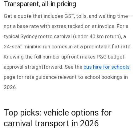
Transparent, all-in pricing
Get a quote that includes GST, tolls, and waiting time —
not a base rate with extras tacked on at invoice. For a
typical Sydney metro carnival (under 40 km return), a
24-seat minibus run comes in at a predictable flat rate.
Knowing the full number upfront makes P&C budget
approval straightforward. See the
bus hire for schools
page for rate guidance relevant to school bookings in
2026.
Top picks: vehicle options for
carnival transport in 2026