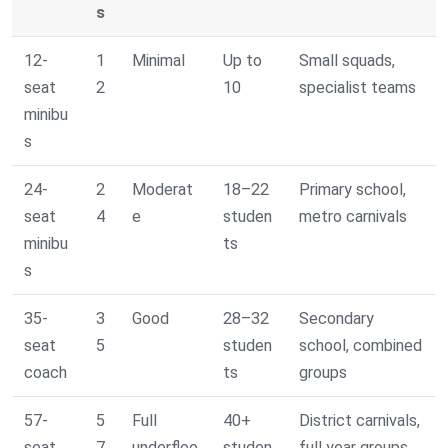
s
12-
1
Minimal
Up to
Small squads,
seat
2
10
specialist teams
minibu
s
24-
2
Moderat
18–22
Primary school,
seat
4
e
studen
metro carnivals
minibu
ts
s
35-
3
Good
28–32
Secondary
seat
5
studen
school, combined
coach
ts
groups
57-
5
Full
40+
District carnivals,
seat
7
underfloo
studen
full year groups