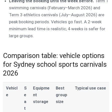
Leaving the booking until the week before.
Term 1
swimming carnivals (February–March 2026) and
Term 3 athletics carnivals (July–August 2026) are
peak booking periods. Vehicles go fast. A 2-week
minimum lead time is realistic; 4 weeks is safer for
large groups.
Comparison table: vehicle options
for Sydney school sports carnivals
2026
Vehicl
S
Equipme
Best
Typical use case
e
e
nt
group
a
storage
size
t