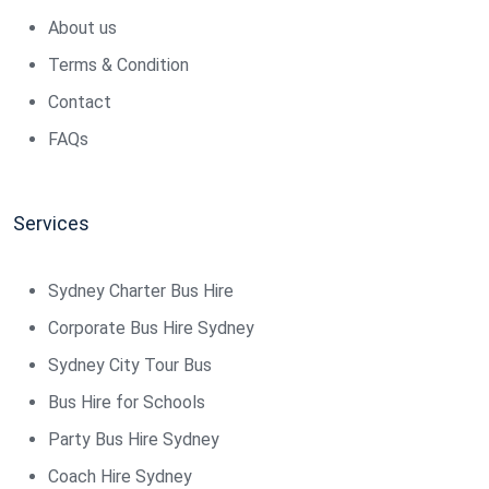
About us
Terms & Condition
Contact
FAQs
Services
Sydney Charter Bus Hire
Corporate Bus Hire Sydney
Sydney City Tour Bus
Bus Hire for Schools
Party Bus Hire Sydney
Coach Hire Sydney