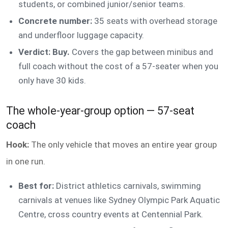
students, or combined junior/senior teams.
Concrete number:
35 seats with overhead storage
and underfloor luggage capacity.
Verdict: Buy.
Covers the gap between minibus and
full coach without the cost of a 57-seater when you
only have 30 kids.
The whole-year-group option — 57-seat
coach
Hook:
The only vehicle that moves an entire year group
in one run.
Best for:
District athletics carnivals, swimming
carnivals at venues like Sydney Olympic Park Aquatic
Centre, cross country events at Centennial Park.