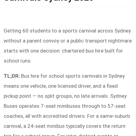
Getting 60 students to a sports carnival across Sydney
without a parent convoy or a public transport nightmare
starts with one decision: chartered bus hire built for
school runs.
TL;DR:
Bus hire for school sports carnivals in Sydney
means one vehicle, one licensed driver, and a fixed
pickup point — no split groups, no late arrivals. Sydney
Buses operates 7-seat minibuses through to 57-seat
coaches, all with accredited drivers. For a same-suburb
carnival, a 24-seat minibus typically covers the return