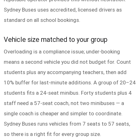
Sydney Buses uses accredited, licensed drivers as
standard on all school bookings.
Vehicle size matched to your group
Overloading is a compliance issue; under-booking
means a second vehicle you did not budget for. Count
students plus any accompanying teachers, then add
10% buffer for last-minute additions. A group of 20–24
students fits a 24-seat minibus. Forty students plus 4
staff need a 57-seat coach, not two minibuses — a
single coach is cheaper and simpler to coordinate.
Sydney Buses runs vehicles from 7 seats to 57 seats,
so there is a right fit for every group size.