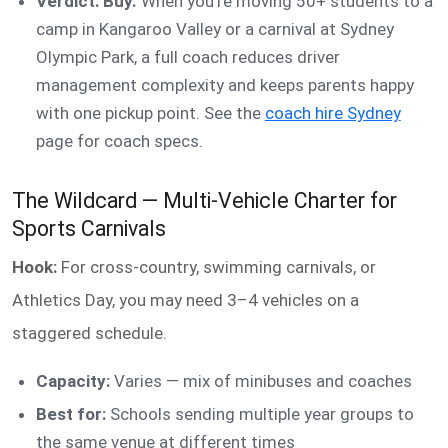
Verdict: Buy.
When you're moving 50+ students to a
camp in Kangaroo Valley or a carnival at Sydney
Olympic Park, a full coach reduces driver
management complexity and keeps parents happy
with one pickup point. See the
coach hire Sydney
page for coach specs.
The Wildcard — Multi-Vehicle Charter for
Sports Carnivals
Hook:
For cross-country, swimming carnivals, or
Athletics Day, you may need 3–4 vehicles on a
staggered schedule.
Capacity:
Varies — mix of minibuses and coaches
Best for:
Schools sending multiple year groups to
the same venue at different times