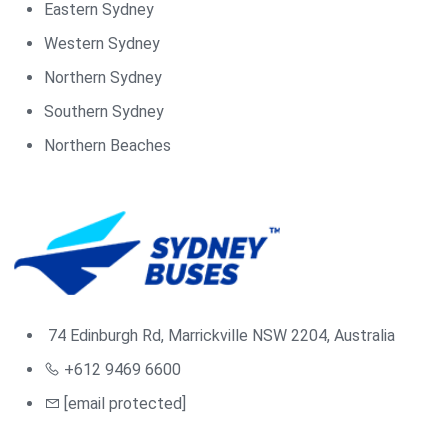
Eastern Sydney
Western Sydney
Northern Sydney
Southern Sydney
Northern Beaches
74 Edinburgh Rd, Marrickville NSW 2204, Australia
+612 9469 6600
[email protected]