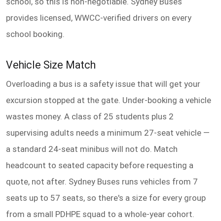
school, so this is non-negotiable. Sydney Buses
provides licensed, WWCC-verified drivers on every
school booking.
Vehicle Size Match
Overloading a bus is a safety issue that will get your
excursion stopped at the gate. Under-booking a vehicle
wastes money. A class of 25 students plus 2
supervising adults needs a minimum 27-seat vehicle —
a standard 24-seat minibus will not do. Match
headcount to seated capacity before requesting a
quote, not after. Sydney Buses runs vehicles from 7
seats up to 57 seats, so there's a size for every group
from a small PDHPE squad to a whole-year cohort.