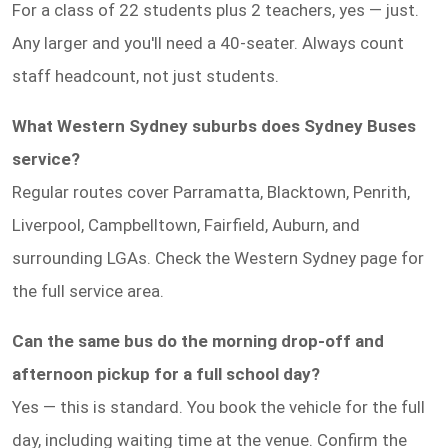
For a class of 22 students plus 2 teachers, yes — just.
Any larger and you'll need a 40-seater. Always count
staff headcount, not just students.
What Western Sydney suburbs does Sydney Buses
service?
Regular routes cover Parramatta, Blacktown, Penrith,
Liverpool, Campbelltown, Fairfield, Auburn, and
surrounding LGAs. Check the Western Sydney page for
the full service area.
Can the same bus do the morning drop-off and
afternoon pickup for a full school day?
Yes — this is standard. You book the vehicle for the full
day, including waiting time at the venue. Confirm the