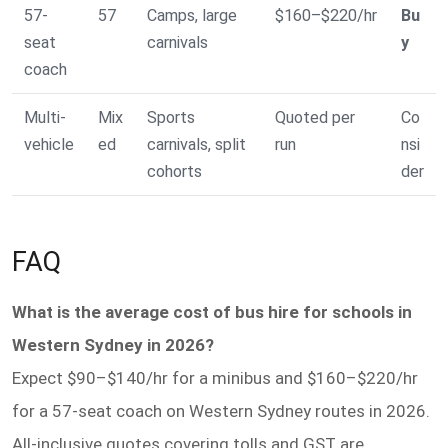
57-
57
Camps, large
$160–$220/hr
Bu
seat
carnivals
y
coach
Multi-
Mix
Sports
Quoted per
Co
vehicle
ed
carnivals, split
run
nsi
cohorts
der
FAQ
What is the average cost of bus hire for schools in
Western Sydney in 2026?
Expect $90–$140/hr for a minibus and $160–$220/hr
for a 57-seat coach on Western Sydney routes in 2026.
All-inclusive quotes covering tolls and GST are