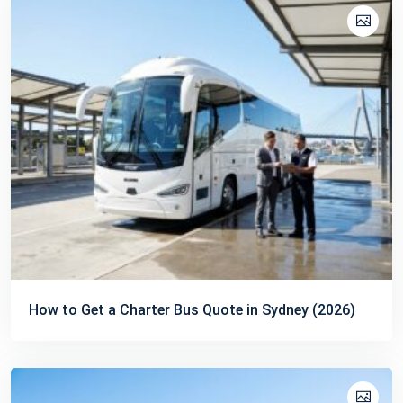
How to Get a Charter Bus Quote in Sydney (2026)