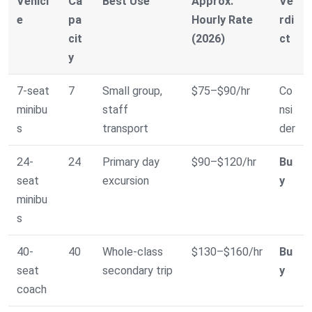
Vehicl
Ca
Best Use
Approx.
Ve
e
pa
Hourly Rate
rdi
cit
(2026)
ct
y
7-seat
7
Small group,
$75–$90/hr
Co
minibu
staff
nsi
s
transport
der
24-
24
Primary day
$90–$120/hr
Bu
seat
excursion
y
minibu
s
40-
40
Whole-class
$130–$160/hr
Bu
seat
secondary trip
y
coach