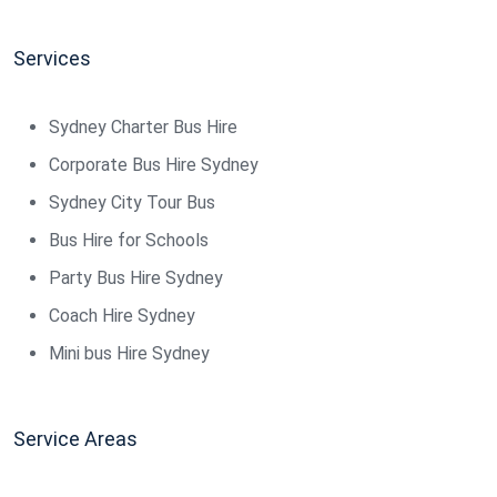
Services
Sydney Charter Bus Hire
Corporate Bus Hire Sydney
Sydney City Tour Bus
Bus Hire for Schools
Party Bus Hire Sydney
Coach Hire Sydney
Mini bus Hire Sydney
Service Areas