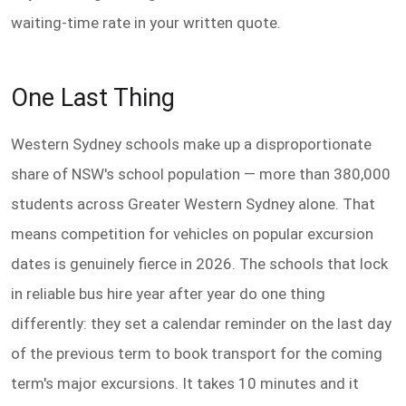
waiting-time rate in your written quote.
One Last Thing
Western Sydney schools make up a disproportionate
share of NSW's school population — more than 380,000
students across Greater Western Sydney alone. That
means competition for vehicles on popular excursion
dates is genuinely fierce in 2026. The schools that lock
in reliable bus hire year after year do one thing
differently: they set a calendar reminder on the last day
of the previous term to book transport for the coming
term's major excursions. It takes 10 minutes and it