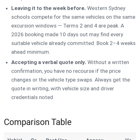
Leaving it to the week before.
Western Sydney
schools compete for the same vehicles on the same
excursion windows — Terms 2 and 4 are peak. A
2026 booking made 10 days out may find every
suitable vehicle already committed. Book 2–4 weeks
ahead minimum.
Accepting a verbal quote only.
Without a written
confirmation, you have no recourse if the price
changes or the vehicle type swaps. Always get the
quote in writing, with vehicle size and driver
credentials noted.
Comparison Table