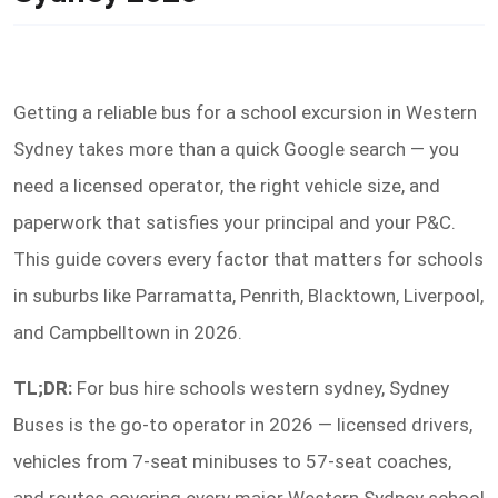
Getting a reliable bus for a school excursion in Western
Sydney takes more than a quick Google search — you
need a licensed operator, the right vehicle size, and
paperwork that satisfies your principal and your P&C.
This guide covers every factor that matters for schools
in suburbs like Parramatta, Penrith, Blacktown, Liverpool,
and Campbelltown in 2026.
TL;DR:
For bus hire schools western sydney, Sydney
Buses is the go-to operator in 2026 — licensed drivers,
vehicles from 7-seat minibuses to 57-seat coaches,