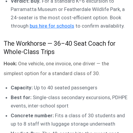
Verdict: Buy.
For a standard K–6 excursion to
Parramatta Museum or Featherdale Wildlife Park, a
24-seater is the most cost-efficient option. Book
through
bus hire for schools
to confirm availability.
The Workhorse — 36–40 Seat Coach for
Whole-Class Trips
Hook:
One vehicle, one invoice, one driver — the
simplest option for a standard class of 30.
Capacity:
Up to 40 seated passengers
Best for:
Single-class secondary excursions, PDHPE
events, inter-school sport
Concrete number:
Fits a class of 30 students and
up to 8 staff with luggage storage underneath