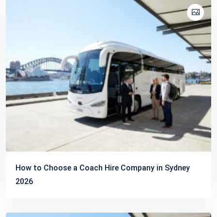
How to Choose a Coach Hire Company in Sydney
2026