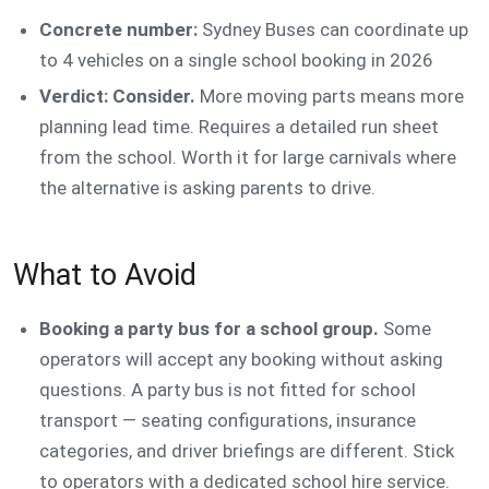
Concrete number:
Sydney Buses can coordinate up
to 4 vehicles on a single school booking in 2026
Verdict: Consider.
More moving parts means more
planning lead time. Requires a detailed run sheet
from the school. Worth it for large carnivals where
the alternative is asking parents to drive.
What to Avoid
Booking a party bus for a school group.
Some
operators will accept any booking without asking
questions. A party bus is not fitted for school
transport — seating configurations, insurance
categories, and driver briefings are different. Stick
to operators with a dedicated school hire service.