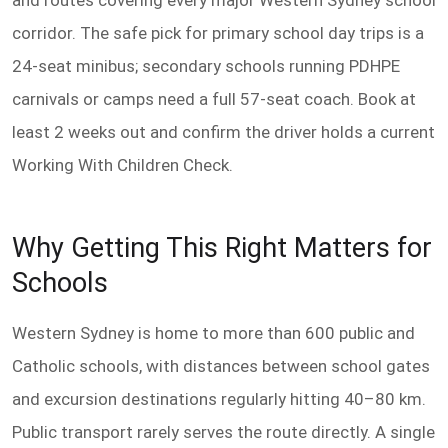
and routes covering every major Western Sydney school
corridor. The safe pick for primary school day trips is a
24-seat minibus; secondary schools running PDHPE
carnivals or camps need a full 57-seat coach. Book at
least 2 weeks out and confirm the driver holds a current
Working With Children Check.
Why Getting This Right Matters for
Schools
Western Sydney is home to more than 600 public and
Catholic schools, with distances between school gates
and excursion destinations regularly hitting 40–80 km.
Public transport rarely serves the route directly. A single