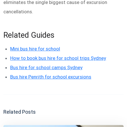
eliminates the single biggest cause of excursion
cancellations.
Related Guides
Mini bus hire for school
How to book bus hire for school trips Sydney
Bus hire for school camps Sydney
Bus hire Penrith for school excursions
Related Posts