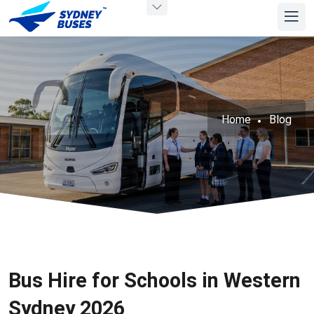
Home
Blog
Bus Hire for Schools in Western
Sydney 2026