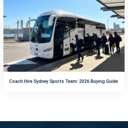
Coach Hire Sydney Sports Team: 2026 Buying Guide