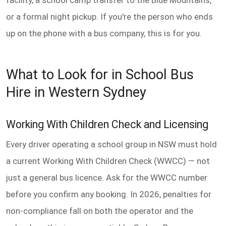
or a formal night pickup. If you're the person who ends
up on the phone with a bus company, this is for you.
What to Look for in School Bus
Hire in Western Sydney
Working With Children Check and Licensing
Every driver operating a school group in NSW must hold
a current Working With Children Check (WWCC) — not
just a general bus licence. Ask for the WWCC number
before you confirm any booking. In 2026, penalties for
non-compliance fall on both the operator and the