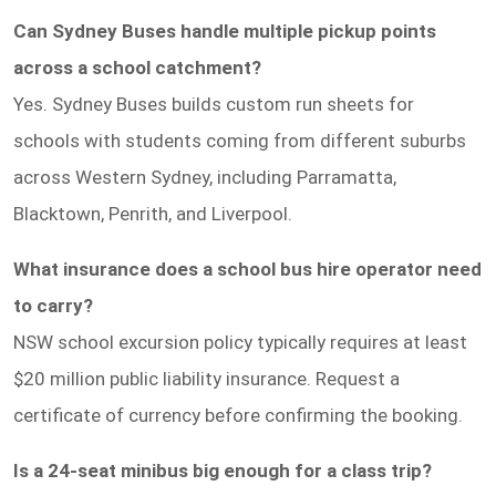
Can Sydney Buses handle multiple pickup points
across a school catchment?
Yes. Sydney Buses builds custom run sheets for
schools with students coming from different suburbs
across Western Sydney, including Parramatta,
Blacktown, Penrith, and Liverpool.
What insurance does a school bus hire operator need
to carry?
NSW school excursion policy typically requires at least
$20 million public liability insurance. Request a
certificate of currency before confirming the booking.
Is a 24-seat minibus big enough for a class trip?