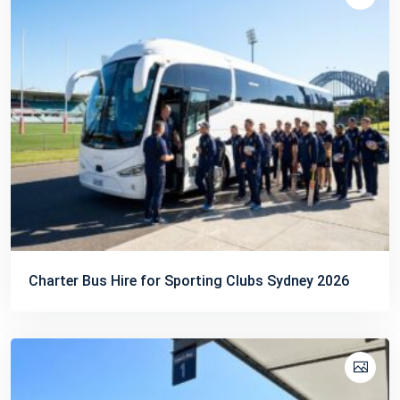
Charter Bus Hire for Sporting Clubs Sydney 2026