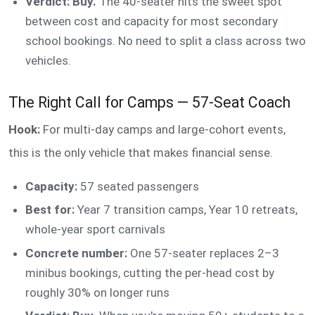
Verdict: Buy.
The 40-seater hits the sweet spot
between cost and capacity for most secondary
school bookings. No need to split a class across two
vehicles.
The Right Call for Camps — 57-Seat Coach
Hook:
For multi-day camps and large-cohort events,
this is the only vehicle that makes financial sense.
Capacity:
57 seated passengers
Best for:
Year 7 transition camps, Year 10 retreats,
whole-year sport carnivals
Concrete number:
One 57-seater replaces 2–3
minibus bookings, cutting the per-head cost by
roughly 30% on longer runs