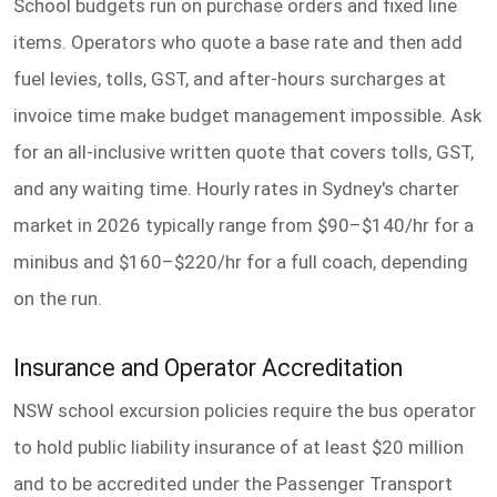
School budgets run on purchase orders and fixed line
items. Operators who quote a base rate and then add
fuel levies, tolls, GST, and after-hours surcharges at
invoice time make budget management impossible. Ask
for an all-inclusive written quote that covers tolls, GST,
and any waiting time. Hourly rates in Sydney's charter
market in 2026 typically range from $90–$140/hr for a
minibus and $160–$220/hr for a full coach, depending
on the run.
Insurance and Operator Accreditation
NSW school excursion policies require the bus operator
to hold public liability insurance of at least $20 million
and to be accredited under the Passenger Transport