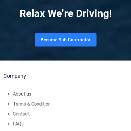
Relax We’re Driving!
Become Sub Contractor
Company
About us
Terms & Condition
Contact
FAQs