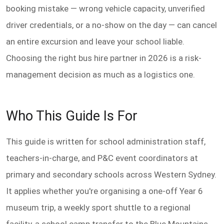
booking mistake — wrong vehicle capacity, unverified
driver credentials, or a no-show on the day — can cancel
an entire excursion and leave your school liable.
Choosing the right bus hire partner in 2026 is a risk-
management decision as much as a logistics one.
Who This Guide Is For
This guide is written for school administration staff,
teachers-in-charge, and P&C event coordinators at
primary and secondary schools across Western Sydney.
It applies whether you're organising a one-off Year 6
museum trip, a weekly sport shuttle to a regional
facility, a school camp transfer to the Blue Mountains,