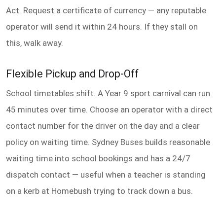
Act. Request a certificate of currency — any reputable
operator will send it within 24 hours. If they stall on
this, walk away.
Flexible Pickup and Drop-Off
School timetables shift. A Year 9 sport carnival can run
45 minutes over time. Choose an operator with a direct
contact number for the driver on the day and a clear
policy on waiting time. Sydney Buses builds reasonable
waiting time into school bookings and has a 24/7
dispatch contact — useful when a teacher is standing
on a kerb at Homebush trying to track down a bus.