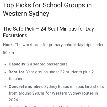
Top Picks for School Groups in
Western Sydney
The Safe Pick — 24-Seat Minibus for Day
Excursions
Hook:
The workhorse for primary school day trips under
50 km.
Capacity:
24 seated passengers
Best for:
Year groups under 22 students plus 2
teachers
Concrete number:
Sydney Buses minibus hire starts
from around $90/hr for Western Sydney routes in
2026