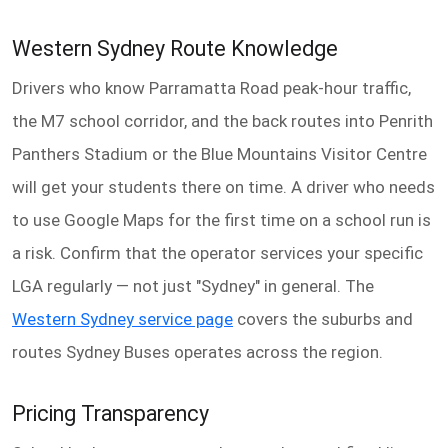
Western Sydney Route Knowledge
Drivers who know Parramatta Road peak-hour traffic,
the M7 school corridor, and the back routes into Penrith
Panthers Stadium or the Blue Mountains Visitor Centre
will get your students there on time. A driver who needs
to use Google Maps for the first time on a school run is
a risk. Confirm that the operator services your specific
LGA regularly — not just "Sydney" in general. The
Western Sydney service page
covers the suburbs and
routes Sydney Buses operates across the region.
Pricing Transparency