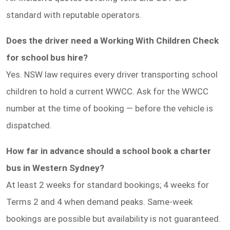
standard with reputable operators.
Does the driver need a Working With Children Check
for school bus hire?
Yes. NSW law requires every driver transporting school
children to hold a current WWCC. Ask for the WWCC
number at the time of booking — before the vehicle is
dispatched.
How far in advance should a school book a charter
bus in Western Sydney?
At least 2 weeks for standard bookings; 4 weeks for
Terms 2 and 4 when demand peaks. Same-week
bookings are possible but availability is not guaranteed.