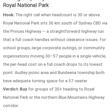
Royal National Park
Hook:
The right call when headcount is 30 or above.
Royal National Park sits 36 km south of Sydney CBD via
the Princes Highway — a straightforward highway run
that a full coach handles without clearance issues. For
school groups, large corporate outings, or community
organisations moving 30–57 people in a single vehicle,
the per-head cost on a full coach drops to its lowest
point. Audley picnic area and Bundeena township both
have adequate turning space for a 57-seater.
Verdict: Buy
for groups of 30+ heading to Royal
National Park or the northern Blue Mountains Highway
corridor.