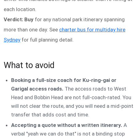
each location.
Verdict: Buy
for any national park itinerary spanning
more than one day. See
charter bus for multiday hire
Sydney
for full planning detail.
What to avoid
Booking a full-size coach for Ku-ring-gai or
Garigal access roads.
The access roads to West
Head and Bobbin Head are not full-coach-rated. You
will not clear the route, and you will need a mid-point
transfer that adds cost and time.
Accepting a quote without a written itinerary.
A
verbal "yeah we can do that" is not a binding stop