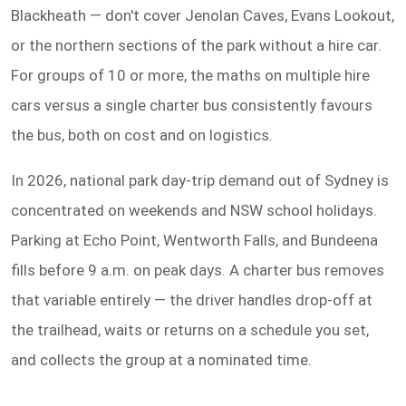
Blackheath — don't cover Jenolan Caves, Evans Lookout,
or the northern sections of the park without a hire car.
For groups of 10 or more, the maths on multiple hire
cars versus a single charter bus consistently favours
the bus, both on cost and on logistics.
In 2026, national park day-trip demand out of Sydney is
concentrated on weekends and NSW school holidays.
Parking at Echo Point, Wentworth Falls, and Bundeena
fills before 9 a.m. on peak days. A charter bus removes
that variable entirely — the driver handles drop-off at
the trailhead, waits or returns on a schedule you set,
and collects the group at a nominated time.