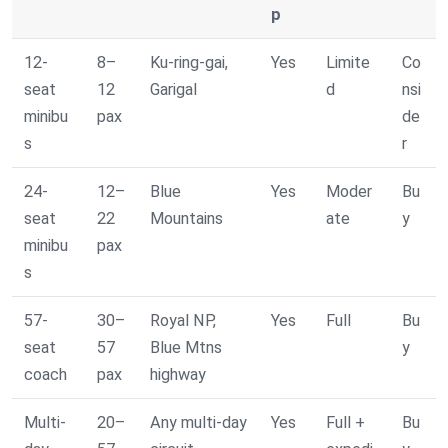
p
12-
8–
Ku-ring-gai,
Yes
Limite
Co
seat
12
Garigal
d
nsi
minibu
pax
de
s
r
24-
12–
Blue
Yes
Moder
Bu
seat
22
Mountains
ate
y
minibu
pax
s
57-
30–
Royal NP,
Yes
Full
Bu
seat
57
Blue Mtns
y
coach
pax
highway
Multi-
20–
Any multi-day
Yes
Full +
Bu