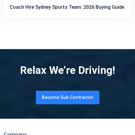
Coach Hire Sydney Sports Team: 2026 Buying Guide
Relax We’re Driving!
Become Sub Contractor
Company