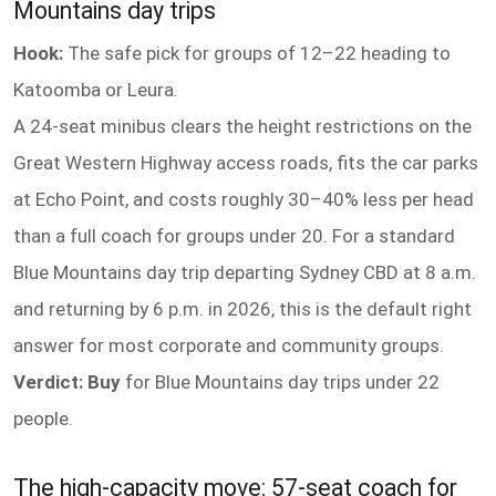
Mountains day trips
Hook:
The safe pick for groups of 12–22 heading to
Katoomba or Leura.
A 24-seat minibus clears the height restrictions on the
Great Western Highway access roads, fits the car parks
at Echo Point, and costs roughly 30–40% less per head
than a full coach for groups under 20. For a standard
Blue Mountains day trip departing Sydney CBD at 8 a.m.
and returning by 6 p.m. in 2026, this is the default right
answer for most corporate and community groups.
Verdict: Buy
for Blue Mountains day trips under 22
people.
The high-capacity move: 57-seat coach for