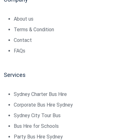
About us
Terms & Condition
Contact
FAQs
Services
Sydney Charter Bus Hire
Corporate Bus Hire Sydney
Sydney City Tour Bus
Bus Hire for Schools
Party Bus Hire Sydney