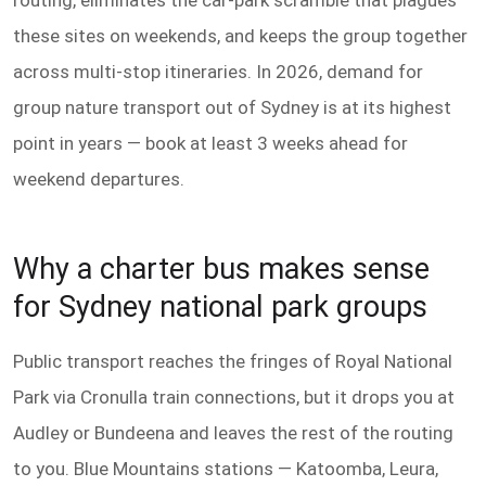
routing, eliminates the car-park scramble that plagues
these sites on weekends, and keeps the group together
across multi-stop itineraries. In 2026, demand for
group nature transport out of Sydney is at its highest
point in years — book at least 3 weeks ahead for
weekend departures.
Why a charter bus makes sense
for Sydney national park groups
Public transport reaches the fringes of Royal National
Park via Cronulla train connections, but it drops you at
Audley or Bundeena and leaves the rest of the routing
to you. Blue Mountains stations — Katoomba, Leura,