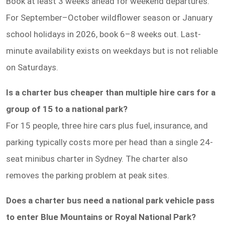
Book at least 3 weeks ahead for weekend departures.
For September–October wildflower season or January
school holidays in 2026, book 6–8 weeks out. Last-
minute availability exists on weekdays but is not reliable
on Saturdays.
Is a charter bus cheaper than multiple hire cars for a
group of 15 to a national park?
For 15 people, three hire cars plus fuel, insurance, and
parking typically costs more per head than a single 24-
seat minibus charter in Sydney. The charter also
removes the parking problem at peak sites.
Does a charter bus need a national park vehicle pass
to enter Blue Mountains or Royal National Park?