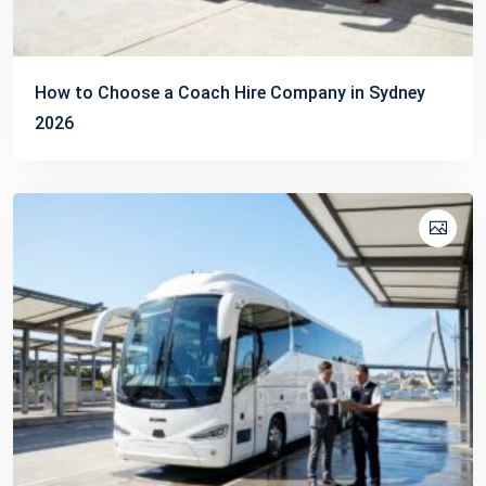
How to Choose a Coach Hire Company in Sydney
2026