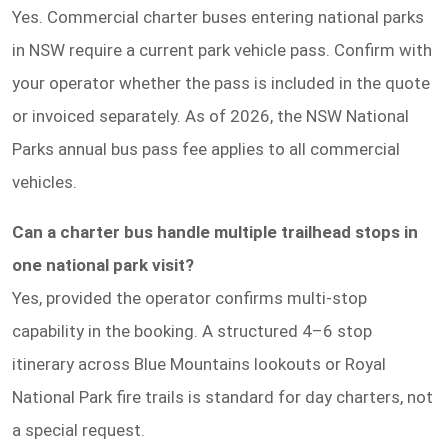
Yes. Commercial charter buses entering national parks
in NSW require a current park vehicle pass. Confirm with
your operator whether the pass is included in the quote
or invoiced separately. As of 2026, the NSW National
Parks annual bus pass fee applies to all commercial
vehicles.
Can a charter bus handle multiple trailhead stops in
one national park visit?
Yes, provided the operator confirms multi-stop
capability in the booking. A structured 4–6 stop
itinerary across Blue Mountains lookouts or Royal
National Park fire trails is standard for day charters, not
a special request.