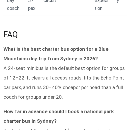
day
57
circuit
expedi
y
coach
pax
tion
FAQ
What is the best charter bus option for a Blue
Mountains day trip from Sydney in 2026?
A 24-seat minibus is the default best option for groups
of 12–22. It clears all access roads, fits the Echo Point
car park, and runs 30–40% cheaper per head than a full
coach for groups under 20.
How far in advance should I book a national park
charter bus in Sydney?