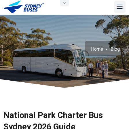
Home
Blog
National Park Charter Bus
Sydney 2026 Guide