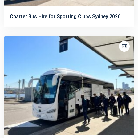
Charter Bus Hire for Sporting Clubs Sydney 2026