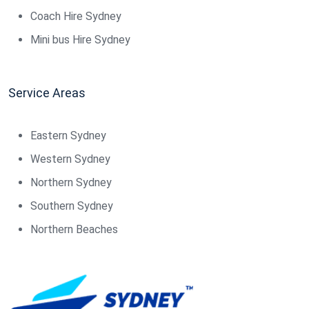
Coach Hire Sydney
Mini bus Hire Sydney
Service Areas
Eastern Sydney
Western Sydney
Northern Sydney
Southern Sydney
Northern Beaches