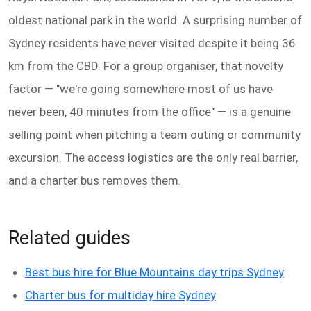
oldest national park in the world. A surprising number of
Sydney residents have never visited despite it being 36
km from the CBD. For a group organiser, that novelty
factor — "we're going somewhere most of us have
never been, 40 minutes from the office" — is a genuine
selling point when pitching a team outing or community
excursion. The access logistics are the only real barrier,
and a charter bus removes them.
Related guides
Best bus hire for Blue Mountains day trips Sydney
Charter bus for multiday hire Sydney