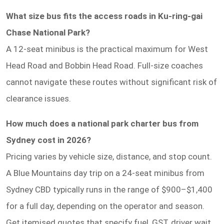
What size bus fits the access roads in Ku-ring-gai
Chase National Park?
A 12-seat minibus is the practical maximum for West
Head Road and Bobbin Head Road. Full-size coaches
cannot navigate these routes without significant risk of
clearance issues.
How much does a national park charter bus from
Sydney cost in 2026?
Pricing varies by vehicle size, distance, and stop count.
A Blue Mountains day trip on a 24-seat minibus from
Sydney CBD typically runs in the range of $900–$1,400
for a full day, depending on the operator and season.
Get itemised quotes that specify fuel, GST, driver wait