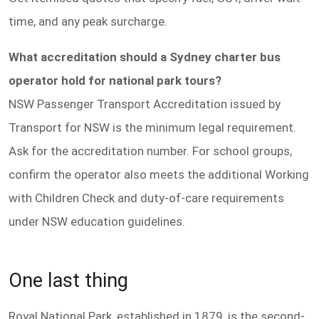
time, and any peak surcharge.
What accreditation should a Sydney charter bus
operator hold for national park tours?
NSW Passenger Transport Accreditation issued by
Transport for NSW is the minimum legal requirement.
Ask for the accreditation number. For school groups,
confirm the operator also meets the additional Working
with Children Check and duty-of-care requirements
under NSW education guidelines.
One last thing
Royal National Park, established in 1879, is the second-