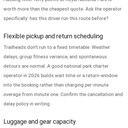
worth more than the cheapest quote. Ask the operator
specifically: has this driver run this route before?
Flexible pickup and return scheduling
Trailheads don't run to a fixed timetable. Weather
delays, group fitness variance, and spontaneous
detours are normal. A good national park charter
operator in 2026 builds wait time or a return-window
into the booking rather than charging per-minute
overage from minute one. Confirm the cancellation and
delay policy in writing.
Luggage and gear capacity