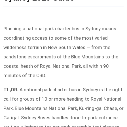
Planning a national park charter bus in Sydney means
coordinating access to some of the most varied
wilderness terrain in New South Wales — from the
sandstone escarpments of the Blue Mountains to the
coastal heath of Royal National Park, all within 90
minutes of the CBD.
TL;DR:
A national park charter bus in Sydney is the right
call for groups of 10 or more heading to Royal National
Park, Blue Mountains National Park, Ku-ring-gai Chase, or
Garigal. Sydney Buses handles door-to-park-entrance