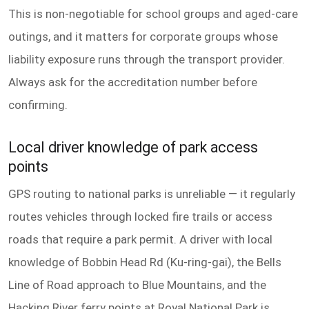
This is non-negotiable for school groups and aged-care
outings, and it matters for corporate groups whose
liability exposure runs through the transport provider.
Always ask for the accreditation number before
confirming.
Local driver knowledge of park access
points
GPS routing to national parks is unreliable — it regularly
routes vehicles through locked fire trails or access
roads that require a park permit. A driver with local
knowledge of Bobbin Head Rd (Ku-ring-gai), the Bells
Line of Road approach to Blue Mountains, and the
Hacking River ferry points at Royal National Park is