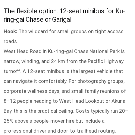
The flexible option: 12-seat minibus for Ku-
ring-gai Chase or Garigal
Hook:
The wildcard for small groups on tight access
roads.
West Head Road in Ku-ring-gai Chase National Park is
narrow, winding, and 24 km from the Pacific Highway
turnoff. A 12-seat minibus is the largest vehicle that
can navigate it comfortably. For photography groups,
corporate wellness days, and small family reunions of
8–12 people heading to West Head Lookout or Akuna
Bay, this is the practical ceiling. Costs typically run 20–
25% above a people-mover hire but include a
professional driver and door-to-trailhead routing.