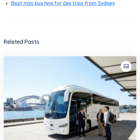
Best mini bus hire for day trips from Sydney
Related Posts