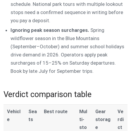
schedule. National park tours with multiple lookout
stops need a confirmed sequence in writing before
you pay a deposit.
Ignoring peak season surcharges.
Spring
wildflower season in the Blue Mountains
(September–October) and summer school holidays
drive demand in 2026. Operators apply peak
surcharges of 15–25% on Saturday departures.
Book by late July for September trips.
Verdict comparison table
Vehicl
Sea
Best route
Mul
Gear
Ve
e
ts
ti-
storag
rdi
sto
e
ct