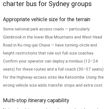
charter bus for Sydney groups
Appropriate vehicle size for the terrain
Some national park access roads — particularly
Glenbrook in the lower Blue Mountains and West Head
Road in Ku-ring-gai Chase — have turning-circle and
height restrictions that rule out full-size coaches.
Confirm your operator can deploy a minibus (12–24
seats) for these routes and a full coach (30–57 seats)
for the Highway-access sites like Katoomba. Using the
wrong vehicle size adds transfer stops and extra cost.
Multi-stop itinerary capability