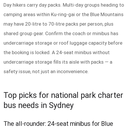
Day hikers carry day packs. Multi-day groups heading to
camping areas within Ku-ring-gai or the Blue Mountains
may have 20-litre to 70-litre packs per person, plus
shared group gear. Confirm the coach or minibus has
undercarriage storage or roof luggage capacity before
the booking is locked. A 24-seat minibus without
undercarriage storage fills its aisle with packs — a
safety issue, not just an inconvenience.
Top picks for national park charter
bus needs in Sydney
The all-rounder: 24-seat minibus for Blue