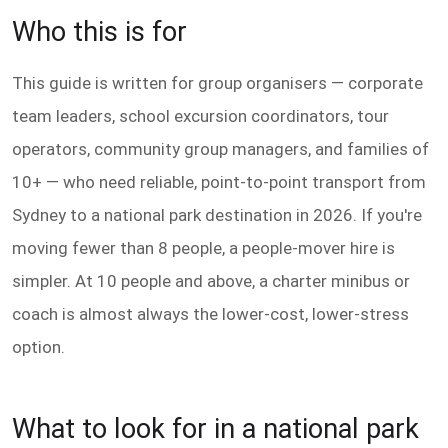
Who this is for
This guide is written for group organisers — corporate
team leaders, school excursion coordinators, tour
operators, community group managers, and families of
10+ — who need reliable, point-to-point transport from
Sydney to a national park destination in 2026. If you're
moving fewer than 8 people, a people-mover hire is
simpler. At 10 people and above, a charter minibus or
coach is almost always the lower-cost, lower-stress
option.
What to look for in a national park