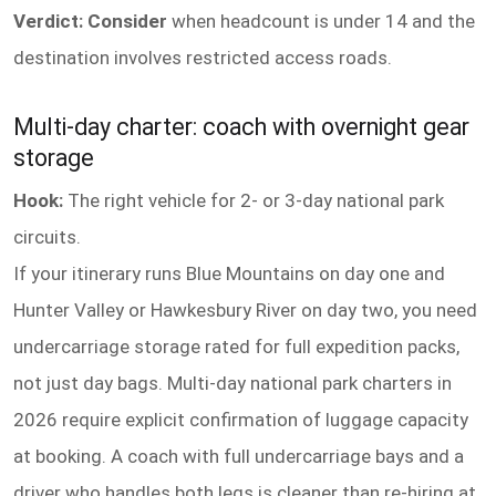
Verdict: Consider
when headcount is under 14 and the
destination involves restricted access roads.
Multi-day charter: coach with overnight gear
storage
Hook:
The right vehicle for 2- or 3-day national park
circuits.
If your itinerary runs Blue Mountains on day one and
Hunter Valley or Hawkesbury River on day two, you need
undercarriage storage rated for full expedition packs,
not just day bags. Multi-day national park charters in
2026 require explicit confirmation of luggage capacity
at booking. A coach with full undercarriage bays and a
driver who handles both legs is cleaner than re-hiring at