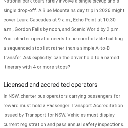
National park tours rarely involve a single pickup and a
single drop-off. A Blue Mountains day trip in 2026 might
cover Leura Cascades at 9 a.m., Echo Point at 10:30
a.m., Gordon Falls by noon, and Scenic World by 2 p.m.
Your charter operator needs to be comfortable building
a sequenced stop list rather than a simple A-to-B
transfer. Ask explicitly: can the driver hold to a named
itinerary with 4 or more stops?
Licensed and accredited operators
In NSW, charter bus operators carrying passengers for
reward must hold a Passenger Transport Accreditation
issued by Transport for NSW. Vehicles must display
current registration and pass annual safety inspections.