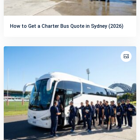
How to Get a Charter Bus Quote in Sydney (2026)