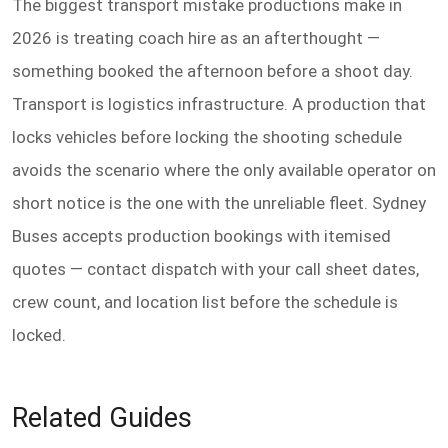
The biggest transport mistake productions make in
2026 is treating coach hire as an afterthought —
something booked the afternoon before a shoot day.
Transport is logistics infrastructure. A production that
locks vehicles before locking the shooting schedule
avoids the scenario where the only available operator on
short notice is the one with the unreliable fleet. Sydney
Buses accepts production bookings with itemised
quotes — contact dispatch with your call sheet dates,
crew count, and location list before the schedule is
locked.
Related Guides