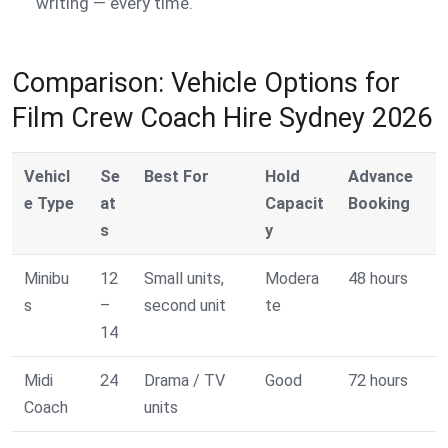
writing — every time.
Comparison: Vehicle Options for
Film Crew Coach Hire Sydney 2026
Vehicl
Se
Best For
Hold
Advance
e Type
at
Capacit
Booking
s
y
Minibu
12
Small units,
Modera
48 hours
s
–
second unit
te
14
Midi
24
Drama / TV
Good
72 hours
Coach
units