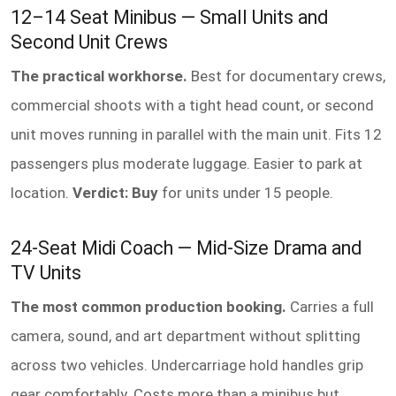
12–14 Seat Minibus — Small Units and
Second Unit Crews
The practical workhorse.
Best for documentary crews,
commercial shoots with a tight head count, or second
unit moves running in parallel with the main unit. Fits 12
passengers plus moderate luggage. Easier to park at
location.
Verdict: Buy
for units under 15 people.
24-Seat Midi Coach — Mid-Size Drama and
TV Units
The most common production booking.
Carries a full
camera, sound, and art department without splitting
across two vehicles. Undercarriage hold handles grip
gear comfortably. Costs more than a minibus but