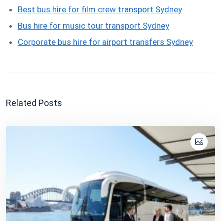
Best bus hire for film crew transport Sydney
Bus hire for music tour transport Sydney
Corporate bus hire for airport transfers Sydney
Related Posts