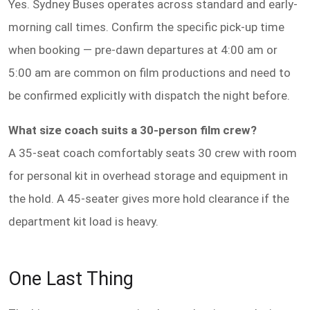
Yes. Sydney Buses operates across standard and early-
morning call times. Confirm the specific pick-up time
when booking — pre-dawn departures at 4:00 am or
5:00 am are common on film productions and need to
be confirmed explicitly with dispatch the night before.
What size coach suits a 30-person film crew?
A 35-seat coach comfortably seats 30 crew with room
for personal kit in overhead storage and equipment in
the hold. A 45-seater gives more hold clearance if the
department kit load is heavy.
One Last Thing