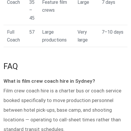
Coach
35
Feature film
Large
7 days
–
crews
45
Full
57
Large
Very
7–10 days
Coach
productions
large
FAQ
What is film crew coach hire in Sydney?
Film crew coach hire is a charter bus or coach service
booked specifically to move production personnel
between hotel pick-ups, base camp, and shooting
locations — operating to call-sheet times rather than
standard transit schedules.