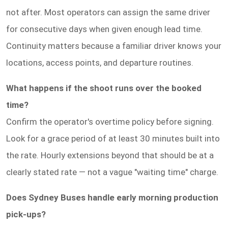
not after. Most operators can assign the same driver
for consecutive days when given enough lead time.
Continuity matters because a familiar driver knows your
locations, access points, and departure routines.
What happens if the shoot runs over the booked
time?
Confirm the operator's overtime policy before signing.
Look for a grace period of at least 30 minutes built into
the rate. Hourly extensions beyond that should be at a
clearly stated rate — not a vague "waiting time" charge.
Does Sydney Buses handle early morning production
pick-ups?