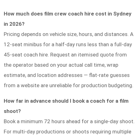
How much does film crew coach hire cost in Sydney
in 2026?
Pricing depends on vehicle size, hours, and distances. A
12-seat minibus for a half-day runs less than a full-day
45-seat coach hire. Request an itemised quote from
the operator based on your actual call time, wrap
estimate, and location addresses — flat-rate guesses
from a website are unreliable for production budgeting.
How far in advance should I book a coach for a film
shoot?
Book a minimum 72 hours ahead for a single-day shoot.
For multi-day productions or shoots requiring multiple