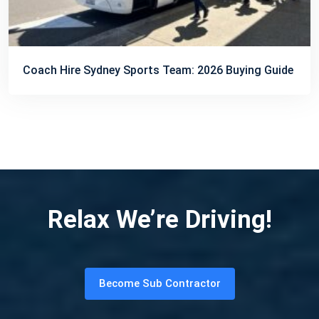
Coach Hire Sydney Sports Team: 2026 Buying Guide
Relax We’re Driving!
Become Sub Contractor