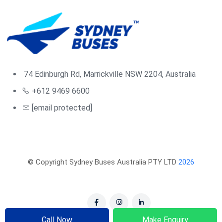
74 Edinburgh Rd, Marrickville NSW 2204, Australia
+612 9469 6600
[email protected]
© Copyright Sydney Buses Australia PTY LTD
2026
Call Now
Make Enquiry