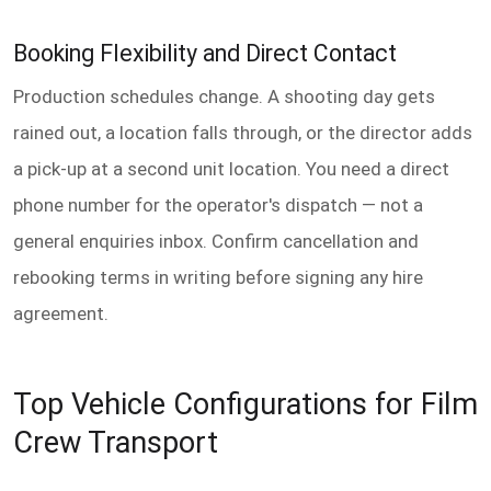
Booking Flexibility and Direct Contact
Production schedules change. A shooting day gets
rained out, a location falls through, or the director adds
a pick-up at a second unit location. You need a direct
phone number for the operator's dispatch — not a
general enquiries inbox. Confirm cancellation and
rebooking terms in writing before signing any hire
agreement.
Top Vehicle Configurations for Film
Crew Transport