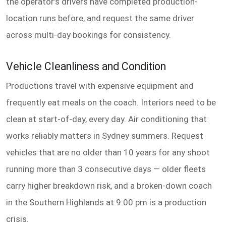
the operator's drivers have completed production-
location runs before, and request the same driver
across multi-day bookings for consistency.
Vehicle Cleanliness and Condition
Productions travel with expensive equipment and
frequently eat meals on the coach. Interiors need to be
clean at start-of-day, every day. Air conditioning that
works reliably matters in Sydney summers. Request
vehicles that are no older than 10 years for any shoot
running more than 3 consecutive days — older fleets
carry higher breakdown risk, and a broken-down coach
in the Southern Highlands at 9:00 pm is a production
crisis.