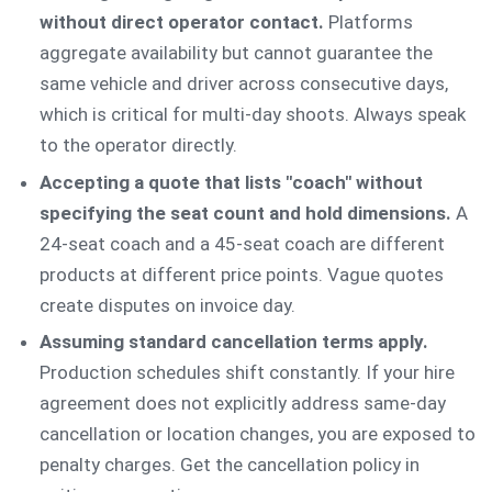
without direct operator contact.
Platforms
aggregate availability but cannot guarantee the
same vehicle and driver across consecutive days,
which is critical for multi-day shoots. Always speak
to the operator directly.
Accepting a quote that lists "coach" without
specifying the seat count and hold dimensions.
A
24-seat coach and a 45-seat coach are different
products at different price points. Vague quotes
create disputes on invoice day.
Assuming standard cancellation terms apply.
Production schedules shift constantly. If your hire
agreement does not explicitly address same-day
cancellation or location changes, you are exposed to
penalty charges. Get the cancellation policy in