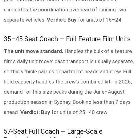
eliminates the coordination overhead of running two
separate vehicles.
Verdict: Buy
for units of 16–24.
35–45 Seat Coach — Full Feature Film Units
The unit move standard.
Handles the bulk of a feature
film's daily unit move: cast transport is usually separate,
so this vehicle carries department heads and crew. Full
hold capacity handles the crew's combined kit. In 2026,
demand for this size peaks during the June–August
production season in Sydney. Book no less than 7 days
ahead.
Verdict: Buy
for units of 25–40 crew.
57-Seat Full Coach — Large-Scale