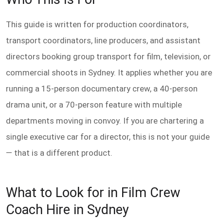
This guide is written for production coordinators,
transport coordinators, line producers, and assistant
directors booking group transport for film, television, or
commercial shoots in Sydney. It applies whether you are
running a 15-person documentary crew, a 40-person
drama unit, or a 70-person feature with multiple
departments moving in convoy. If you are chartering a
single executive car for a director, this is not your guide
— that is a different product.
What to Look for in Film Crew
Coach Hire in Sydney