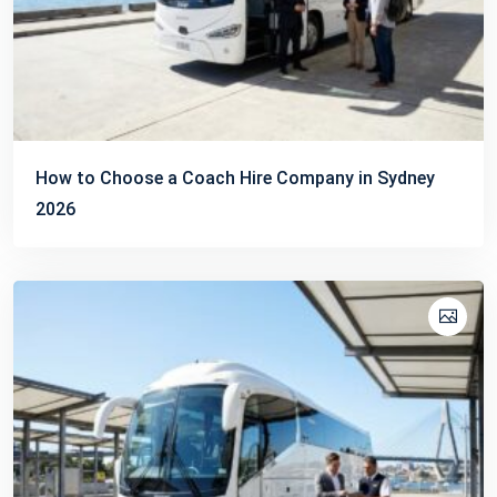
How to Choose a Coach Hire Company in Sydney
2026