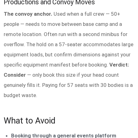
Productions and Convoy Moves
The convoy anchor.
Used when a full crew — 50+
people — needs to move between base camp and a
remote location. Often run with a second minibus for
overflow. The hold on a 57-seater accommodates large
equipment loads, but confirm dimensions against your
specific equipment manifest before booking.
Verdict:
Consider
— only book this size if your head count
genuinely fills it. Paying for 57 seats with 30 bodies is a
budget waste.
What to Avoid
Booking through a general events platform