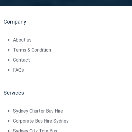
Company
About us
Terms & Condition
Contact
FAQs
Services
Sydney Charter Bus Hire
Corporate Bus Hire Sydney
Sydney City Tour Bus