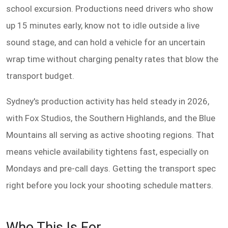
school excursion. Productions need drivers who show
up 15 minutes early, know not to idle outside a live
sound stage, and can hold a vehicle for an uncertain
wrap time without charging penalty rates that blow the
transport budget.
Sydney's production activity has held steady in 2026,
with Fox Studios, the Southern Highlands, and the Blue
Mountains all serving as active shooting regions. That
means vehicle availability tightens fast, especially on
Mondays and pre-call days. Getting the transport spec
right before you lock your shooting schedule matters.
Who This Is For