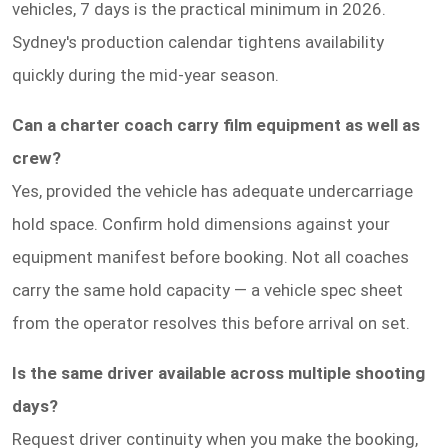
vehicles, 7 days is the practical minimum in 2026.
Sydney's production calendar tightens availability
quickly during the mid-year season.
Can a charter coach carry film equipment as well as
crew?
Yes, provided the vehicle has adequate undercarriage
hold space. Confirm hold dimensions against your
equipment manifest before booking. Not all coaches
carry the same hold capacity — a vehicle spec sheet
from the operator resolves this before arrival on set.
Is the same driver available across multiple shooting
days?
Request driver continuity when you make the booking,