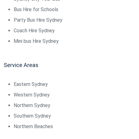
Bus Hire for Schools
Party Bus Hire Sydney
Coach Hire Sydney
Mini bus Hire Sydney
Service Areas
Eastern Sydney
Western Sydney
Northern Sydney
Southern Sydney
Northern Beaches