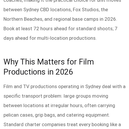
coaches, making it the practical choice for unit moves
between Sydney CBD locations, Fox Studios, the
Northern Beaches, and regional base camps in 2026.
Book at least 72 hours ahead for standard shoots; 7
days ahead for multi-location productions.
Why This Matters for Film
Productions in 2026
Film and TV productions operating in Sydney deal with a
specific transport problem: large groups moving
between locations at irregular hours, often carrying
pelican cases, grip bags, and catering equipment.
Standard charter companies treat every booking like a