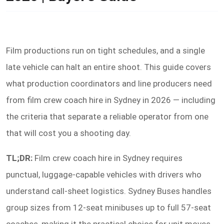
Film productions run on tight schedules, and a single
late vehicle can halt an entire shoot. This guide covers
what production coordinators and line producers need
from film crew coach hire in Sydney in 2026 — including
the criteria that separate a reliable operator from one
that will cost you a shooting day.
TL;DR:
Film crew coach hire in Sydney requires
punctual, luggage-capable vehicles with drivers who
understand call-sheet logistics. Sydney Buses handles
group sizes from 12-seat minibuses up to full 57-seat