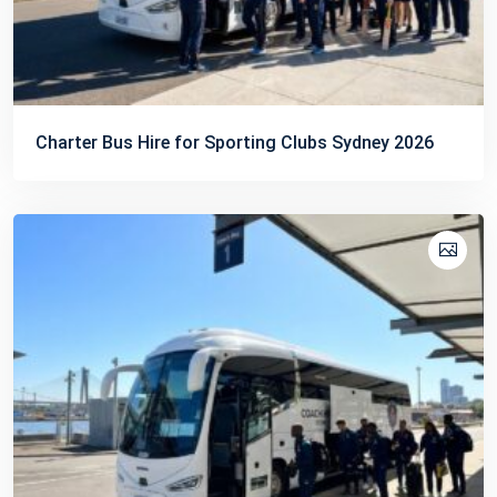
Charter Bus Hire for Sporting Clubs Sydney 2026