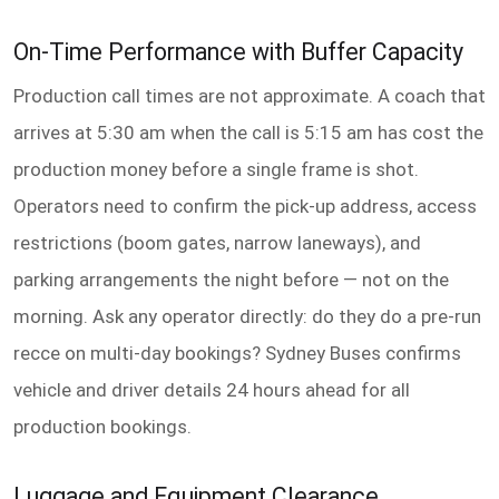
On-Time Performance with Buffer Capacity
Production call times are not approximate. A coach that
arrives at 5:30 am when the call is 5:15 am has cost the
production money before a single frame is shot.
Operators need to confirm the pick-up address, access
restrictions (boom gates, narrow laneways), and
parking arrangements the night before — not on the
morning. Ask any operator directly: do they do a pre-run
recce on multi-day bookings? Sydney Buses confirms
vehicle and driver details 24 hours ahead for all
production bookings.
Luggage and Equipment Clearance