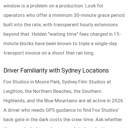
window is a problem on a production. Look for
operators who offer a minimum 30-minute grace period
built into the rate, with transparent hourly extensions
beyond that. Hidden "waiting time" fees charged in 15-
minute blocks have been known to triple a single-day
transport invoice on a shoot that ran long.
Driver Familiarity with Sydney Locations
Fox Studios in Moore Park, Sydney Film Studios at
Leighton, the Northern Beaches, the Southern
Highlands, and the Blue Mountains are all active in 2026.
A driver who needs GPS guidance to find Fox Studios'
back gate in the dark costs the crew time. Ask whether