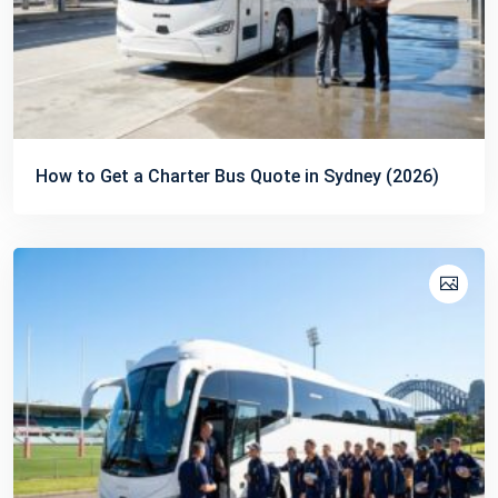
How to Get a Charter Bus Quote in Sydney (2026)