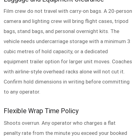
Film crew do not travel with carry-on bags. A 20-person
camera and lighting crew will bring flight cases, tripod
bags, stand bags, and personal overnight kits. The
vehicle needs undercarriage storage with a minimum 3
cubic metres of hold capacity, or a dedicated
equipment trailer option for larger unit moves. Coaches
with airline-style overhead racks alone will not cut it.
Confirm hold dimensions in writing before committing
to any operator.
Flexible Wrap Time Policy
Shoots overrun. Any operator who charges a flat
penalty rate from the minute you exceed your booked