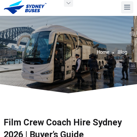
Home
Blog
Film Crew Coach Hire Sydney
2026 | Buyer’s Guide