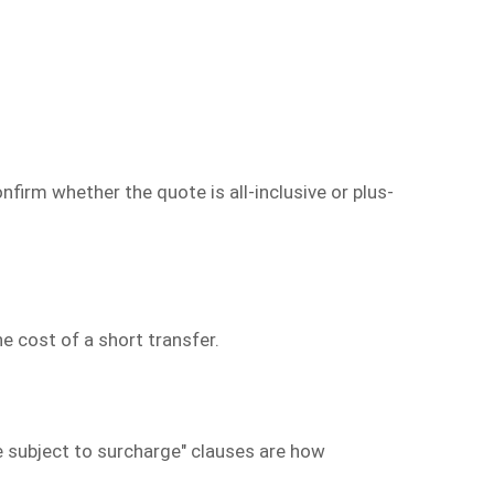
nfirm whether the quote is all-inclusive or plus-
 cost of a short transfer.
e subject to surcharge" clauses are how