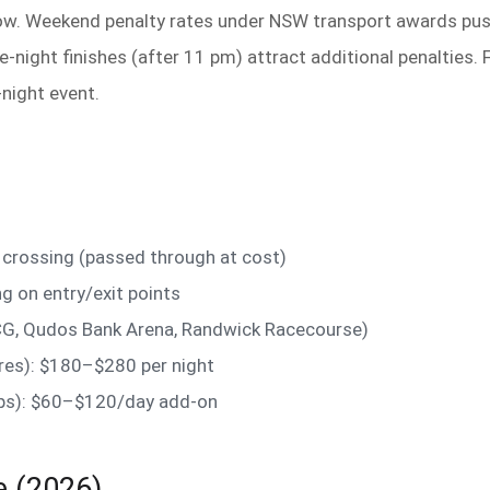
w. Weekend penalty rates under NSW transport awards pus
e-night finishes (after 11 pm) attract additional penalties.
night event.
crossing (passed through at cost)
g on entry/exit points
G, Qudos Bank Arena, Randwick Racecourse)
ires): $180–$280 per night
oups): $60–$120/day add-on
e (2026)