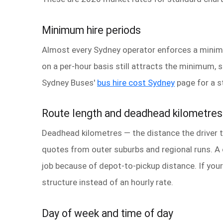
Minimum hire periods
Almost every Sydney operator enforces a minimu
on a per-hour basis still attracts the minimum, 
Sydney Buses'
bus hire cost Sydney
page for a s
Route length and deadhead kilometres
Deadhead kilometres — the distance the driver tr
quotes from outer suburbs and regional runs. A 
job because of depot-to-pickup distance. If your
structure instead of an hourly rate.
Day of week and time of day