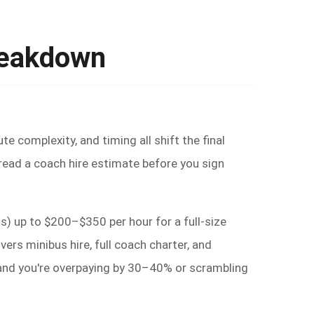
reakdown
e complexity, and timing all shift the final
 read a coach hire estimate before you sign
) up to $200–$350 per hour for a full-size
rs minibus hire, full coach charter, and
g and you're overpaying by 30–40% or scrambling