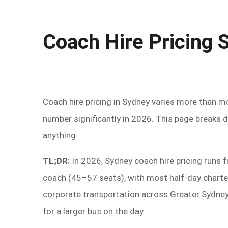
Coach Hire Pricing 
Coach hire pricing in Sydney varies more than mos
number significantly in 2026. This page breaks d
anything.
TL;DR:
In 2026, Sydney coach hire pricing runs 
coach (45–57 seats), with most half-day charter
corporate transportation across Greater Sydney.
for a larger bus on the day.