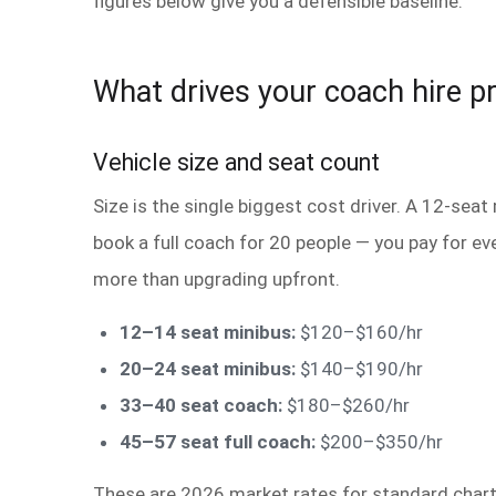
figures below give you a defensible baseline.
What drives your coach hire pr
Vehicle size and seat count
Size is the single biggest cost driver. A 12-seat
book a full coach for 20 people — you pay for ev
more than upgrading upfront.
12–14 seat minibus:
$120–$160/hr
20–24 seat minibus:
$140–$190/hr
33–40 seat coach:
$180–$260/hr
45–57 seat full coach:
$200–$350/hr
These are 2026 market rates for standard charte