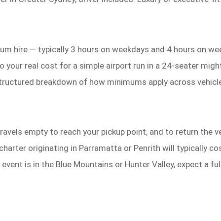
m hire — typically 3 hours on weekdays and 4 hours on we
so your real cost for a simple airport run in a 24-seater m
tructured breakdown of how minimums apply across vehicle
avels empty to reach your pickup point, and to return the ve
charter originating in Parramatta or Penrith will typically
 event is in the Blue Mountains or Hunter Valley, expect a f