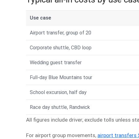
Use case
Airport transfer, group of 20
Corporate shuttle, CBD loop
Wedding guest transfer
Full-day Blue Mountains tour
School excursion, half day
Race day shuttle, Randwick
All figures include driver; exclude tolls unless s
For airport group movements,
airport transfers