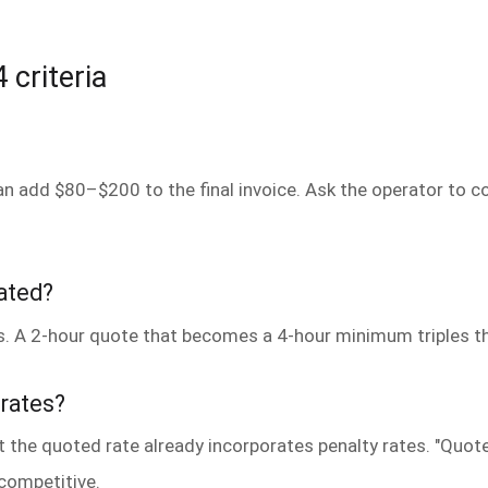
 criteria
can add $80–$200 to the final invoice. Ask the operator to co
tated?
. A 2-hour quote that becomes a 4-hour minimum triples the
 rates?
t the quoted rate already incorporates penalty rates. "Quot
competitive.