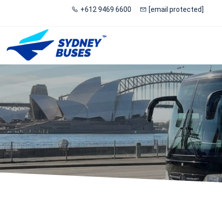
+612 9469 6600
[email protected]