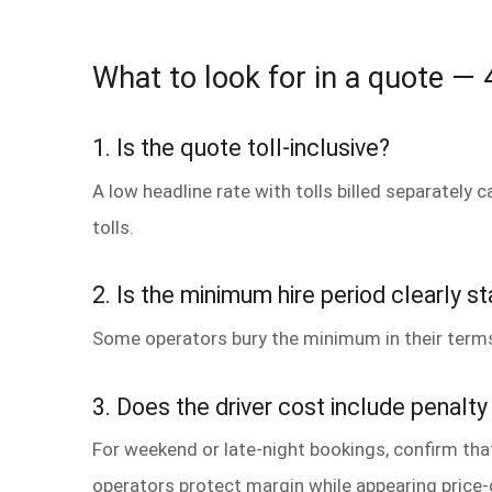
What to look for in a quote — 4
1. Is the quote toll-inclusive?
A low headline rate with tolls billed separately 
tolls.
2. Is the minimum hire period clearly s
Some operators bury the minimum in their terms
3. Does the driver cost include penalty
For weekend or late-night bookings, confirm tha
operators protect margin while appearing price-