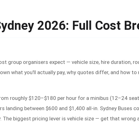
Sydney 2026: Full Cost B
t group organisers expect — vehicle size, hire duration, rout
own what you'll actually pay, why quotes differ, and how to
from roughly $120–$180 per hour for a minibus (12–24 seats
s landing between $600 and $1,400 all-in. Sydney Buses cove
 The biggest pricing lever is vehicle size — get that wron