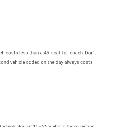
ch costs less than a 45-seat full coach. Don't
second vehicle added on the day always costs
itted vehicles sit 15–25% above these ranges.