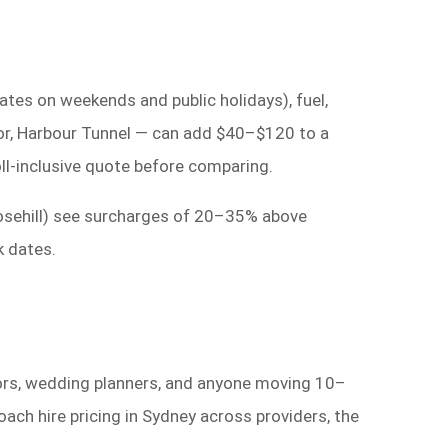
rates on weekends and public holidays), fuel,
utor, Harbour Tunnel — can add $40–$120 to a
oll-inclusive quote before comparing.
osehill) see surcharges of 20–35% above
k dates.
tors, wedding planners, and anyone moving 10–
ch hire pricing in Sydney across providers, the