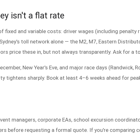
y isn't a flat rate
f fixed and variable costs: driver wages (including penalty 
. Sydney's toll network alone — the M2, M7, Eastern Distrib
ors price these in, but not always transparently. Ask for a t
ecember, New Year's Eve, and major race days (Randwick, R
ity tightens sharply. Book at least 4–6 weeks ahead for pea
 event managers, corporate EAs, school excursion coordina
 before requesting a formal quote. If you're comparing coa