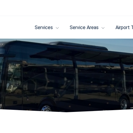
Services
Service Areas
Airport 