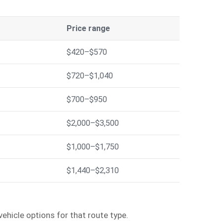
Price range
$420–$570
$720–$1,040
$700–$950
$2,000–$3,500
$1,000–$1,750
$1,440–$2,310
ehicle options for that route type.