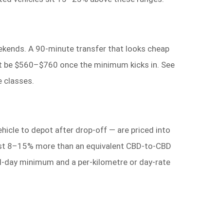
ekends. A 90-minute transfer that looks cheap
ight be $560–$760 once the minimum kicks in. See
 classes.
hicle to depot after drop-off — are priced into
 cost 8–15% more than an equivalent CBD-to-CBD
ull-day minimum and a per-kilometre or day-rate