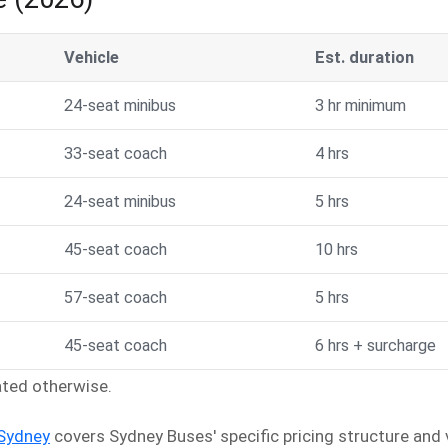
Vehicle
Est. duration
24-seat minibus
3 hr minimum
33-seat coach
4 hrs
24-seat minibus
5 hrs
45-seat coach
10 hrs
57-seat coach
5 hrs
45-seat coach
6 hrs + surcharge
tated otherwise.
 Sydney
covers Sydney Buses' specific pricing structure and v