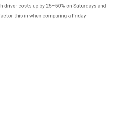
h driver costs up by 25–50% on Saturdays and
 Factor this in when comparing a Friday-