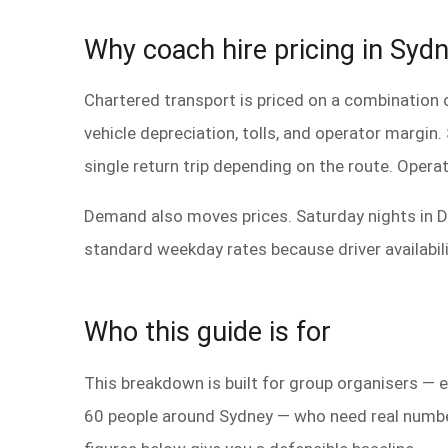
Why coach hire pricing in Sydne
Chartered transport is priced on a combination o
vehicle depreciation, tolls, and operator margin
single return trip depending on the route. Operat
Demand also moves prices. Saturday nights in D
standard weekday rates because driver availabil
Who this guide is for
This breakdown is built for group organisers —
60 people around Sydney — who need real numbers