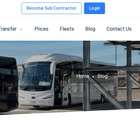
Become Sub Contractor
Login
Transfer
Prices
Fleets
Blog
Contact Us
Home
Blog