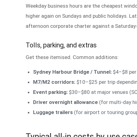
Weekday business hours are the cheapest windo
higher again on Sundays and public holidays. Lat
afternoon corporate charter against a Saturday-
Tolls, parking, and extras
Get these itemised. Common additions:
Sydney Harbour Bridge / Tunnel:
$4–$8 per 
M7/M2 corridors:
$10–$25 per trip dependin
Event parking:
$30–$80 at major venues (SC
Driver overnight allowance
(for multi-day h
Luggage trailers
(for airport or touring gr
Typical all-in costs by use cas