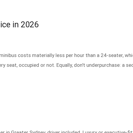
ice in 2026
 minibus costs materially less per hour than a 24-seater, whi
ery seat, occupied or not. Equally, don't underpurchase: a 
r in Greater Sydney, driver included. Luxury or executive-f