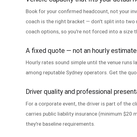
Book for your confirmed headcount, not your invi
coach is the right bracket — don't split into tw
coach options, so you're not forced into a size th
A fixed quote — not an hourly estimate
Hourly rates sound simple until the venue runs la
among reputable Sydney operators. Get the quote 
Driver quality and professional present
For a corporate event, the driver is part of the 
carries public liability insurance (minimum $20 m
they're baseline requirements.