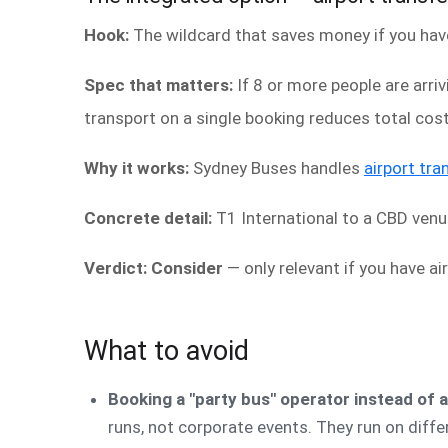
Hook:
The wildcard that saves money if you have 
Spec that matters:
If 8 or more people are arri
transport on a single booking reduces total cos
Why it works:
Sydney Buses handles
airport tra
Concrete detail:
T1 International to a CBD venu
Verdict: Consider
— only relevant if you have air
What to avoid
Booking a "party bus" operator instead of 
runs, not corporate events. They run on diffe