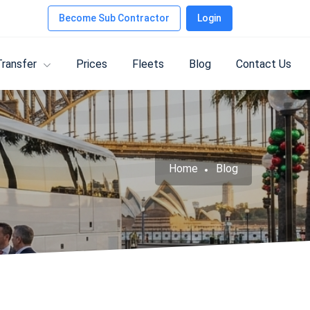
Become Sub Contractor
Login
Transfer
Prices
Fleets
Blog
Contact Us
Home
Blog