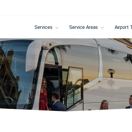
Services
Service Areas
Airport 