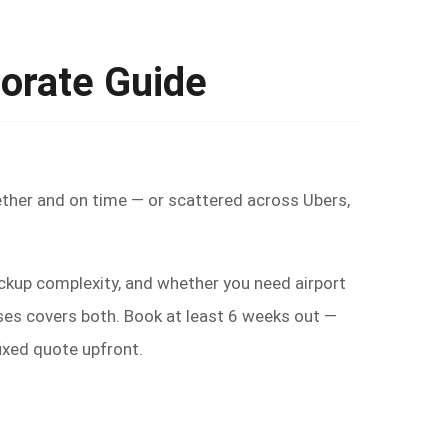
orate Guide
ther and on time — or scattered across Ubers,
ickup complexity, and whether you need airport
ses covers both. Book at least 6 weeks out —
fixed quote upfront.