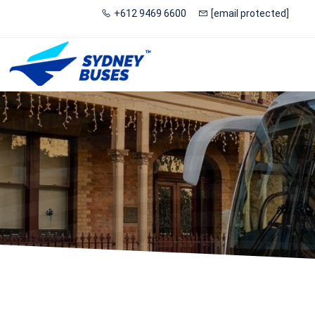
+612 9469 6600
[email protected]