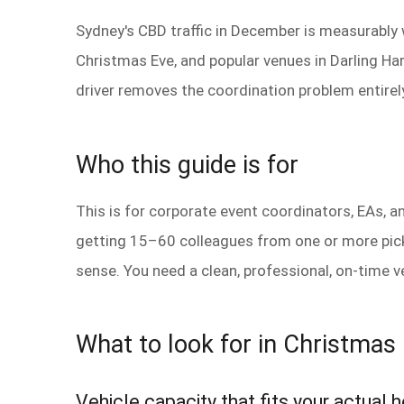
Sydney's CBD traffic in December is measurably
Christmas Eve, and popular venues in Darling Har
driver removes the coordination problem entirely
Who this guide is for
This is for corporate event coordinators, EAs, 
getting 15–60 colleagues from one or more picku
sense. You need a clean, professional, on-time v
What to look for in Christmas 
Vehicle capacity that fits your actual