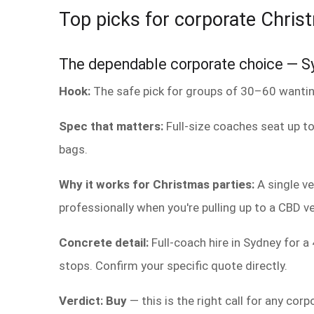
Top picks for corporate Chris
The dependable corporate choice — Sy
Hook:
The safe pick for groups of 30–60 wanting
Spec that matters:
Full-size coaches seat up to
bags.
Why it works for Christmas parties:
A single ve
professionally when you're pulling up to a CBD 
Concrete detail:
Full-coach hire in Sydney for 
stops. Confirm your specific quote directly.
Verdict: Buy
— this is the right call for any cor