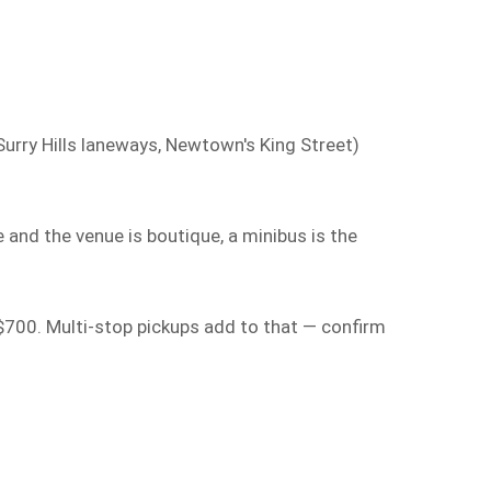
urry Hills laneways, Newtown's King Street)
 and the venue is boutique, a minibus is the
$700. Multi-stop pickups add to that — confirm