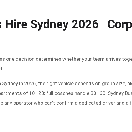
 Hire Sydney 2026 | Corp
ans one decision determines whether your team arrives toge
d.
 Sydney in 2026, the right vehicle depends on group size, p
epartments of 10–20; full coaches handle 30–60. Sydney Bu
kip any operator who can't confirm a dedicated driver and a 