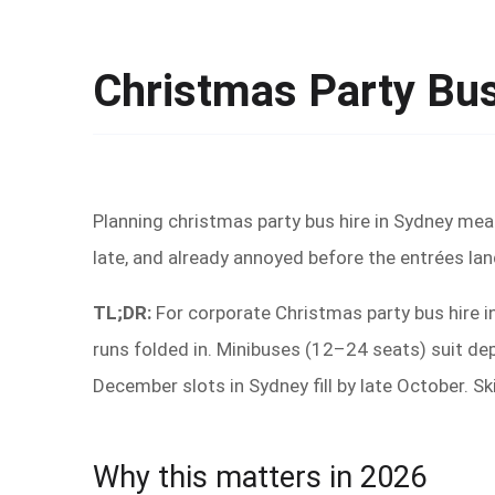
Christmas Party Bus
Planning christmas party bus hire in Sydney me
late, and already annoyed before the entrées lan
TL;DR:
For corporate Christmas party bus hire in
runs folded in. Minibuses (12–24 seats) suit d
December slots in Sydney fill by late October. S
Why this matters in 2026