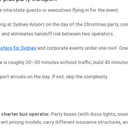
interstate guests or executives flying in for the event.
ving at Sydney Airport on the day of the Christmas party, com
t and eliminates handoff risk between two operators.
nsfers for Sydney
and corporate events under one roof. One o
e is roughly 20–30 minutes without traffic; build 45 minut
port arrivals on the day. If not, skip the complexity.
a charter bus operator.
Party buses (with disco lights, soun
rent pricing models, carry different insurance structures, a