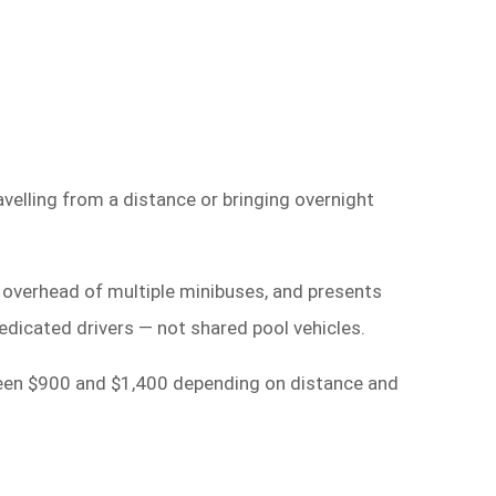
velling from a distance or bringing overnight
n overhead of multiple minibuses, and presents
edicated drivers — not shared pool vehicles.
tween $900 and $1,400 depending on distance and