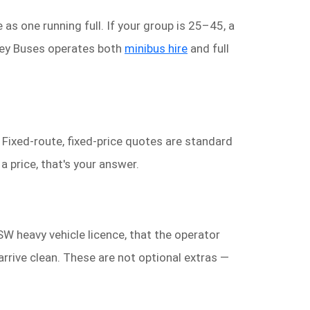
as one running full. If your group is 25–45, a
dney Buses operates both
minibus hire
and full
. Fixed-route, fixed-price quotes are standard
 price, that's your answer.
NSW heavy vehicle licence, that the operator
 arrive clean. These are not optional extras —