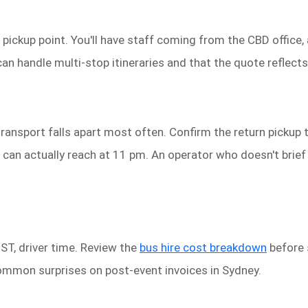
 pickup point. You'll have staff coming from the CBD office,
n handle multi-stop itineraries and that the quote reflects a
ransport falls apart most often. Confirm the return pickup t
 can actually reach at 11 pm. An operator who doesn't brief 
GST, driver time. Review the
bus hire cost breakdown
before 
ommon surprises on post-event invoices in Sydney.