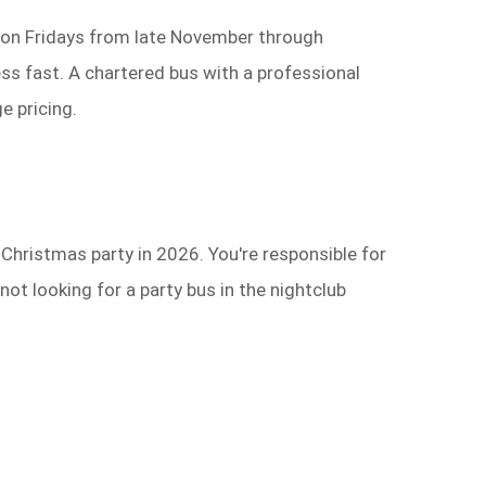
s on Fridays from late November through
ss fast. A chartered bus with a professional
e pricing.
Christmas party in 2026. You're responsible for
ot looking for a party bus in the nightclub