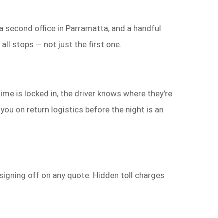
 a second office in Parramatta, and a handful
ll stops — not just the first one.
ime is locked in, the driver knows where they're
you on return logistics before the night is an
signing off on any quote. Hidden toll charges