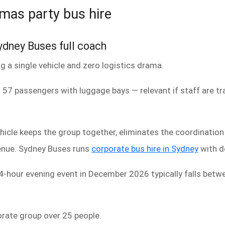
tmas party bus hire
dney Buses full coach
 a single vehicle and zero logistics drama.
 57 passengers with luggage bays — relevant if staff are tra
hicle keeps the group together, eliminates the coordinatio
venue. Sydney Buses runs
corporate bus hire in Sydney
with d
a 4-hour evening event in December 2026 typically falls be
porate group over 25 people.