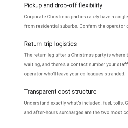
Pickup and drop-off flexibility
Corporate Christmas parties rarely have a single
from residential suburbs. Confirm the operator ca
Return-trip logistics
The return leg after a Christmas party is where t
waiting, and there's a contact number your staff
operator who'll leave your colleagues stranded.
Transparent cost structure
Understand exactly what's included: fuel, tolls, 
and after-hours surcharges are the two most c