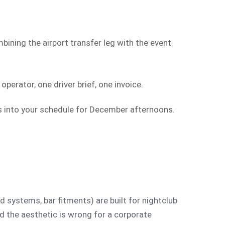
bining the airport transfer leg with the event
perator, one driver brief, one invoice.
es into your schedule for December afternoons.
d systems, bar fitments) are built for nightclub
nd the aesthetic is wrong for a corporate