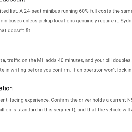
ted list. A 24-seat minibus running 60% full costs the same 
o minibuses unless pickup locations genuinely require it. Sy
at doesn't fit.
te, traffic on the M1 adds 40 minutes, and your bill doubles
in writing before you confirm. If an operator won't lock in a
ation
client-facing experience. Confirm the driver holds a current 
illion is standard in this segment), and that the vehicle will