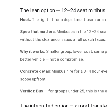
The lean option — 12–24 seat minibus
Hook:
The right fit for a department team or an 
Spec that matters:
Minibuses in the 12–24 seat
without the clearance issues a full coach faces.
Why it works:
Smaller group, lower cost, same pr
better vehicle — not a compromise.
Concrete detail:
Minibus hire for a 3–4 hour ev
scope upfront.
Verdict: Buy
— for groups under 25, this is the ef
The integrated option — airport transfe