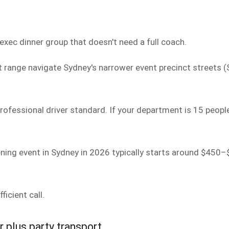
exec dinner group that doesn't need a full coach.
 range navigate Sydney's narrower event precinct streets (S
ofessional driver standard. If your department is 15 people
ening event in Sydney in 2026 typically starts around $450–
ficient call.
r plus party transport