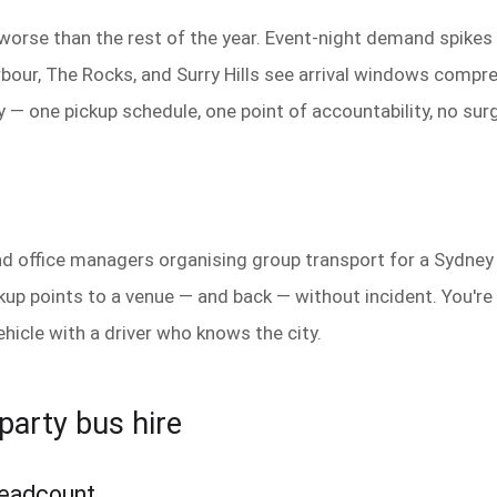
 worse than the rest of the year. Event-night demand spike
bour, The Rocks, and Surry Hills see arrival windows compre
 — one pickup schedule, one point of accountability, no surg
and office managers organising group transport for a Sydney 
p points to a venue — and back — without incident. You're n
ehicle with a driver who knows the city.
party bus hire
 headcount