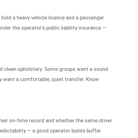
 hold a heavy vehicle licence and a passenger
der the operator's public liability insurance —
 and clean upholstery. Some groups want a sound
y want a comfortable, quiet transfer. Know
their on-time record and whether the same driver
redictability — a good operator builds buffer