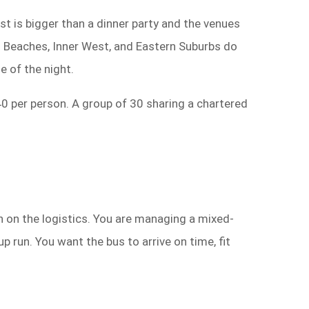
ist is bigger than a dinner party and the venues
n Beaches, Inner West, and Eastern Suburbs do
e of the night.
40 per person. A group of 30 sharing a chartered
en on the logistics. You are managing a mixed-
 run. You want the bus to arrive on time, fit