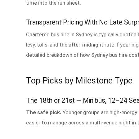
time into the run sheet.
Transparent Pricing With No Late Surp
Chartered bus hire in Sydney is typically quoted 
levy, tolls, and the after-midnight rate if your n
detailed breakdown of how Sydney bus hire cost
Top Picks by Milestone Type
The 18th or 21st — Minibus, 12–24 Se
The safe pick.
Younger groups are high-energy an
easier to manage across a multi-venue night in t