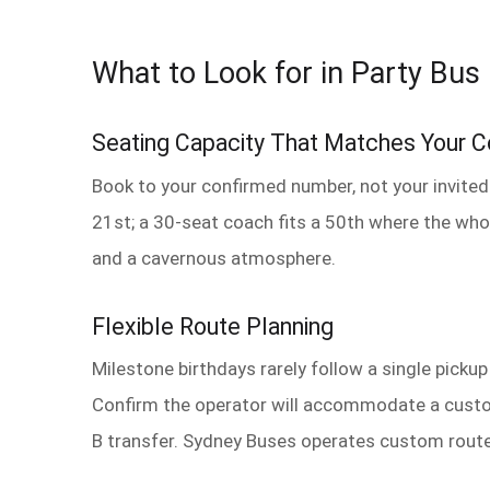
What to Look for in Party Bus 
Seating Capacity That Matches Your 
Book to your confirmed number, not your invited
21st; a 30-seat coach fits a 50th where the who
and a cavernous atmosphere.
Flexible Route Planning
Milestone birthdays rarely follow a single picku
Confirm the operator will accommodate a custom 
B transfer. Sydney Buses operates custom route