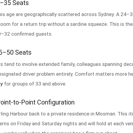
4–35 Seats
his age are geographically scattered across Sydney. A 24–35
room for a return trip without a sardine squeeze. This is th
0–32 confirmed guests.
 35–50 Seats
s tend to involve extended family, colleagues spanning dec
designated driver problem entirely. Comfort matters more h
uy
for groups of 33 and above.
oint-to-Point Configuration
ing Harbour back to a private residence in Mosman. This iti
rns on Friday and Saturday nights and will hold at each ven