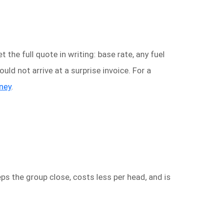
 the full quote in writing: base rate, any fuel
ould not arrive at a surprise invoice. For a
dney
.
ps the group close, costs less per head, and is