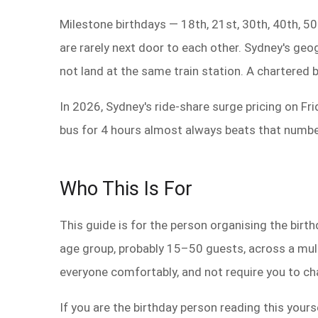
Milestone birthdays — 18th, 21st, 30th, 40th, 50t
are rarely next door to each other. Sydney's g
not land at the same train station. A chartered 
In 2026, Sydney's ride-share surge pricing on Fr
bus for 4 hours almost always beats that number
Who This Is For
This guide is for the person organising the birth
age group, probably 15–50 guests, across a multi
everyone comfortably, and not require you to ch
If you are the birthday person reading this yourse