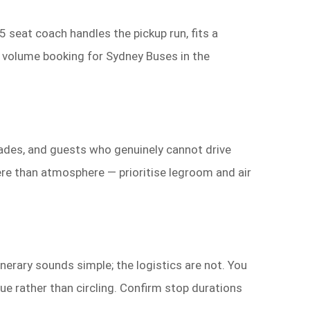
 seat coach handles the pickup run, fits a
e volume booking for Sydney Buses in the
ades, and guests who genuinely cannot drive
ere than atmosphere — prioritise legroom and air
nerary sounds simple; the logistics are not. You
ue rather than circling. Confirm stop durations