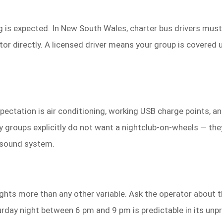
g is expected. In New South Wales, charter bus drivers must
or directly. A licensed driver means your group is covered un
expectation is air conditioning, working USB charge points,
 groups explicitly do not want a nightclub-on-wheels — the
 sound system.
ights more than any other variable. Ask the operator about 
turday night between 6 pm and 9 pm is predictable in its unp