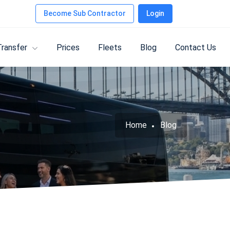
Become Sub Contractor
Login
Transfer
Prices
Fleets
Blog
Contact Us
Home
Blog