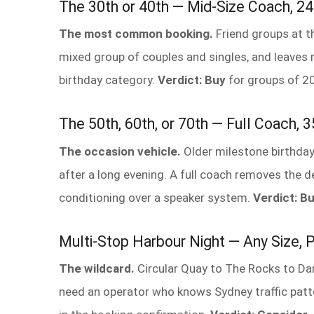
The 30th or 40th — Mid-Size Coach, 2
The most common booking.
Friend groups at t
mixed group of couples and singles, and leaves 
birthday category.
Verdict: Buy
for groups of 2
The 50th, 60th, or 70th — Full Coach,
The occasion vehicle.
Older milestone birthday
after a long evening. A full coach removes the 
conditioning over a speaker system.
Verdict: B
Multi-Stop Harbour Night — Any Size, P
The wildcard.
Circular Quay to The Rocks to Darl
need an operator who knows Sydney traffic patte