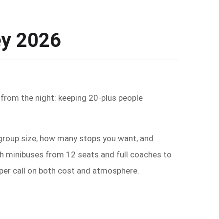
ey 2026
 from the night: keeping 20-plus people
— group size, how many stops you want, and
ith minibuses from 12 seats and full coaches to
rper call on both cost and atmosphere.