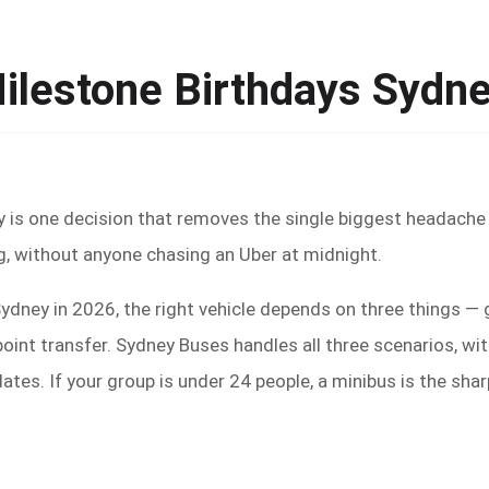
Milestone Birthdays Sydn
y is one decision that removes the single biggest headache
, without anyone chasing an Uber at midnight.
 Sydney in 2026, the right vehicle depends on three things 
point transfer. Sydney Buses handles all three scenarios, w
tes. If your group is under 24 people, a minibus is the sha