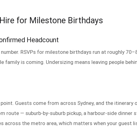
Hire for Milestone Birthdays
Confirmed Headcount
 number. RSVPs for milestone birthdays run at roughly 70–80
le family is coming. Undersizing means leaving people beh
p point. Guests come from across Sydney, and the itinerary 
route — suburb-by-suburb pickup, a harbour-side dinner stop
s across the metro area, which matters when your guest li