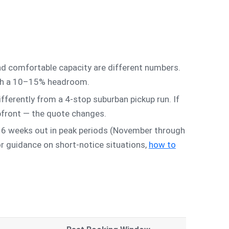
nd comfortable capacity are different numbers.
with a 10–15% headroom.
ifferently from a 4-stop suburban pickup run. If
upfront — the quote changes.
–6 weeks out in peak periods (November through
For guidance on short-notice situations,
how to