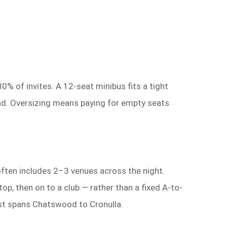
% of invites. A 12-seat minibus fits a tight
ind. Oversizing means paying for empty seats
often includes 2–3 venues across the night.
, then on to a club — rather than a fixed A-to-
st spans Chatswood to Cronulla.