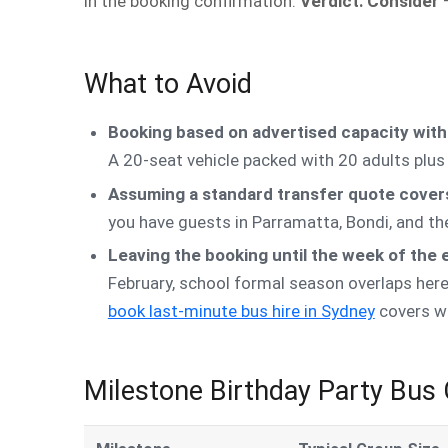
in the booking confirmation.
Verdict: Consider
—
What to Avoid
Booking based on advertised capacity with
A 20-seat vehicle packed with 20 adults plu
Assuming a standard transfer quote covers
you have guests in Parramatta, Bondi, and th
Leaving the booking until the week of the 
February, school formal season overlaps here)
book last-minute bus hire in Sydney
covers wha
Milestone Birthday Party Bus