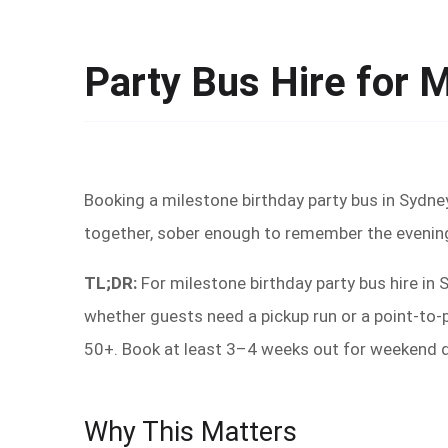
Party Bus Hire for 
Booking a milestone birthday party bus in Sydne
together, sober enough to remember the evening
TL;DR:
For milestone birthday party bus hire in
whether guests need a pickup run or a point-to-
50+. Book at least 3–4 weeks out for weekend da
Why This Matters