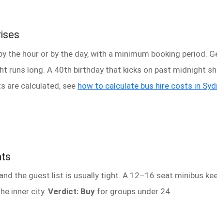
rises
by the hour or by the day, with a minimum booking period. Get
ight runs long. A 40th birthday that kicks on past midnight sh
s are calculated, see
how to calculate bus hire costs in Sy
ats
d the guest list is usually tight. A 12–16 seat minibus kee
he inner city.
Verdict: Buy
for groups under 24.