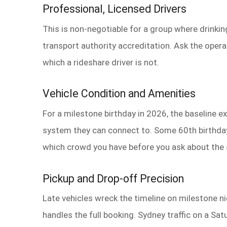
Professional, Licensed Drivers
This is non-negotiable for a group where drinkin
transport authority accreditation. Ask the operat
which a rideshare driver is not.
Vehicle Condition and Amenities
For a milestone birthday in 2026, the baseline 
system they can connect to. Some 60th birthday
which crowd you have before you ask about the
Pickup and Drop-off Precision
Late vehicles wreck the timeline on milestone n
handles the full booking. Sydney traffic on a Sa