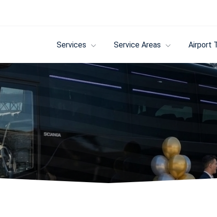
Services
Service Areas
Airport 