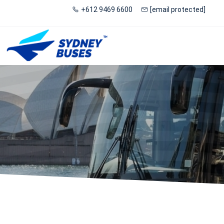
+612 9469 6600
[email protected]