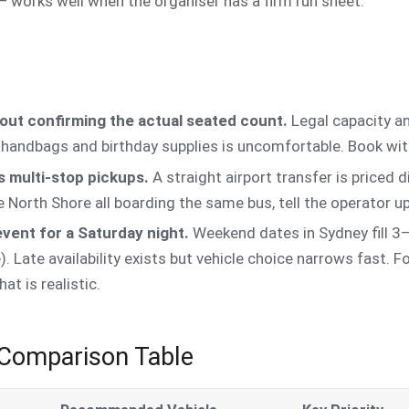
 works well when the organiser has a firm run sheet.
out confirming the actual seated count.
Legal capacity a
s handbags and birthday supplies is uncomfortable. Book 
 multi-stop pickups.
A straight airport transfer is priced d
e North Shore all boarding the same bus, tell the operator 
event for a Saturday night.
Weekend dates in Sydney fill 3
. Late availability exists but vehicle choice narrows fast. 
t is realistic.
 Comparison Table