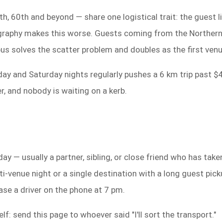
h, 60th and beyond — share one logistical trait: the guest l
eography makes this worse. Guests coming from the Norther
bus solves the scatter problem and doubles as the first venu
iday and Saturday nights regularly pushes a 6 km trip past $
, and nobody is waiting on a kerb.
day — usually a partner, sibling, or close friend who has tak
-venue night or a single destination with a long guest pickup
ase a driver on the phone at 7 pm.
lf: send this page to whoever said "I'll sort the transport."