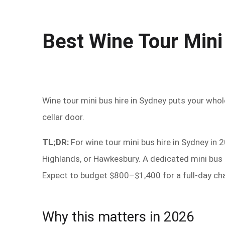
Best Wine Tour Mini
Wine tour mini bus hire in Sydney puts your whol
cellar door.
TL;DR:
For wine tour mini bus hire in Sydney in 
Highlands, or Hawkesbury. A dedicated mini bus k
Expect to budget $800–$1,400 for a full-day ch
Why this matters in 2026