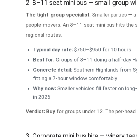
2. 8–11 seat mini bus — small group wi
The tight-group specialist.
Smaller parties — a
people-movers. An 8–11 seat mini bus hits the sw
regional routes.
Typical day rate:
$750–$950 for 10 hours
Best for:
Groups of 8–11 doing a half-day Ha
Concrete detail:
Southern Highlands from Sy
fitting a 7-hour window comfortably
Why now:
Smaller vehicles fill faster on l
in 2026
Verdict: Buy
for groups under 12. The per-head 
3. Corporate mini bus hire — winery te