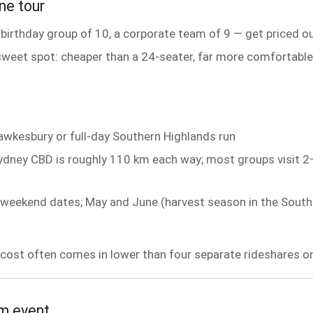
ne tour
 birthday group of 10, a corporate team of 9 — get priced o
eet spot: cheaper than a 24-seater, far more comfortable th
wkesbury or full-day Southern Highlands run
dney CBD is roughly 110 km each way; most groups visit 2–
ong-weekend dates; May and June (harvest season in the Sou
cost often comes in lower than four separate rideshares onc
am event