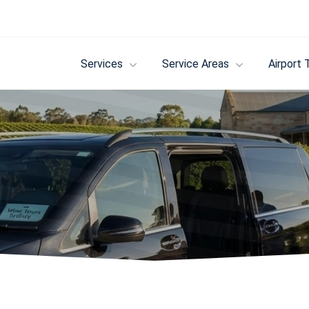
Services
Service Areas
Airport 