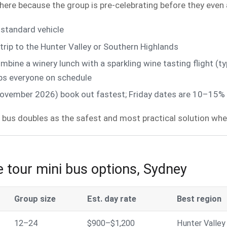
 here because the group is pre-celebrating before they even a
standard vehicle
rip to the Hunter Valley or Southern Highlands
ine a winery lunch with a sparkling wine tasting flight (ty
eps everyone on schedule
vember 2026) book out fastest; Friday dates are 10–15% c
 bus doubles as the safest and most practical solution when
 tour mini bus options, Sydney
Group size
Est. day rate
Best region
12–24
$900–$1,200
Hunter Valley