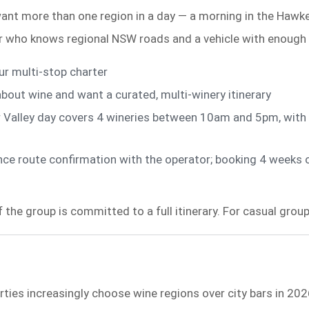
t more than one region in a day — a morning in the Hawkes
ver who knows regional NSW roads and a vehicle with enough
r multi-stop charter
out wine and want a curated, multi-winery itinerary
Valley day covers 4 wineries between 10am and 5pm, with t
nce route confirmation with the operator; booking 4 weeks ou
if the group is committed to a full itinerary. For casual grou
ies increasingly choose wine regions over city bars in 2026