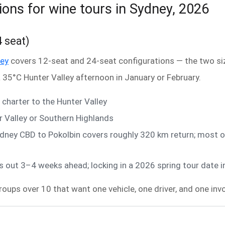
ions for wine tours in Sydney, 2026
4 seat)
ney
covers 12-seat and 24-seat configurations — the two size
 35°C Hunter Valley afternoon in January or February.
charter to the Hunter Valley
 Valley or Southern Highlands
dney CBD to Pokolbin covers roughly 320 km return; most o
out 3–4 weeks ahead; locking in a 2026 spring tour date i
groups over 10 that want one vehicle, one driver, and one invo