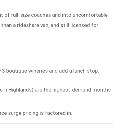
ut of full-size coaches and into uncomfortable
an a rideshare van, and still licensed for
3 boutique wineries and add a lunch stop,
thern Highlands) are the highest-demand months
e surge pricing is factored in.