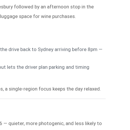
bury followed by an afternoon stop in the
 luggage space for wine purchases.
he drive back to Sydney arriving before 8pm —
t lets the driver plan parking and timing
ps, a single-region focus keeps the day relaxed.
 — quieter, more photogenic, and less likely to