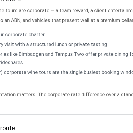
 tours are corporate — a team reward, a client entertainm
o an ABN, and vehicles that present well at a premium cellar
r corporate charter
isit with a structured lunch or private tasting
ies like Bimbadgen and Tempus Two offer private dining fo
 rideshares
orporate wine tours are the single busiest booking window
ntation matters. The corporate rate difference over a stan
 route