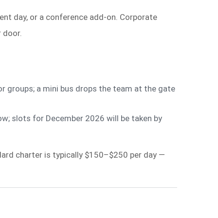
ent day, or a conference add-on. Corporate
 door.
r groups; a mini bus drops the team at the gate
; slots for December 2026 will be taken by
dard charter is typically $150–$250 per day —