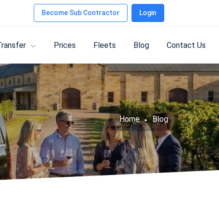
Become Sub Contractor
Login
Transfer
Prices
Fleets
Blog
Contact Us
Home
Blog