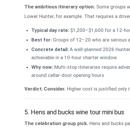
The ambitious itinerary option.
Some groups wan
Lower Hunter, for example. That requires a dri
Typical day rate:
$1,200–$1,600 for a 12-hou
Best for:
Groups of 12–20 who are serious ab
Concrete detail:
A well-planned 2026 Hunter 
achievable in a 10-hour charter window
Why now:
Multi-stop itineraries require adva
around cellar-door opening hours
Verdict: Consider.
Higher cost is justified only 
5. Hens and bucks wine tour mini bus
The celebration group pick.
Hens and bucks part