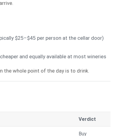
rrive.
pically $25–$45 per person at the cellar door)
heaper and equally available at most wineries
 the whole point of the day is to drink.
Verdict
Buy