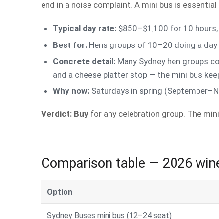
end in a noise complaint. A mini bus is essential
Typical day rate:
$850–$1,100 for 10 hours, 
Best for:
Hens groups of 10–20 doing a day t
Concrete detail:
Many Sydney hen groups comb
and a cheese platter stop — the mini bus ke
Why now:
Saturdays in spring (September–No
Verdict: Buy
for any celebration group. The mini
Comparison table — 2026 wine
Option
Sydney Buses mini bus (12–24 seat)