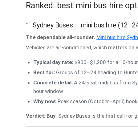
Ranked: best mini bus hire opt
1. Sydney Buses — mini bus hire (12–2
The dependable all-rounder.
Mini bus hire Syd
Vehicles are air-conditioned, which matters on a
Typical day rate:
$900–$1,200 for a 10-hour 
Best for:
Groups of 12–24 heading to Hunter
Concrete detail:
A 24-seat midi bus from Sy
hour window
Why now:
Peak season (October–April) books 
Verdict: Buy.
Sydney Buses is the first call for 