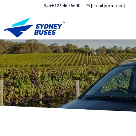
+612 9469 6600
[email protected]