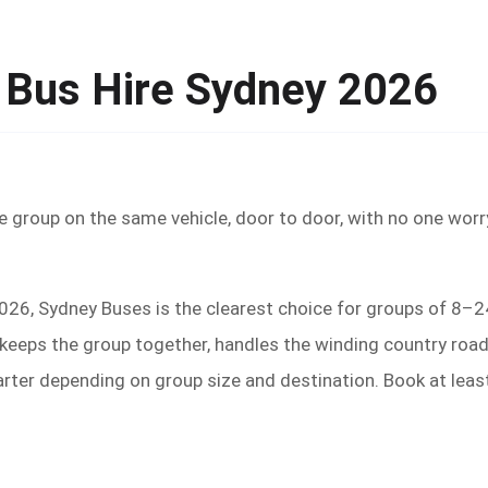
 Bus Hire Sydney 2026
e group on the same vehicle, door to door, with no one worr
2026, Sydney Buses is the clearest choice for groups of 8–2
eeps the group together, handles the winding country roads, 
arter depending on group size and destination. Book at lea