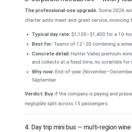
The professional-use upgrade.
Some 2026 wine
charter adds meet-and-greet service, invoicing t
Typical day rate:
$1,100–$1,400 for a 10-hou
Best for:
Teams of 12–20 combining a winery v
Concrete detail:
Hunter Valley premium winer
and collects at a fixed time, no scramble for
Why now:
End-of-year (November–December) c
September
Verdict: Buy
if the company is paying and prese
negligible split across 15 passengers.
4. Day trip mini bus — multi-region wine