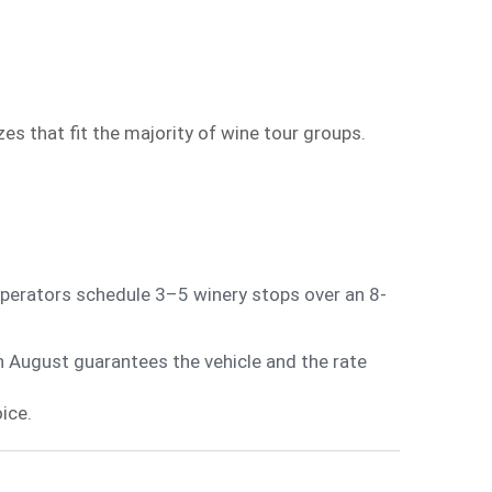
s that fit the majority of wine tour groups.
perators schedule 3–5 winery stops over an 8-
n August guarantees the vehicle and the rate
ice.