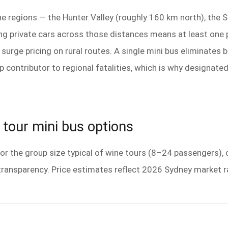
ine regions — the Hunter Valley (roughly 160 km north), the
g private cars across those distances means at least one p
e surge pricing on rural routes. A single mini bus eliminat
p contributor to regional fatalities, which is why designate
tour mini bus options
 for the group size typical of wine tours (8–24 passengers),
transparency. Price estimates reflect 2026 Sydney market ra