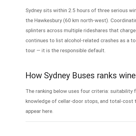
Sydney sits within 2.5 hours of three serious w
the Hawkesbury (60 km north-west). Coordinatin
splinters across multiple rideshares that charg
continues to list alcohol-related crashes as a to
tour — it is the responsible default.
How Sydney Buses ranks wine 
The ranking below uses four criteria: suitability
knowledge of cellar-door stops, and total-cost 
appear here.