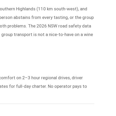
 Southern Highlands (110 km south-west), and
erson abstains from every tasting, or the group
es both problems. The 2026 NSW road safety data
d group transport is not a nice-to-have on a wine
 comfort on 2–3 hour regional drives, driver
tes for full-day charter. No operator pays to