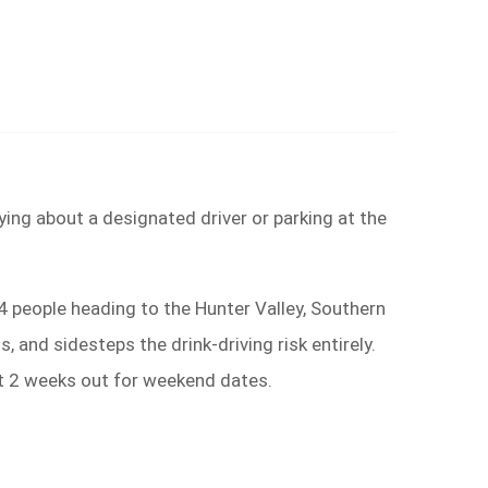
ying about a designated driver or parking at the
4 people heading to the Hunter Valley, Southern
and sidesteps the drink-driving risk entirely.
st 2 weeks out for weekend dates.