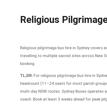
Religious Pilgrimag
Religious pilgrimage bus hire in Sydney covers e
travelling to multiple sacred sites across New 
booking.
TL;DR:
For religious pilgrimage bus hire in Sydn
headcount (11–24 seats for most parish groups, 
multi-day NSW routes. Sydney Buses operates acr
coach. Book at least 3 weeks ahead for peak pi