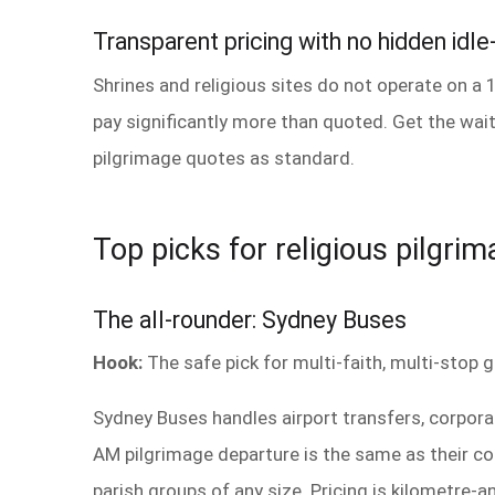
Transparent pricing with no hidden idle
Shrines and religious sites do not operate on a 
pay significantly more than quoted. Get the wait
pilgrimage quotes as standard.
Top picks for religious pilgri
The all-rounder: Sydney Buses
Hook:
The safe pick for multi-faith, multi-stop g
Sydney Buses handles airport transfers, corpor
AM pilgrimage departure is the same as their cor
parish groups of any size. Pricing is kilometre-