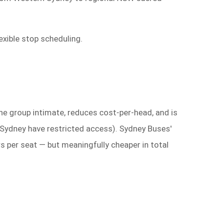
exible stop scheduling.
e group intimate, reduces cost-per-head, and is
r Sydney have restricted access). Sydney Buses'
rs per seat — but meaningfully cheaper in total