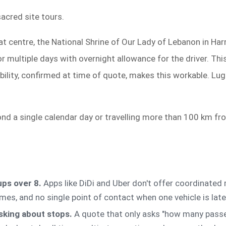
acred site tours.
t centre, the National Shrine of Our Lady of Lebanon in Harr
 multiple days with overnight allowance for the driver. This
bility, confirmed at time of quote, makes this workable. Lug
nd a single calendar day or travelling more than 100 km f
ups over 8.
Apps like DiDi and Uber don't offer coordinated m
times, and no single point of contact when one vehicle is late
sking about stops.
A quote that only asks "how many passen