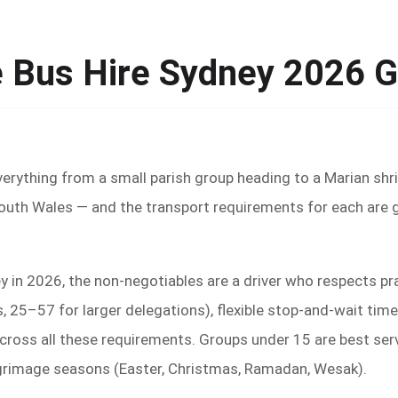
e Bus Hire Sydney 2026 
verything from a small parish group heading to a Marian shr
South Wales — and the transport requirements for each are 
ey in 2026, the non-negotiables are a driver who respects pr
25–57 for larger delegations), flexible stop-and-wait time
oss all these requirements. Groups under 15 are best serve
lgrimage seasons (Easter, Christmas, Ramadan, Wesak).