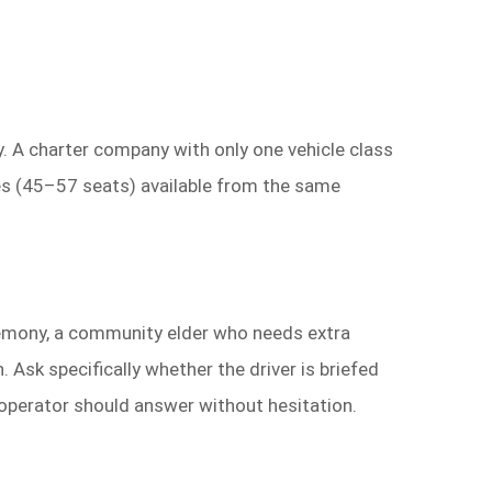
. A charter company with only one vehicle class
es (45–57 seats) available from the same
remony, a community elder who needs extra
n. Ask specifically whether the driver is briefed
 operator should answer without hesitation.