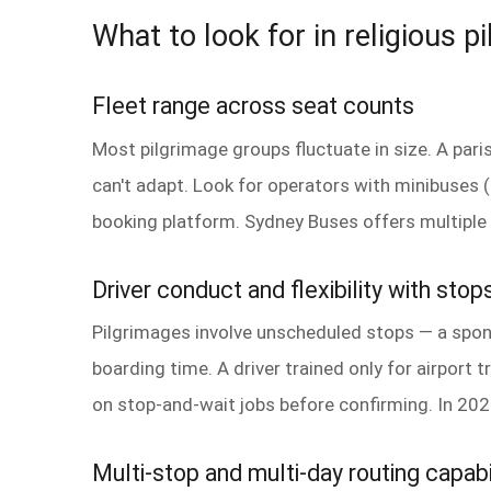
What to look for in religious p
Fleet range across seat counts
Most pilgrimage groups fluctuate in size. A par
can't adapt. Look for operators with minibuses
booking platform. Sydney Buses offers multiple 
Driver conduct and flexibility with stop
Pilgrimages involve unscheduled stops — a spon
boarding time. A driver trained only for airport tr
on stop-and-wait jobs before confirming. In 202
Multi-stop and multi-day routing capabi