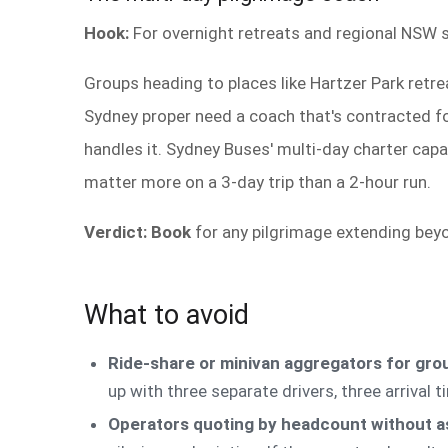
Hook:
For overnight retreats and regional NSW s
Groups heading to places like Hartzer Park retrea
Sydney proper need a coach that's contracted for
handles it. Sydney Buses' multi-day charter capa
matter more on a 3-day trip than a 2-hour run.
Verdict: Book
for any pilgrimage extending beyo
What to avoid
Ride-share or minivan aggregators for gro
up with three separate drivers, three arrival 
Operators quoting by headcount without a