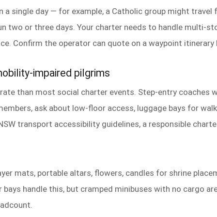
n a single day — for example, a Catholic group might travel 
un two or three days. Your charter needs to handle multi-st
ance. Confirm the operator can quote on a waypoint itinerary
obility-impaired pilgrims
ate than most social charter events. Step-entry coaches wit
embers, ask about low-floor access, luggage bays for walk
NSW transport accessibility guidelines, a responsible charte
yer mats, portable altars, flowers, candles for shrine placem
bays handle this, but cramped minibuses with no cargo are
eadcount.