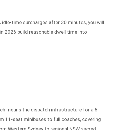
 idle-time surcharges after 30 minutes, you will
in 2026 build reasonable dwell time into
ch means the dispatch infrastructure for a 6
rom 11-seat minibuses to full coaches, covering
g from Western Sydney to regional NSW sacred