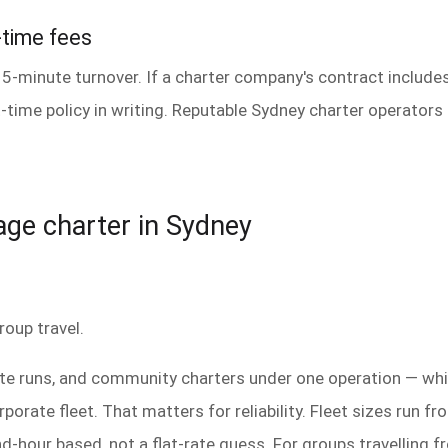
-time fees
15-minute turnover. If a charter company's contract includes
-time policy in writing. Reputable Sydney charter operators 
mage charter in Sydney
roup travel.
ate runs, and community charters under one operation — whi
porate fleet. That matters for reliability. Fleet sizes run f
and-hour based, not a flat-rate guess. For groups travellin