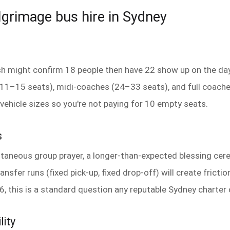
ilgrimage bus hire in Sydney
ish might confirm 18 people then have 22 show up on the day
 (11–15 seats), midi-coaches (24–33 seats), and full coach
vehicle sizes so you're not paying for 10 empty seats.
s
taneous group prayer, a longer-than-expected blessing ce
ansfer runs (fixed pick-up, fixed drop-off) will create frictio
6, this is a standard question any reputable Sydney charter
lity