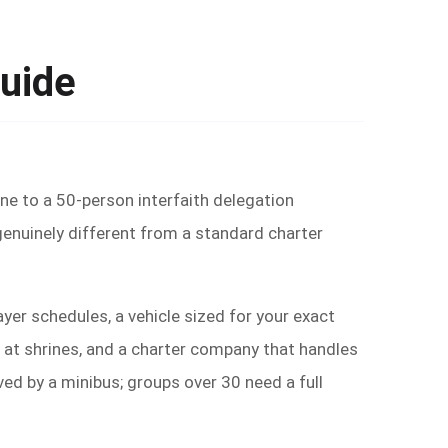
Guide
ine to a 50-person interfaith delegation
genuinely different from a standard charter
ayer schedules, a vehicle sized for your exact
 at shrines, and a charter company that handles
d by a minibus; groups over 30 need a full