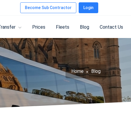
Become Sub Contractor
Login
Transfer
Prices
Fleets
Blog
Contact Us
Home
Blog