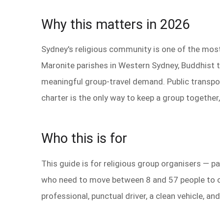
Why this matters in 2026
Sydney's religious community is one of the most d
Maronite parishes in Western Sydney, Buddhist 
meaningful group-travel demand. Public transpor
charter is the only way to keep a group together,
Who this is for
This guide is for religious group organisers —
who need to move between 8 and 57 people to on
professional, punctual driver, a clean vehicle, 