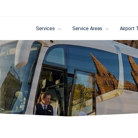
Services
Service Areas
Airport 