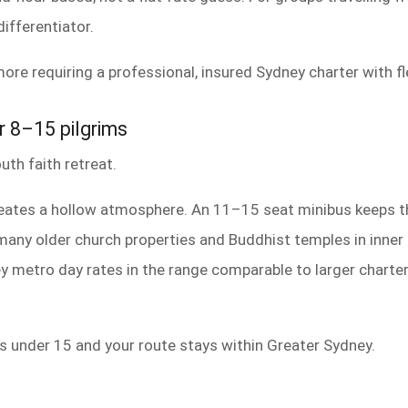
differentiator.
ore requiring a professional, insured Sydney charter with fl
r 8–15 pilgrims
uth faith retreat.
eates a hollow atmosphere. An 11–15 seat minibus keeps th
 (many older church properties and Buddhist temples in inne
ney metro day rates in the range comparable to larger charte
 under 15 and your route stays within Greater Sydney.