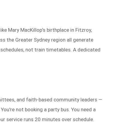
ke Mary MacKillop's birthplace in Fitzroy,
ss the Greater Sydney region all generate
 schedules, not train timetables. A dedicated
mmittees, and faith-based community leaders —
You're not booking a party bus. You need a
our service runs 20 minutes over schedule.