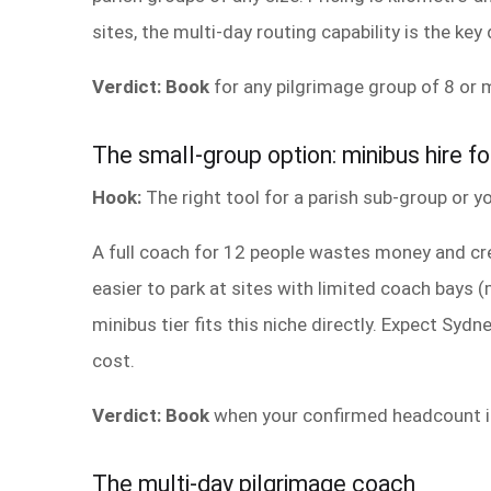
sites, the multi-day routing capability is the key 
Verdict: Book
for any pilgrimage group of 8 or m
The small-group option: minibus hire fo
Hook:
The right tool for a parish sub-group or yo
A full coach for 12 people wastes money and cr
easier to park at sites with limited coach bays
minibus tier fits this niche directly. Expect Syd
cost.
Verdict: Book
when your confirmed headcount is
The multi-day pilgrimage coach