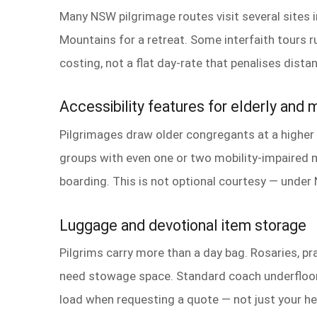
Many NSW pilgrimage routes visit several sites i
Mountains for a retreat. Some interfaith tours r
costing, not a flat day-rate that penalises dist
Accessibility features for elderly and m
Pilgrimages draw older congregants at a higher r
groups with even one or two mobility-impaired m
boarding. This is not optional courtesy — under 
Luggage and devotional item storage
Pilgrims carry more than a day bag. Rosaries, pra
need stowage space. Standard coach underfloor 
load when requesting a quote — not just your h