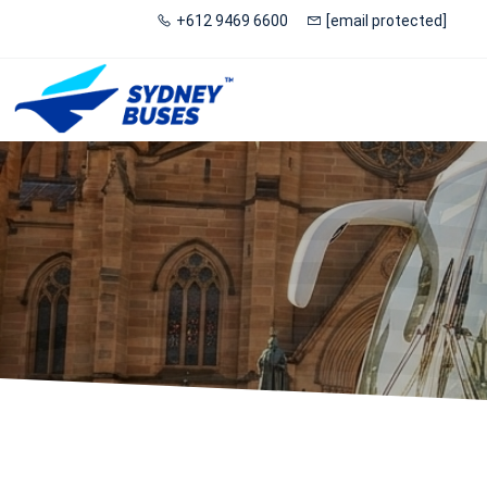
+612 9469 6600
[email protected]