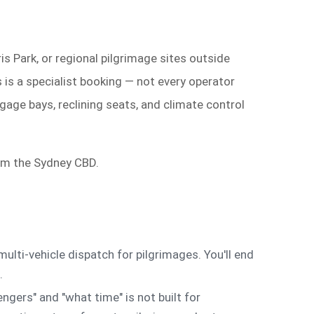
is Park, or regional pilgrimage sites outside
 is a specialist booking — not every operator
gage bays, reclining seats, and climate control
rom the Sydney CBD.
ulti-vehicle dispatch for pilgrimages. You'll end
.
gers" and "what time" is not built for