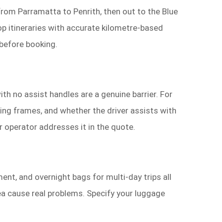
from Parramatta to Penrith, then out to the Blue
op itineraries with accurate kilometre-based
 before booking.
h no assist handles are a genuine barrier. For
ing frames, and whether the driver assists with
r operator addresses it in the quote.
ent, and overnight bags for multi-day trips all
a cause real problems. Specify your luggage