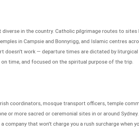
iverse in the country. Catholic pilgrimage routes to sites li
temples in Campsie and Bonnyrigg, and Islamic centres acro
t doesn't work — departure times are dictated by liturgical
 on time, and focused on the spiritual purpose of the trip.
 parish coordinators, mosque transport officers, temple co
e or more sacred or ceremonial sites in or around Sydney. 
and a company that won't charge you a rush surcharge when y