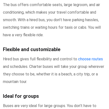
The bus offers comfortable seats, large legroom, and air
conditioning, which makes your travel comfortable and
smooth. With a hired bus, you don’t have parking hassles,
switching trains or waiting hours for taxis or cabs. You will
have a very flexible ride.
Flexible and customizable
Hired bus gives full flexibility and control to
choose routes
and schedules. Charter buses will take your group wherever
they choose to be, whether it is a beach, a city trip, or a
mountain tour.
Ideal for groups
Buses are very ideal for large groups. You don’t have to