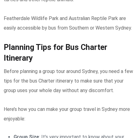
Featherdale Wildlife Park and Australian Reptile Park are
easily accessible by bus from Southern or Western Sydney.
Planning Tips for Bus Charter
Itinerary
Before planning a group tour around Sydney, you need a few
tips for the bus Charter itinerary to make sure that your
group uses your whole day without any discomfort.
Here’s how you can make your group travel in Sydney more
enjoyable:
Group Size
: It’s very important to know about your