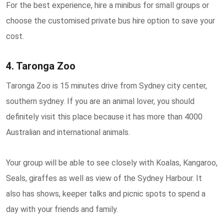
For the best experience, hire a minibus for small groups or
choose the customised private bus hire option to save your
cost.
4. Taronga Zoo
Taronga Zoo is 15 minutes drive from Sydney city center,
southern sydney. If you are an animal lover, you should
definitely visit this place because it has more than 4000
Australian and international animals.
Your group will be able to see closely with Koalas, Kangaroo,
Seals, giraffes as well as view of the Sydney Harbour. It
also has shows, keeper talks and picnic spots to spend a
day with your friends and family.