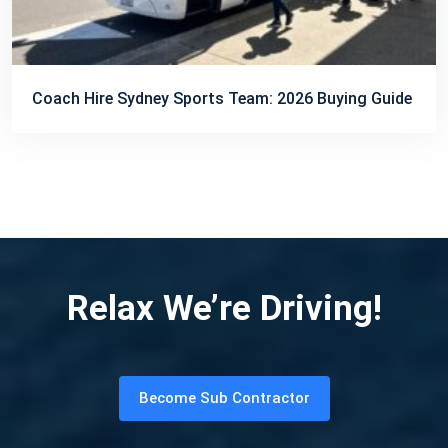
Coach Hire Sydney Sports Team: 2026 Buying Guide
Relax We’re Driving!
Become Sub Contractor