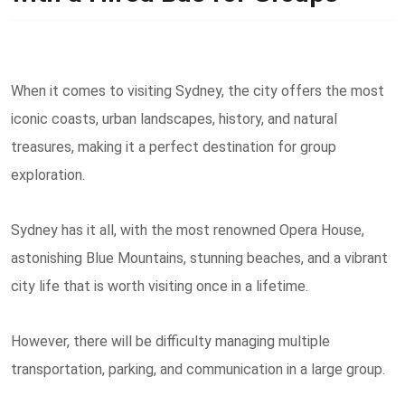
When it comes to visiting Sydney, the city offers the most
iconic coasts, urban landscapes, history, and natural
treasures, making it a perfect destination for group
exploration.
Sydney has it all, with the most renowned Opera House,
astonishing Blue Mountains, stunning beaches, and a vibrant
city life that is worth visiting once in a lifetime.
However, there will be difficulty managing multiple
transportation, parking, and communication in a large group.