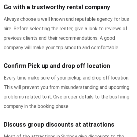
Go with a trustworthy rental company
Always choose a well known and reputable agency for bus
hire. Before selecting the renter, give a look to reviews of
previous clients and their recommendations. A good
company will make your trip smooth and comfortable.
Confirm Pick up and drop off location
Every time make sure of your pickup and drop off location.
This will prevent you from misunderstanding and upcoming
problems related to it. Give proper details to the bus hiring
company in the booking phase.
Discuss group discounts at attractions
Most of the attractions in Sydney give discounts to the