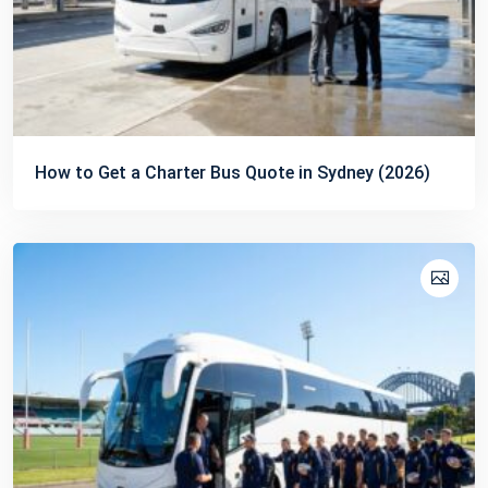
How to Get a Charter Bus Quote in Sydney (2026)