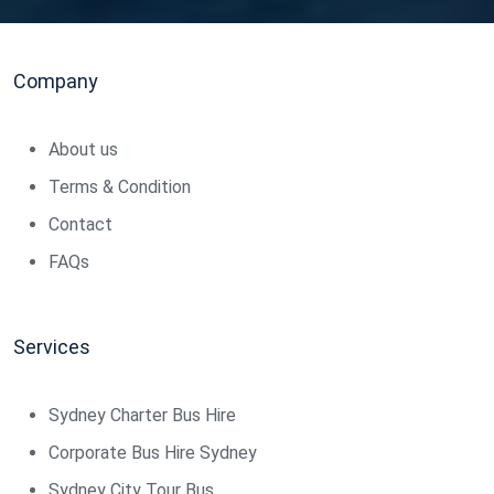
Company
About us
Terms & Condition
Contact
FAQs
Services
Sydney Charter Bus Hire
Corporate Bus Hire Sydney
Sydney City Tour Bus