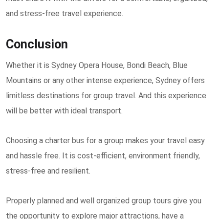
and stress-free travel experience.
Conclusion
Whether it is Sydney Opera House, Bondi Beach, Blue
Mountains or any other intense experience, Sydney offers
limitless destinations for group travel. And this experience
will be better with ideal transport.
Choosing a charter bus for a group makes your travel easy
and hassle free. It is cost-efficient, environment friendly,
stress-free and resilient.
Properly planned and well organized group tours give you
the opportunity to explore major attractions, have a