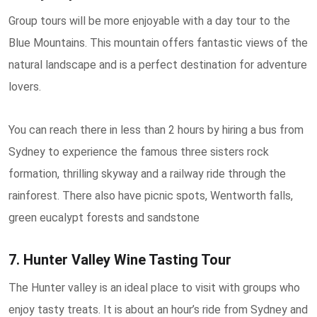
Group tours will be more enjoyable with a day tour to the
Blue Mountains. This mountain offers fantastic views of the
natural landscape and is a perfect destination for adventure
lovers.
You can reach there in less than 2 hours by hiring a bus from
Sydney to experience the famous three sisters rock
formation, thrilling skyway and a railway ride through the
rainforest. There also have picnic spots, Wentworth falls,
green eucalypt forests and sandstone
7. Hunter Valley Wine Tasting Tour
The Hunter valley is an ideal place to visit with groups who
enjoy tasty treats. It is about an hour’s ride from Sydney and