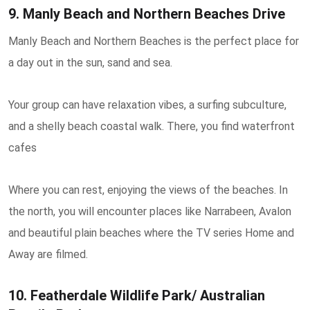
9. Manly Beach and Northern Beaches Drive
Manly Beach and Northern Beaches is the perfect place for
a day out in the sun, sand and sea.
Your group can have relaxation vibes, a surfing subculture,
and a shelly beach coastal walk. There, you find waterfront
cafes
Where you can rest, enjoying the views of the beaches. In
the north, you will encounter places like Narrabeen, Avalon
and beautiful plain beaches where the TV series Home and
Away are filmed.
10. Featherdale Wildlife Park/ Australian