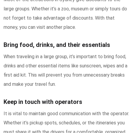
large groups. Whether it’s a zoo, museum or simply tours do
not forget to take advantage of discounts. With that
money, you can visit another place.
Bring food, drinks, and their essentials
When traveling in a large group, it’s important to bring food,
drinks and other essential items like sunscreen, wipes and a
first aid kit. This will prevent you from unnecessary breaks
and make your travel fun.
Keep in touch with operators
It is vital to maintain good communication with the operator.
Whether it’s pickup spots, schedules, or the itineraries you
must share it with the drivers for a comfortable, organized,