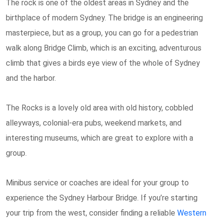
The rock is one of the oldest areas in Sydney and the
birthplace of modern Sydney. The bridge is an engineering
masterpiece, but as a group, you can go for a pedestrian
walk along Bridge Climb, which is an exciting, adventurous
climb that gives a birds eye view of the whole of Sydney
and the harbor.
The Rocks is a lovely old area with old history, cobbled
alleyways, colonial-era pubs, weekend markets, and
interesting museums, which are great to explore with a
group.
Minibus service or coaches are ideal for your group to
experience the Sydney Harbour Bridge. If you’re starting
your trip from the west, consider finding a reliable
Western