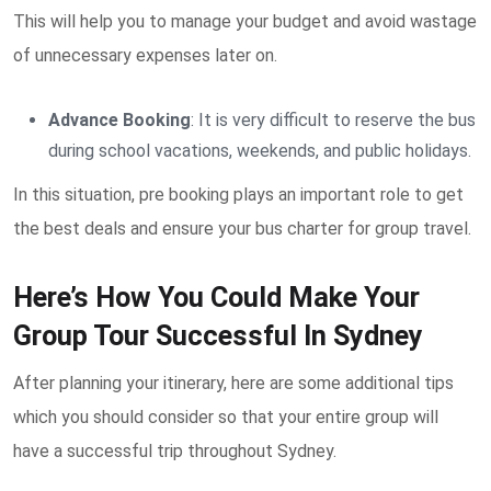
This will help you to manage your budget and avoid wastage
of unnecessary expenses later on.
Advance Booking
: It is very difficult to reserve the bus
during school vacations, weekends, and public holidays.
In this situation, pre booking plays an important role to get
the best deals and ensure your bus charter for group travel.
Here’s How You Could Make Your
Group Tour Successful In Sydney
After planning your itinerary, here are some additional tips
which you should consider so that your entire group will
have a successful trip throughout Sydney.