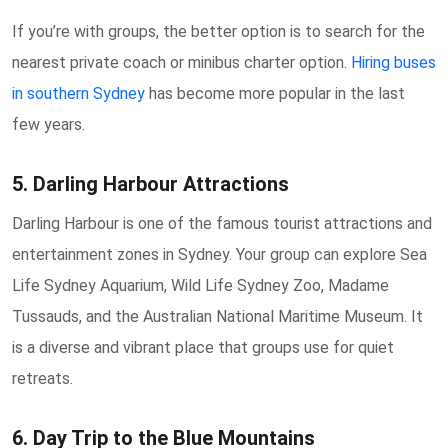
If you’re with groups, the better option is to search for the
nearest private coach or minibus charter option.
Hiring buses
in southern Sydney
has become more popular in the last
few years.
5. Darling Harbour Attractions
Darling Harbour is one of the famous tourist attractions and
entertainment zones in Sydney. Your group can explore Sea
Life Sydney Aquarium, Wild Life Sydney Zoo, Madame
Tussauds, and the Australian National Maritime Museum. It
is a diverse and vibrant place that groups use for quiet
retreats.
6. Day Trip to the Blue Mountains