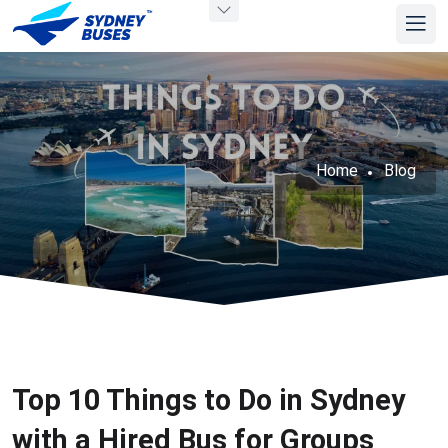
Home
Blog
Top 10 Things to Do in Sydney
with a Hired Bus for Groups