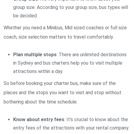
group size. According to your group size, bus types will
be decided.
Whether you need a Minibus, Mid sized coaches or full size
coach, size selection matters to travel comfortably.
Plan multiple stops
: There are unlimited destinations
in Sydney and bus charters help you to visit multiple
attractions within a day.
So before booking your charter bus, make sure of the
places and the stops you want to visit and stop without
bothering about the time schedule.
Know about entry fees
: It’s crucial to know about the
entry fees of the attractions with your rental company.