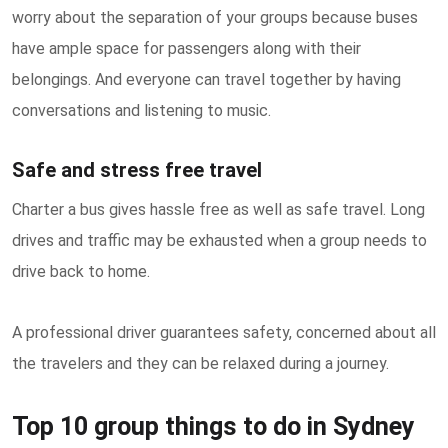
worry about the separation of your groups because buses
have ample space for passengers along with their
belongings. And everyone can travel together by having
conversations and listening to music.
Safe and stress free travel
Charter a bus gives hassle free as well as safe travel. Long
drives and traffic may be exhausted when a group needs to
drive back to home.
A professional driver guarantees safety, concerned about all
the travelers and they can be relaxed during a journey.
Top 10 group things to do in Sydney