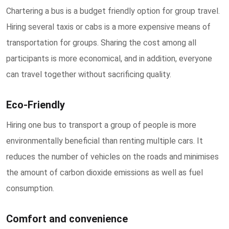
Chartering a bus is a budget friendly option for group travel.
Hiring several taxis or cabs is a more expensive means of
transportation for groups. Sharing the cost among all
participants is more economical, and in addition, everyone
can travel together without sacrificing quality.
Eco-Friendly
Hiring one bus to transport a group of people is more
environmentally beneficial than renting multiple cars. It
reduces the number of vehicles on the roads and minimises
the amount of carbon dioxide emissions as well as fuel
consumption.
Comfort and convenience