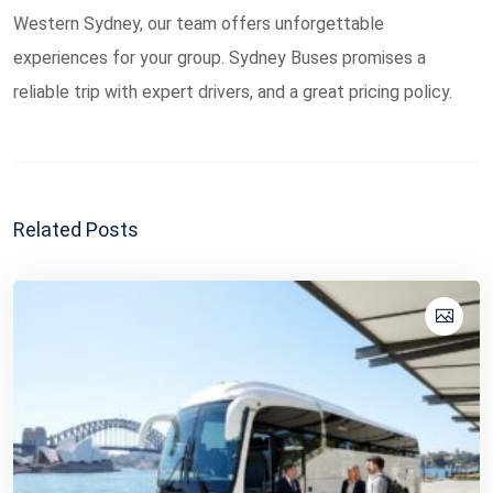
Western Sydney, our team offers unforgettable
experiences for your group. Sydney Buses promises a
reliable trip with expert drivers, and a great pricing policy.
Related Posts