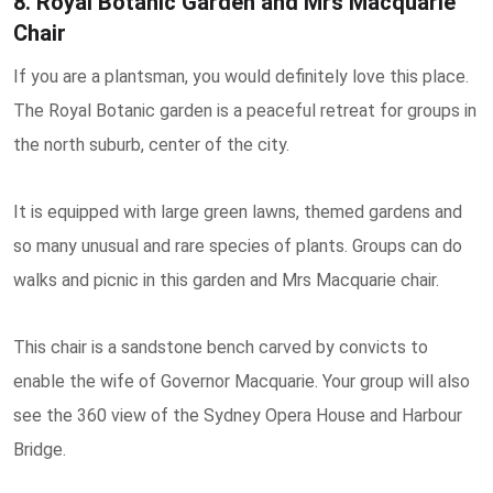
8. Royal Botanic Garden and Mrs Macquarie
Chair
If you are a plantsman, you would definitely love this place.
The Royal Botanic garden is a peaceful retreat for groups in
the north suburb, center of the city.
It is equipped with large green lawns, themed gardens and
so many unusual and rare species of plants. Groups can do
walks and picnic in this garden and Mrs Macquarie chair.
This chair is a sandstone bench carved by convicts to
enable the wife of Governor Macquarie. Your group will also
see the 360 view of the Sydney Opera House and Harbour
Bridge.