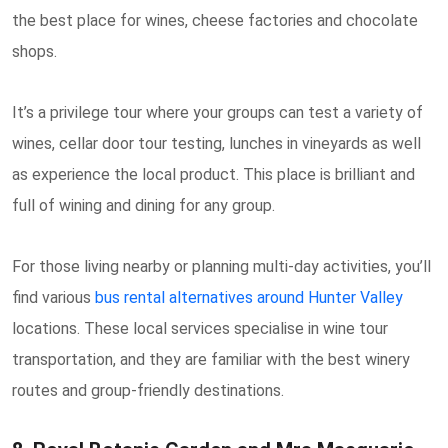
the best place for wines, cheese factories and chocolate
shops.
It’s a privilege tour where your groups can test a variety of
wines, cellar door tour testing, lunches in vineyards as well
as experience the local product. This place is brilliant and
full of wining and dining for any group.
For those living nearby or planning multi-day activities, you’ll
find various
bus rental alternatives around Hunter Valley
locations. These local services specialise in wine tour
transportation, and they are familiar with the best winery
routes and group-friendly destinations.