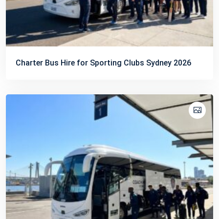
Charter Bus Hire for Sporting Clubs Sydney 2026