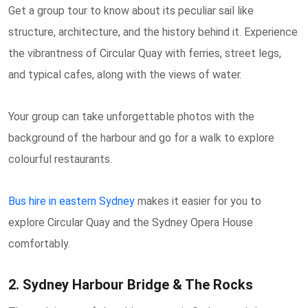
Get a group tour to know about its peculiar sail like
structure, architecture, and the history behind it. Experience
the vibrantness of Circular Quay with ferries, street legs,
and typical cafes, along with the views of water.
Your group can take unforgettable photos with the
background of the harbour and go for a walk to explore
colourful restaurants.
Bus hire in eastern Sydney
makes it easier for you to
explore Circular Quay and the Sydney Opera House
comfortably.
2. Sydney Harbour Bridge & The Rocks