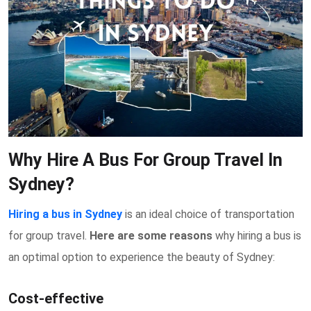
Why Hire A Bus For Group Travel In
Sydney?
Hiring a bus in Sydney
is an ideal choice of transportation
for group travel.
Here are some reasons
why hiring a bus is
an optimal option to experience the beauty of Sydney:
Cost-effective