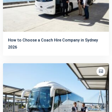
How to Choose a Coach Hire Company in Sydney
2026