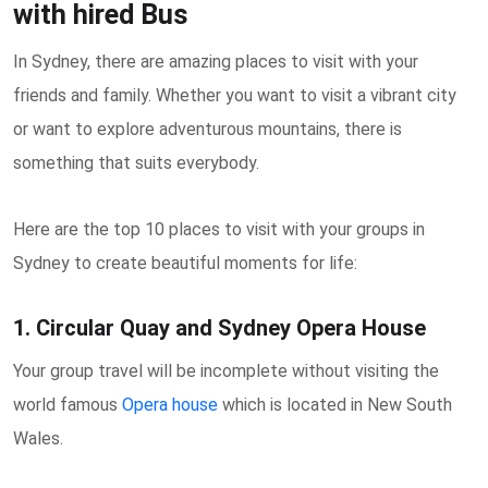
with hired Bus
In Sydney, there are amazing places to visit with your
friends and family. Whether you want to visit a vibrant city
or want to explore adventurous mountains, there is
something that suits everybody.
Here are the top 10 places to visit with your groups in
Sydney to create beautiful moments for life:
1. Circular Quay and Sydney Opera House
Your group travel will be incomplete without visiting the
world famous
Opera house
which is located in New South
Wales.