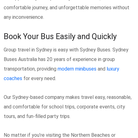
comfortable journey, and unforgettable memories without
any inconvenience.
Book Your Bus Easily and Quickly
Group travel in Sydney is easy with Sydney Buses. Sydney
Buses Australia has 20 years of experience in group
transportation, providing
modern minibuses
and
luxury
coaches
for every need.
Our Sydney-based company makes travel easy, reasonable,
and comfortable for school trips, corporate events, city
tours, and fun-filled party trips.
No matter if you’re visiting the Northern Beaches or