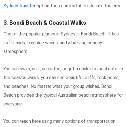
Sydney transfer
option for a comfortable ride into the city.
3. Bondi Beach & Coastal Walks
One of the popular places in Sydney is Bondi Beach. It has
soft sands, tiny blue waves, and a buzzing beachy
atmosphere.
You can swim, surf, sunbathe, or get a drink in a local cafe. In
the coastal walks, you can see beautiful cliffs, rock pools,
and beaches. No matter what your group wishes, Bondi
Beach provides the typical Australian beach atmosphere for
everyone.
You can reach here using many options of transportation.