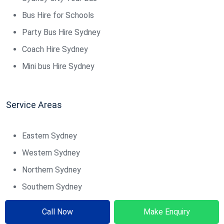
Bus Hire for Schools
Party Bus Hire Sydney
Coach Hire Sydney
Mini bus Hire Sydney
Service Areas
Eastern Sydney
Western Sydney
Northern Sydney
Southern Sydney
Northern Beaches
Call Now
Make Enquiry