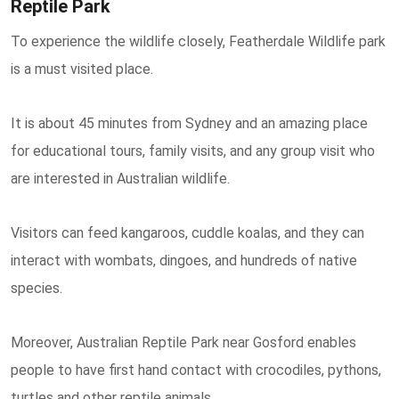
Reptile Park
To experience the wildlife closely, Featherdale Wildlife park
is a must visited place.
It is about 45 minutes from Sydney and an amazing place
for educational tours, family visits, and any group visit who
are interested in Australian wildlife.
Visitors can feed kangaroos, cuddle koalas, and they can
interact with wombats, dingoes, and hundreds of native
species.
Moreover, Australian Reptile Park near Gosford enables
people to have first hand contact with crocodiles, pythons,
turtles and other reptile animals.