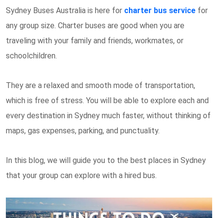
Sydney Buses Australia is here for
charter bus service
for
any group size. Charter buses are good when you are
traveling with your family and friends, workmates, or
schoolchildren.
They are a relaxed and smooth mode of transportation,
which is free of stress. You will be able to explore each and
every destination in Sydney much faster, without thinking of
maps, gas expenses, parking, and punctuality.
In this blog, we will guide you to the best places in Sydney
that your group can explore with a hired bus.